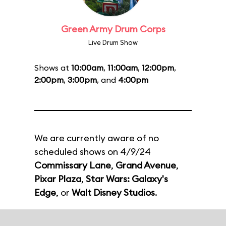
Green Army Drum Corps
Live Drum Show
Shows at
10:00am
,
11:00am
,
12:00pm
,
2:00pm
,
3:00pm
, and
4:00pm
We are currently aware of no
scheduled shows on 4/9/24
Commissary Lane
,
Grand Avenue
,
Pixar Plaza
,
Star Wars: Galaxy's
Edge
, or
Walt Disney Studios
.