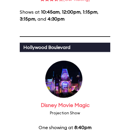
Shows at
10:45am
,
12:00pm
,
1:15pm
,
3:15pm
, and
4:30pm
Hollywood Boulevard
Disney Movie Magic
Projection Show
One showing at
8:40pm