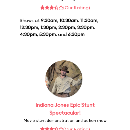
(Our Rating)
Shows at
9:30am
,
10:30am
,
11:30am
,
12:30pm
,
1:30pm
,
2:30pm
,
3:30pm
,
4:30pm
,
5:30pm
, and
6:30pm
Indiana Jones Epic Stunt
Spectacular!
Movie-stunt demonstration and action show
(Our Rating)