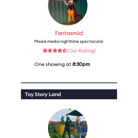
Fantasmic!
Mixed-media nighttime spectacular
(Our Rating)
One showing at
8:30pm
Toy Story Land