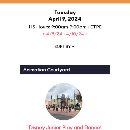
Tuesday
April 9, 2024
HS Hours: 9:00am-9:00pm +ETPE
« 4/8/24
·
4/10/24 »
SORT BY
Animation Courtyard
Disney Junior Play and Dance!