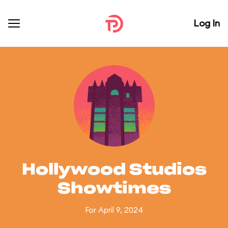
Log In
Hollywood Studios
Showtimes
For April 9, 2024