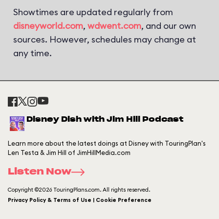
Showtimes are updated regularly from
disneyworld.com
,
wdwent.com
, and our own
sources. However, schedules may change at
any time.
Disney Dish with Jim Hill Podcast
Learn more about the latest doings at Disney with TouringPlan's
Len Testa & Jim Hill of JimHillMedia.com
Listen Now
Copyright ©2026 TouringPlans.com. All rights reserved.
Privacy Policy & Terms of Use | Cookie Preference