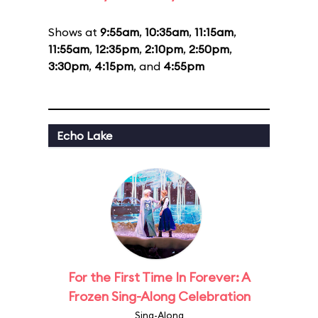
Shows at
9:55am
,
10:35am
,
11:15am
,
11:55am
,
12:35pm
,
2:10pm
,
2:50pm
,
3:30pm
,
4:15pm
, and
4:55pm
Echo Lake
For the First Time In Forever: A
Frozen Sing-Along Celebration
Sing-Along