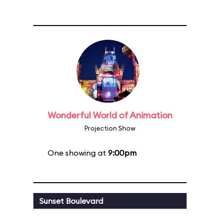
Wonderful World of Animation
Projection Show
One showing at
9:00pm
Sunset Boulevard