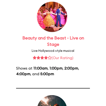
Beauty and the Beast - Live on
Stage
Live Hollywood-style musical
(Our Rating)
Shows at
11:00am
,
1:00pm
,
2:00pm
,
4:00pm
, and
5:00pm