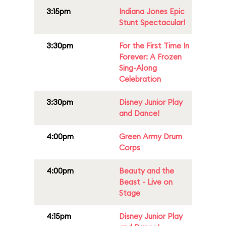
3:15pm
Indiana Jones Epic
Stunt Spectacular!
3:30pm
For the First Time In
Forever: A Frozen
Sing-Along
Celebration
3:30pm
Disney Junior Play
and Dance!
4:00pm
Green Army Drum
Corps
4:00pm
Beauty and the
Beast - Live on
Stage
4:15pm
Disney Junior Play