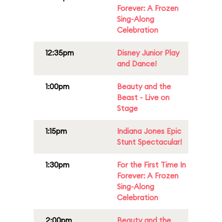
Forever: A Frozen
Sing-Along
Celebration
12:35pm
Disney Junior Play
and Dance!
1:00pm
Beauty and the
Beast - Live on
Stage
1:15pm
Indiana Jones Epic
Stunt Spectacular!
1:30pm
For the First Time In
Forever: A Frozen
Sing-Along
Celebration
2:00pm
Beauty and the