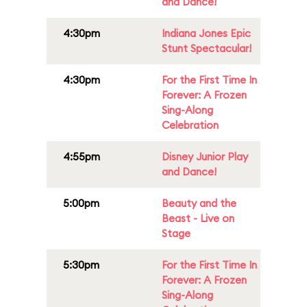
and Dance!
4:30pm
Indiana Jones Epic
Stunt Spectacular!
4:30pm
For the First Time In
Forever: A Frozen
Sing-Along
Celebration
4:55pm
Disney Junior Play
and Dance!
5:00pm
Beauty and the
Beast - Live on
Stage
5:30pm
For the First Time In
Forever: A Frozen
Sing-Along