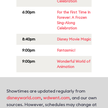
Celebration
6:30pm
For the First Time In
Forever: A Frozen
Sing-Along
Celebration
8:40pm
Disney Movie Magic
9:00pm
Fantasmic!
9:00pm
Wonderful World of
Animation
Showtimes are updated regularly from
disneyworld.com
,
wdwent.com
, and our own
sources. However, schedules may change at