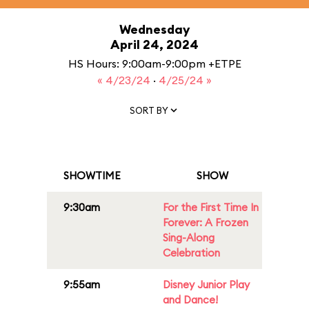
Wednesday
April 24, 2024
HS Hours: 9:00am-9:00pm +ETPE
« 4/23/24
·
4/25/24 »
SORT BY
SHOWTIME
SHOW
9:30am
For the First Time In
Forever: A Frozen
Sing-Along
Celebration
9:55am
Disney Junior Play
and Dance!