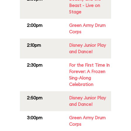
Beast - Live on
Stage
2:00pm
Green Army Drum
Corps
2:10pm
Disney Junior Play
and Dance!
2:30pm
For the First Time In
Forever: A Frozen
Sing-Along
Celebration
2:50pm
Disney Junior Play
and Dance!
3:00pm
Green Army Drum
Corps