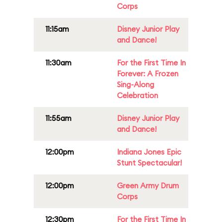
Corps
11:15am
Disney Junior Play
and Dance!
11:30am
For the First Time In
Forever: A Frozen
Sing-Along
Celebration
11:55am
Disney Junior Play
and Dance!
12:00pm
Indiana Jones Epic
Stunt Spectacular!
12:00pm
Green Army Drum
Corps
12:30pm
For the First Time In