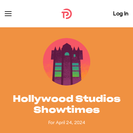
Log In
Hollywood Studios
Showtimes
For April 24, 2024