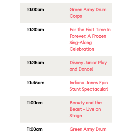
10:00am
Green Army Drum
Corps
10:30am
For the First Time In
Forever: A Frozen
Sing-Along
Celebration
10:35am
Disney Junior Play
and Dance!
10:45am
Indiana Jones Epic
Stunt Spectacular!
11:00am
Beauty and the
Beast - Live on
Stage
11:00am
Green Army Drum