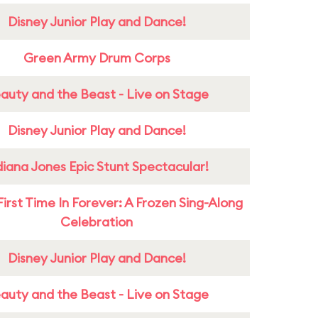
Disney Junior Play and Dance!
Green Army Drum Corps
auty and the Beast - Live on Stage
Disney Junior Play and Dance!
diana Jones Epic Stunt Spectacular!
First Time In Forever: A Frozen Sing-Along
Celebration
Disney Junior Play and Dance!
auty and the Beast - Live on Stage