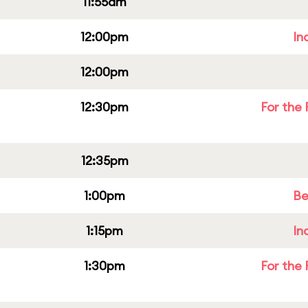
11:55am
12:00pm
In
12:00pm
12:30pm
For the 
12:35pm
1:00pm
Be
1:15pm
In
1:30pm
For the 