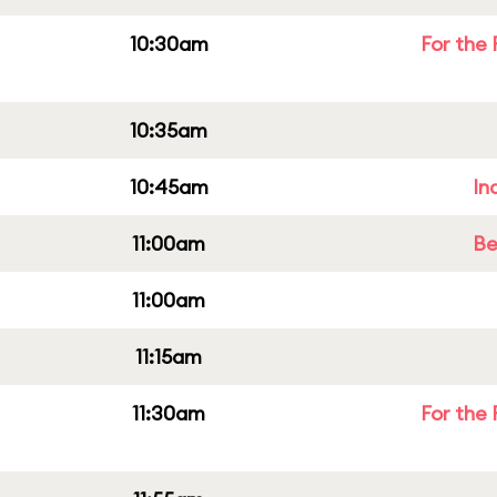
10:30am
For the 
10:35am
10:45am
In
11:00am
Be
11:00am
11:15am
11:30am
For the 