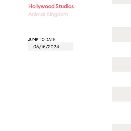
Hollywood Studios
Animal Kingdom
JUMP TO DATE