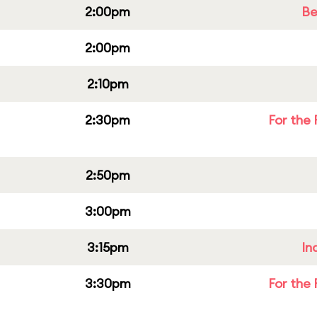
2:00pm
Be
2:00pm
2:10pm
2:30pm
For the 
2:50pm
3:00pm
3:15pm
In
3:30pm
For the 