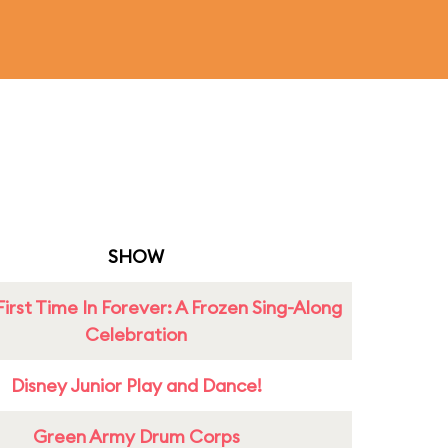
SHOW
First Time In Forever: A Frozen Sing-Along
Celebration
Disney Junior Play and Dance!
Green Army Drum Corps