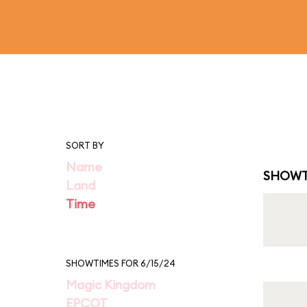
SORT BY
Name
SHOWT
Land
Time
SHOWTIMES FOR 6/15/24
Magic Kingdom
EPCOT