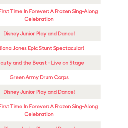
First Time In Forever: A Frozen Sing-Along
Celebration
Disney Junior Play and Dance!
diana Jones Epic Stunt Spectacular!
auty and the Beast - Live on Stage
Green Army Drum Corps
Disney Junior Play and Dance!
First Time In Forever: A Frozen Sing-Along
Celebration