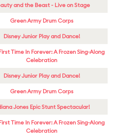
auty and the Beast - Live on Stage
Green Army Drum Corps
Disney Junior Play and Dance!
First Time In Forever: A Frozen Sing-Along
Celebration
Disney Junior Play and Dance!
Green Army Drum Corps
diana Jones Epic Stunt Spectacular!
First Time In Forever: A Frozen Sing-Along
Celebration