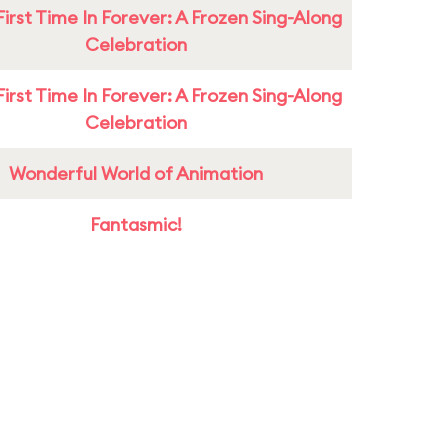
First Time In Forever: A Frozen Sing-Along
Celebration
First Time In Forever: A Frozen Sing-Along
Celebration
Wonderful World of Animation
Fantasmic!