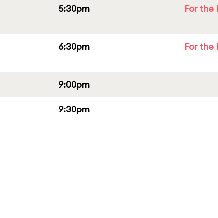
5:30pm
For the 
6:30pm
For the 
9:00pm
9:30pm