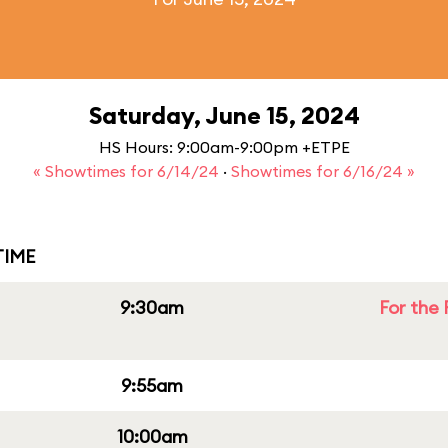
Saturday, June 15, 2024
HS Hours: 9:00am-9:00pm +ETPE
« Showtimes for 6/14/24
·
Showtimes for 6/16/24 »
IME
9:30am
For the 
9:55am
10:00am