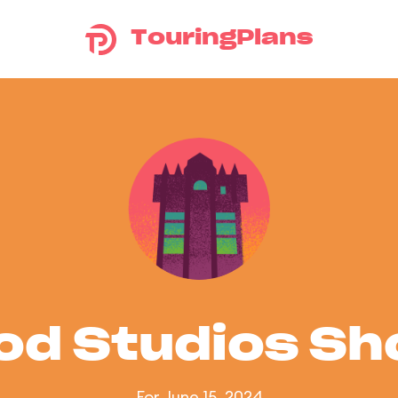
TouringPlans
od Studios S
For June 15, 2024