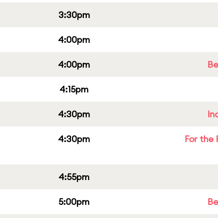
3:30pm
4:00pm
4:00pm
Be
4:15pm
4:30pm
In
4:30pm
For the 
4:55pm
5:00pm
Be