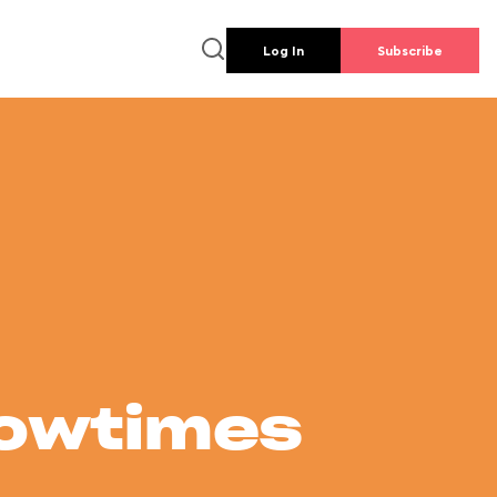
Log In
Subscribe
howtimes