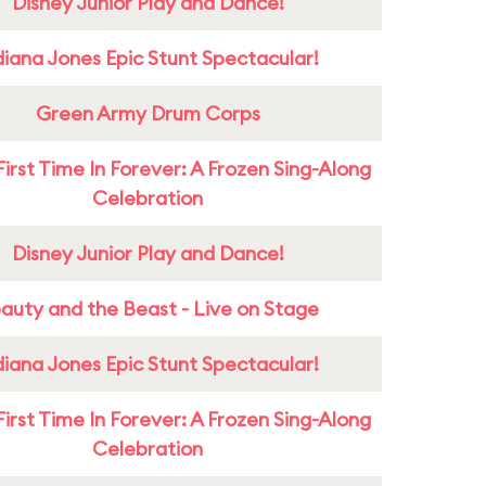
Disney Junior Play and Dance!
diana Jones Epic Stunt Spectacular!
Green Army Drum Corps
First Time In Forever: A Frozen Sing-Along
Celebration
Disney Junior Play and Dance!
auty and the Beast - Live on Stage
diana Jones Epic Stunt Spectacular!
First Time In Forever: A Frozen Sing-Along
Celebration