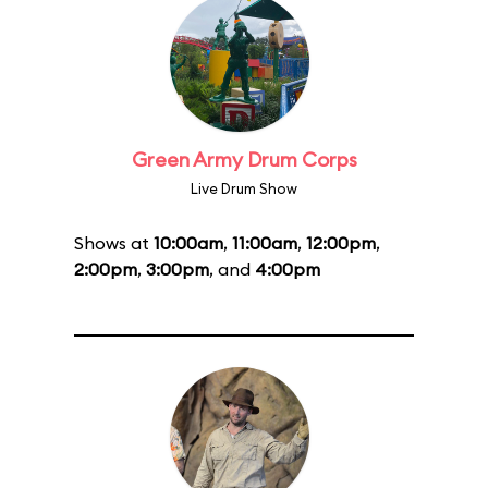
Green Army Drum Corps
Live Drum Show
Shows at
10:00am
,
11:00am
,
12:00pm
,
2:00pm
,
3:00pm
, and
4:00pm