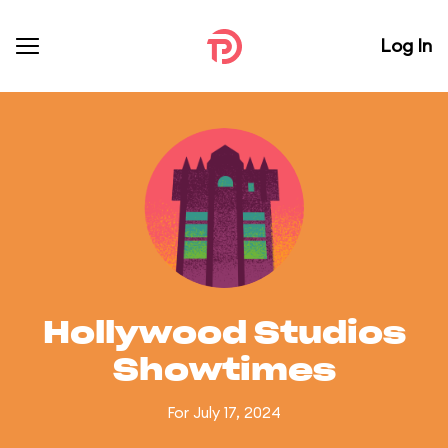
Log In
Hollywood Studios
Showtimes
For July 17, 2024