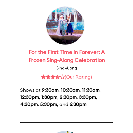
For the First Time In Forever: A
Frozen Sing-Along Celebration
Sing-Along
(Our Rating)
Shows at
9:30am
,
10:30am
,
11:30am
,
12:30pm
,
1:30pm
,
2:30pm
,
3:30pm
,
4:30pm
,
5:30pm
, and
6:30pm