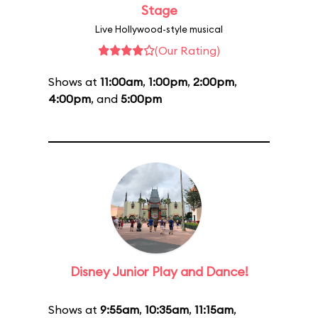
Stage
Live Hollywood-style musical
(Our Rating)
Shows at
11:00am
,
1:00pm
,
2:00pm
,
4:00pm
, and
5:00pm
Disney Junior Play and Dance!
Shows at
9:55am
,
10:35am
,
11:15am
,