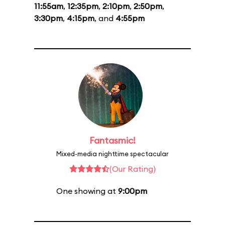
11:55am
,
12:35pm
,
2:10pm
,
2:50pm
,
3:30pm
,
4:15pm
, and
4:55pm
Fantasmic!
Mixed-media nighttime spectacular
(Our Rating)
One showing at
9:00pm