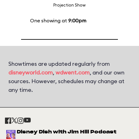
Projection Show
One showing at
9:00pm
Showtimes are updated regularly from
disneyworld.com
,
wdwent.com
, and our own
sources. However, schedules may change at
any time.
Disney Dish with Jim Hill Podcast