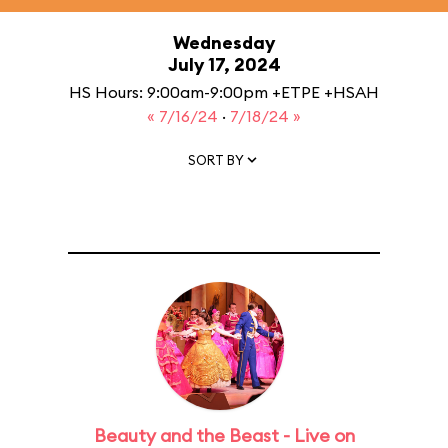
Wednesday
July 17, 2024
HS Hours: 9:00am-9:00pm +ETPE +HSAH
« 7/16/24
·
7/18/24 »
SORT BY
Beauty and the Beast - Live on