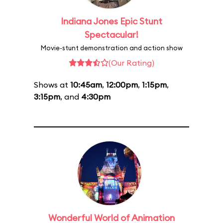
Indiana Jones Epic Stunt
Spectacular!
Movie-stunt demonstration and action show
(Our Rating)
Shows at
10:45am
,
12:00pm
,
1:15pm
,
3:15pm
, and
4:30pm
Wonderful World of Animation