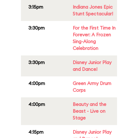
3:15pm
Indiana Jones Epic
Stunt Spectacular!
3:30pm
For the First Time In
Forever: A Frozen
Sing-Along
Celebration
3:30pm
Disney Junior Play
and Dance!
4:00pm
Green Army Drum
Corps
4:00pm
Beauty and the
Beast - Live on
Stage
4:15pm
Disney Junior Play