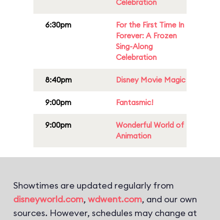
Celebration
6:30pm
For the First Time In
Forever: A Frozen
Sing-Along
Celebration
8:40pm
Disney Movie Magic
9:00pm
Fantasmic!
9:00pm
Wonderful World of
Animation
Showtimes are updated regularly from
disneyworld.com
,
wdwent.com
, and our own
sources. However, schedules may change at