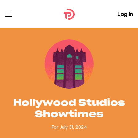
Log In
Hollywood Studios
Showtimes
For July 31, 2024