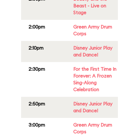
Beast - Live on
Stage
2:00pm
Green Army Drum
Corps
2:10pm
Disney Junior Play
and Dance!
2:30pm
For the First Time In
Forever: A Frozen
Sing-Along
Celebration
2:50pm
Disney Junior Play
and Dance!
3:00pm
Green Army Drum
Corps