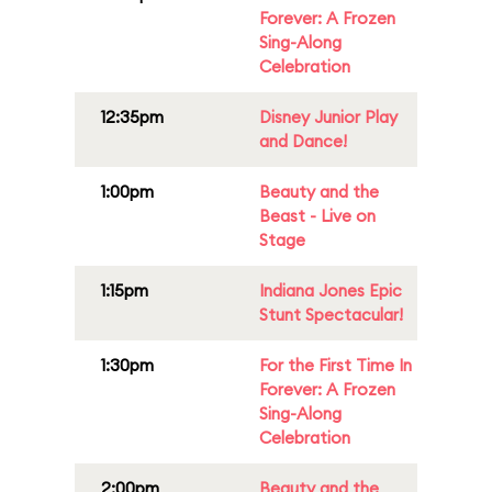
Forever: A Frozen
Sing-Along
Celebration
12:35pm
Disney Junior Play
and Dance!
1:00pm
Beauty and the
Beast - Live on
Stage
1:15pm
Indiana Jones Epic
Stunt Spectacular!
1:30pm
For the First Time In
Forever: A Frozen
Sing-Along
Celebration
2:00pm
Beauty and the