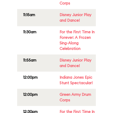
Corps
11:15am
Disney Junior Play
and Dance!
11:30am
For the First Time In
Forever: A Frozen
Sing-Along
Celebration
11:55am
Disney Junior Play
and Dance!
12:00pm
Indiana Jones Epic
Stunt Spectacular!
12:00pm
Green Army Drum
Corps
12:30pm
For the First Time In