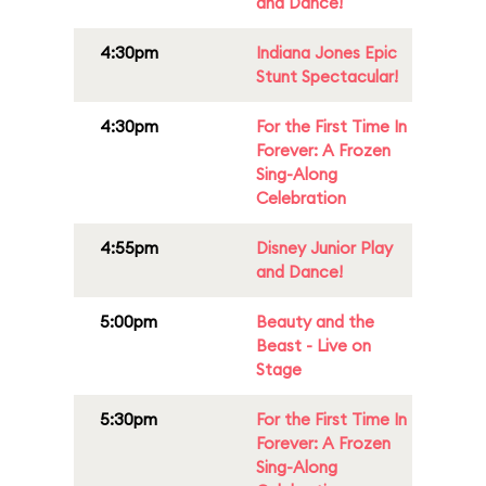
and Dance!
4:30pm
Indiana Jones Epic
Stunt Spectacular!
4:30pm
For the First Time In
Forever: A Frozen
Sing-Along
Celebration
4:55pm
Disney Junior Play
and Dance!
5:00pm
Beauty and the
Beast - Live on
Stage
5:30pm
For the First Time In
Forever: A Frozen
Sing-Along