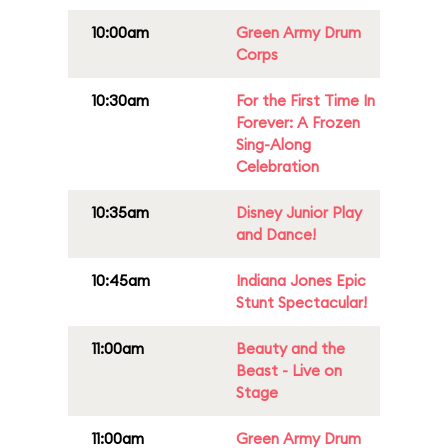
10:00am
Green Army Drum
Corps
10:30am
For the First Time In
Forever: A Frozen
Sing-Along
Celebration
10:35am
Disney Junior Play
and Dance!
10:45am
Indiana Jones Epic
Stunt Spectacular!
11:00am
Beauty and the
Beast - Live on
Stage
11:00am
Green Army Drum