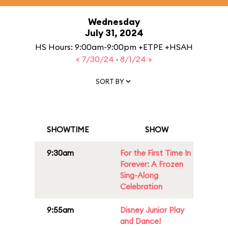
Wednesday
July 31, 2024
HS Hours: 9:00am-9:00pm +ETPE +HSAH
« 7/30/24
·
8/1/24 »
SORT BY
SHOWTIME
SHOW
9:30am
For the First Time In
Forever: A Frozen
Sing-Along
Celebration
9:55am
Disney Junior Play
and Dance!