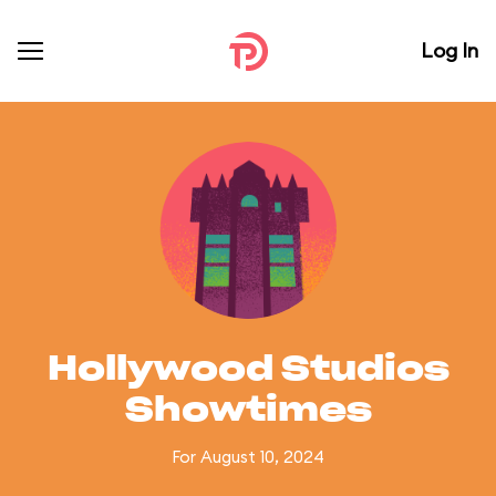
Log In
Hollywood Studios
Showtimes
For August 10, 2024