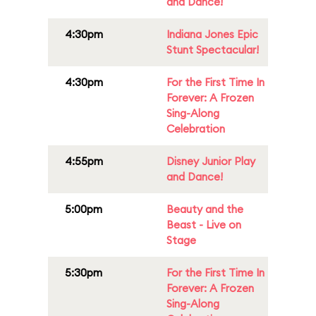
and Dance!
4:30pm
Indiana Jones Epic
Stunt Spectacular!
4:30pm
For the First Time In
Forever: A Frozen
Sing-Along
Celebration
4:55pm
Disney Junior Play
and Dance!
5:00pm
Beauty and the
Beast - Live on
Stage
5:30pm
For the First Time In
Forever: A Frozen
Sing-Along