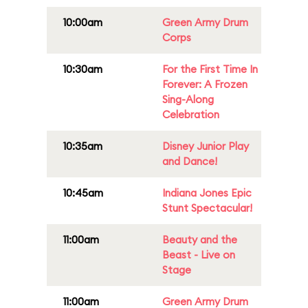
10:00am
Green Army Drum
Corps
10:30am
For the First Time In
Forever: A Frozen
Sing-Along
Celebration
10:35am
Disney Junior Play
and Dance!
10:45am
Indiana Jones Epic
Stunt Spectacular!
11:00am
Beauty and the
Beast - Live on
Stage
11:00am
Green Army Drum