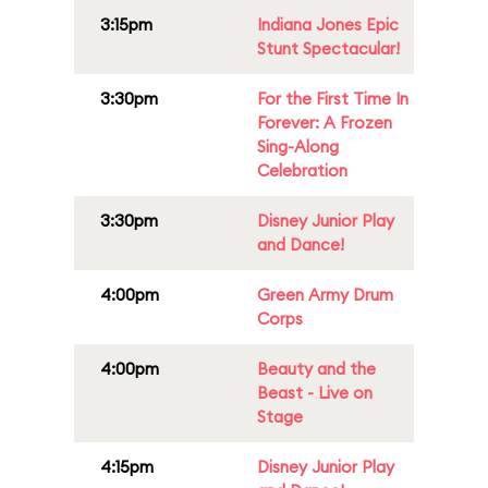
3:15pm
Indiana Jones Epic
Stunt Spectacular!
3:30pm
For the First Time In
Forever: A Frozen
Sing-Along
Celebration
3:30pm
Disney Junior Play
and Dance!
4:00pm
Green Army Drum
Corps
4:00pm
Beauty and the
Beast - Live on
Stage
4:15pm
Disney Junior Play