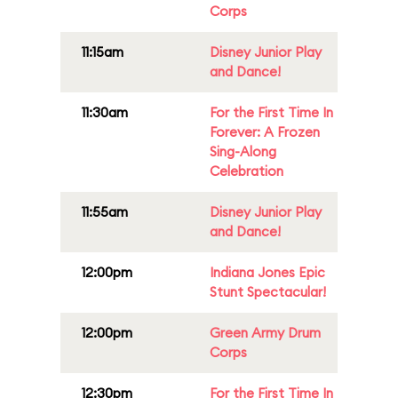
Corps
11:15am
Disney Junior Play
and Dance!
11:30am
For the First Time In
Forever: A Frozen
Sing-Along
Celebration
11:55am
Disney Junior Play
and Dance!
12:00pm
Indiana Jones Epic
Stunt Spectacular!
12:00pm
Green Army Drum
Corps
12:30pm
For the First Time In