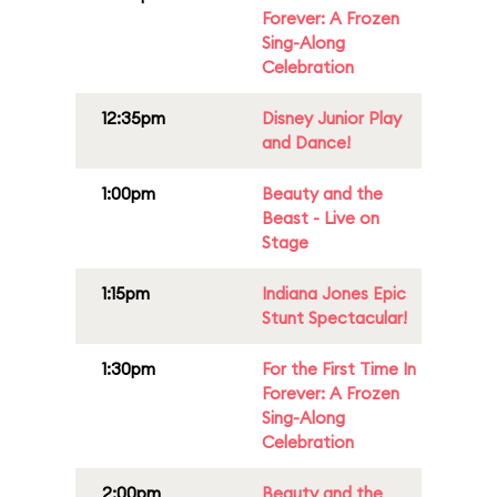
Forever: A Frozen
Sing-Along
Celebration
12:35pm
Disney Junior Play
and Dance!
1:00pm
Beauty and the
Beast - Live on
Stage
1:15pm
Indiana Jones Epic
Stunt Spectacular!
1:30pm
For the First Time In
Forever: A Frozen
Sing-Along
Celebration
2:00pm
Beauty and the