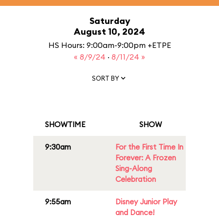
Saturday
August 10, 2024
HS Hours: 9:00am-9:00pm +ETPE
« 8/9/24
·
8/11/24 »
SORT BY
SHOWTIME
SHOW
9:30am
For the First Time In
Forever: A Frozen
Sing-Along
Celebration
9:55am
Disney Junior Play
and Dance!