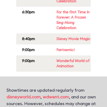
Celebration
6:30pm
For the First Time In
Forever: A Frozen
Sing-Along
Celebration
8:40pm
Disney Movie Magic
9:00pm
Fantasmic!
9:00pm
Wonderful World of
Animation
Showtimes are updated regularly from
disneyworld.com
,
wdwent.com
, and our own
sources. However, schedules may change at