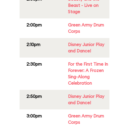
Beast - Live on
Stage
2:00pm
Green Army Drum
Corps
2:10pm
Disney Junior Play
and Dance!
2:30pm
For the First Time In
Forever: A Frozen
Sing-Along
Celebration
2:50pm
Disney Junior Play
and Dance!
3:00pm
Green Army Drum
Corps