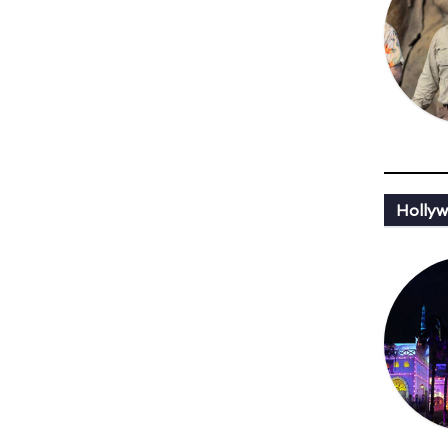
Hollyw