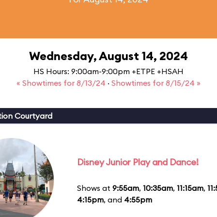
Wednesday, August 14, 2024
HS Hours: 9:00am-9:00pm +ETPE +HSAH
« Showtimes for 8/13/24
·
Showtimes for 8/15/24 »
ion Courtyard
Disney Junior Play and Dance!
Shows at
9:55am
,
10:35am
,
11:15am
,
11
4:15pm
, and
4:55pm