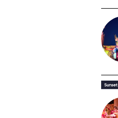
Sunset