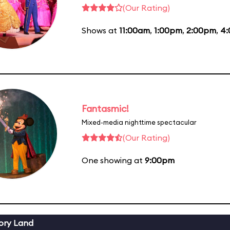
(Our Rating)
Shows at
11:00am
,
1:00pm
,
2:00pm
,
4
Fantasmic!
Mixed-media nighttime spectacular
(Our Rating)
One showing at
9:00pm
ory Land