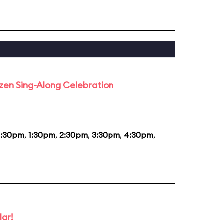
rozen Sing-Along Celebration
2:30pm
,
1:30pm
,
2:30pm
,
3:30pm
,
4:30pm
,
lar!