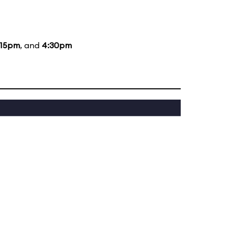
:15pm
, and
4:30pm