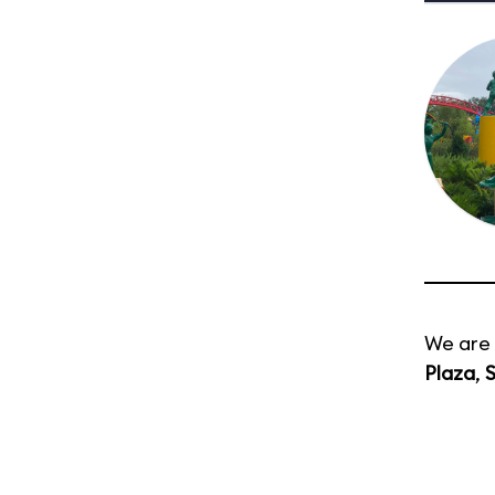
We are 
Plaza
,
S