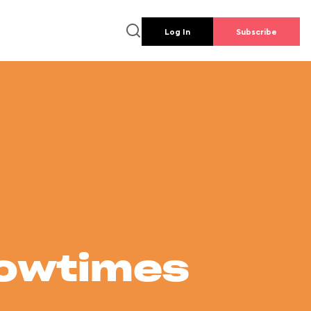
Log In
Subscribe
howtimes