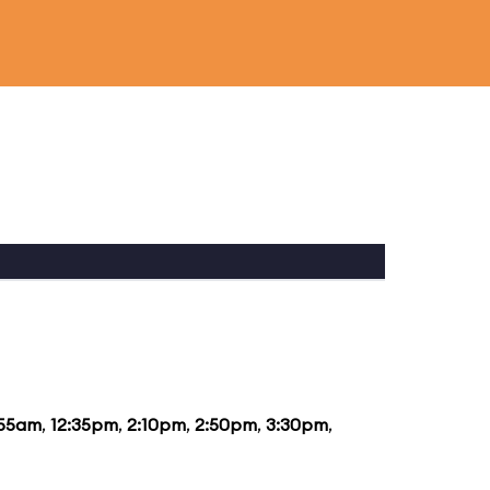
:55am
,
12:35pm
,
2:10pm
,
2:50pm
,
3:30pm
,