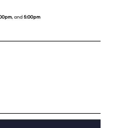
:00pm
, and
5:00pm