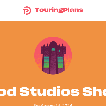
TouringPlans
od Studios S
For August 14, 2024