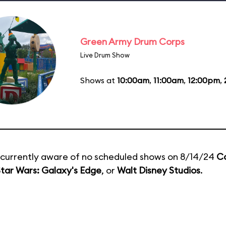
Green Army Drum Corps
Live Drum Show
Shows at
10:00am
,
11:00am
,
12:00pm
,
currently aware of no scheduled shows on 8/14/24
C
tar Wars: Galaxy's Edge
, or
Walt Disney Studios
.