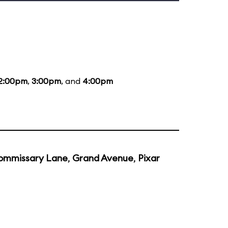
2:00pm
,
3:00pm
, and
4:00pm
ommissary Lane
,
Grand Avenue
,
Pixar