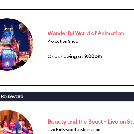
Wonderful World of Animation
Projection Show
One showing at
9:00pm
 Boulevard
Beauty and the Beast - Live on S
Live Hollywood-style musical