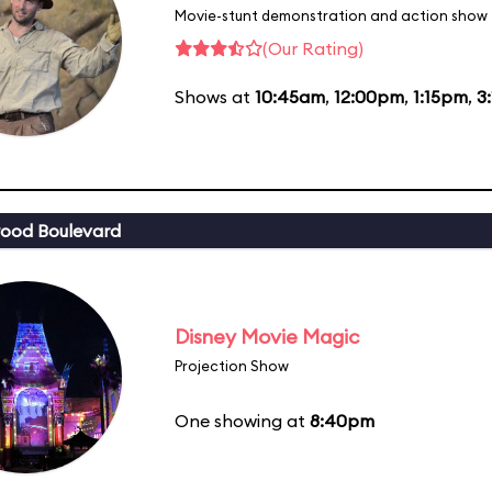
Movie-stunt demonstration and action show
(Our Rating)
Shows at
10:45am
,
12:00pm
,
1:15pm
,
3
ood Boulevard
Disney Movie Magic
Projection Show
One showing at
8:40pm