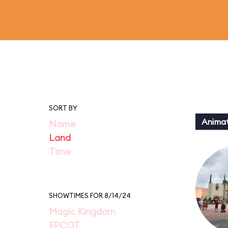
SORT BY
Animat
Name
Land
Time
SHOWTIMES FOR 8/14/24
Magic Kingdom
EPCOT