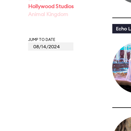
Hollywood Studios
Animal Kingdom
Echo L
JUMP TO DATE