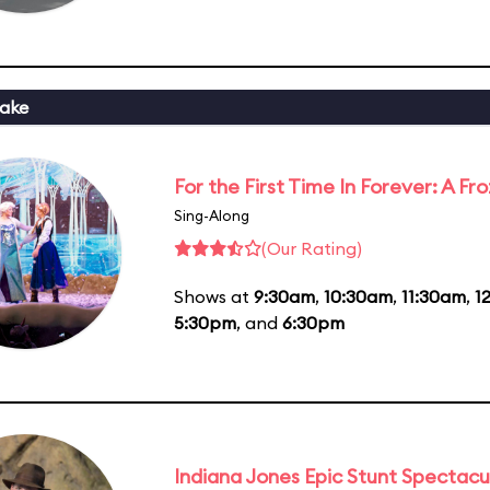
ake
For the First Time In Forever: A F
Sing-Along
(Our Rating)
Shows at
9:30am
,
10:30am
,
11:30am
,
1
5:30pm
, and
6:30pm
Indiana Jones Epic Stunt Spectacu