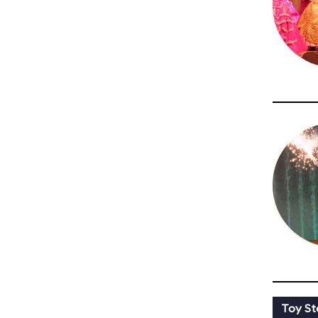
Toy St