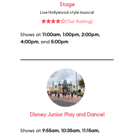
Stage
Live Hollywood-style musical
(Our Rating)
Shows at
11:00am
,
1:00pm
,
2:00pm
,
4:00pm
, and
5:00pm
Disney Junior Play and Dance!
Shows at
9:55am
,
10:35am
,
11:15am
,