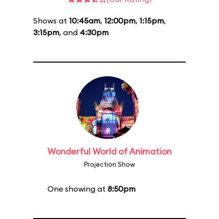
Shows at
10:45am
,
12:00pm
,
1:15pm
,
3:15pm
, and
4:30pm
Wonderful World of Animation
Projection Show
One showing at
8:50pm