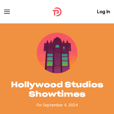
Log In
Hollywood Studios
Showtimes
For September 4, 2024