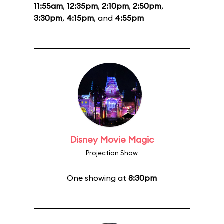
11:55am
,
12:35pm
,
2:10pm
,
2:50pm
,
3:30pm
,
4:15pm
, and
4:55pm
Disney Movie Magic
Projection Show
One showing at
8:30pm