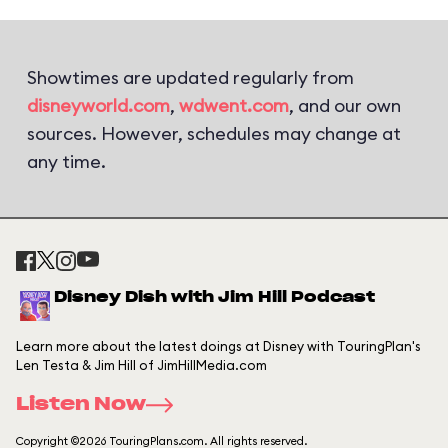
Showtimes are updated regularly from
disneyworld.com
,
wdwent.com
, and our own
sources. However, schedules may change at
any time.
Disney Dish with Jim Hill Podcast
Learn more about the latest doings at Disney with TouringPlan's
Len Testa & Jim Hill of JimHillMedia.com
Listen Now
Copyright ©2026 TouringPlans.com. All rights reserved.