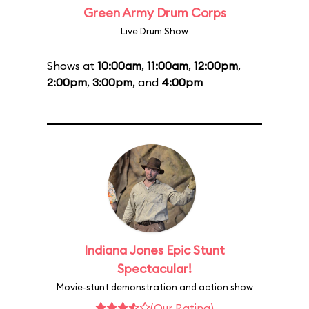
Green Army Drum Corps
Live Drum Show
Shows at
10:00am
,
11:00am
,
12:00pm
,
2:00pm
,
3:00pm
, and
4:00pm
Indiana Jones Epic Stunt
Spectacular!
Movie-stunt demonstration and action show
(Our Rating)