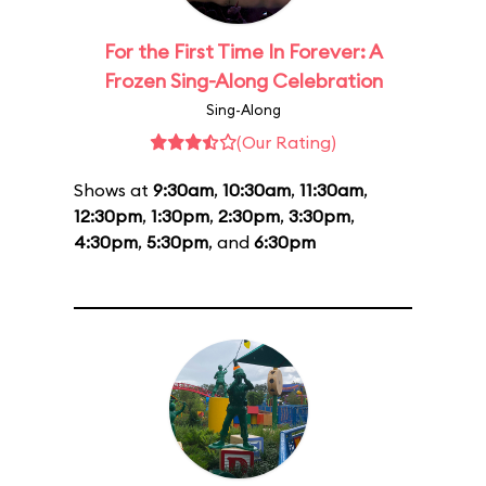
For the First Time In Forever: A
Frozen Sing-Along Celebration
Sing-Along
(Our Rating)
Shows at
9:30am
,
10:30am
,
11:30am
,
12:30pm
,
1:30pm
,
2:30pm
,
3:30pm
,
4:30pm
,
5:30pm
, and
6:30pm