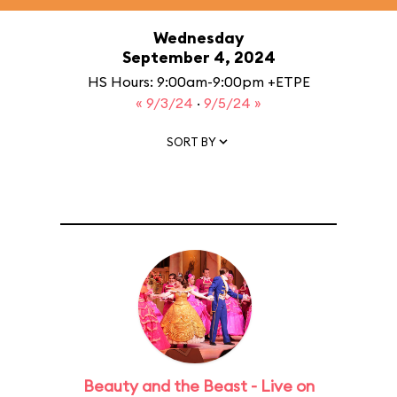
Wednesday
September 4, 2024
HS Hours: 9:00am-9:00pm +ETPE
« 9/3/24
·
9/5/24 »
SORT BY
Beauty and the Beast - Live on