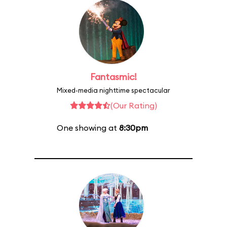
Fantasmic!
Mixed-media nighttime spectacular
(Our Rating)
One showing at
8:30pm