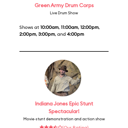
Green Army Drum Corps
Live Drum Show
Shows at
10:00am
,
11:00am
,
12:00pm
,
2:00pm
,
3:00pm
, and
4:00pm
Indiana Jones Epic Stunt
Spectacular!
Movie-stunt demonstration and action show
(Our Rating)