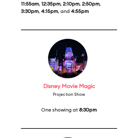
11:55am
,
12:35pm
,
2:10pm
,
2:50pm
,
3:30pm
,
4:15pm
, and
4:55pm
Disney Movie Magic
Projection Show
One showing at
8:30pm