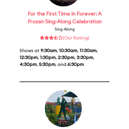
For the First Time In Forever: A
Frozen Sing-Along Celebration
Sing-Along
(Our Rating)
Shows at
9:30am
,
10:30am
,
11:30am
,
12:30pm
,
1:30pm
,
2:30pm
,
3:30pm
,
4:30pm
,
5:30pm
, and
6:30pm