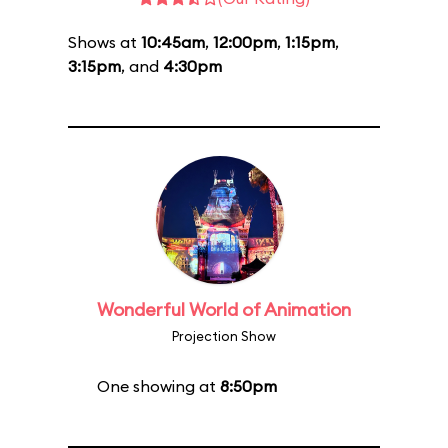
Shows at
10:45am
,
12:00pm
,
1:15pm
,
3:15pm
, and
4:30pm
Wonderful World of Animation
Projection Show
One showing at
8:50pm