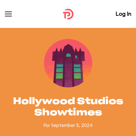
Log In
Hollywood Studios
Showtimes
For September 5, 2024