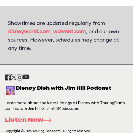
Showtimes are updated regularly from
disneyworld.com
,
wdwent.com
, and our own
sources. However, schedules may change at
any time.
Disney Dish with Jim Hill Podcast
Learn more about the latest doings at Disney with TouringPlan's
Len Testa & Jim Hill of JimHillMedia.com
Listen Now
Copyright ©2026 TouringPlans.com. All rights reserved.