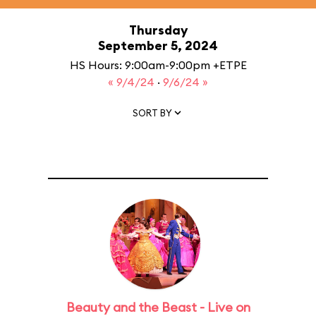
Thursday
September 5, 2024
HS Hours: 9:00am-9:00pm +ETPE
« 9/4/24
·
9/6/24 »
SORT BY
Beauty and the Beast - Live on