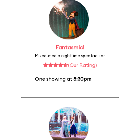
Fantasmic!
Mixed-media nighttime spectacular
(Our Rating)
One showing at
8:30pm