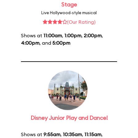
Stage
Live Hollywood-style musical
(Our Rating)
Shows at
11:00am
,
1:00pm
,
2:00pm
,
4:00pm
, and
5:00pm
Disney Junior Play and Dance!
Shows at
9:55am
,
10:35am
,
11:15am
,