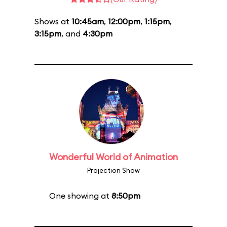
Shows at
10:45am
,
12:00pm
,
1:15pm
,
3:15pm
, and
4:30pm
Wonderful World of Animation
Projection Show
One showing at
8:50pm