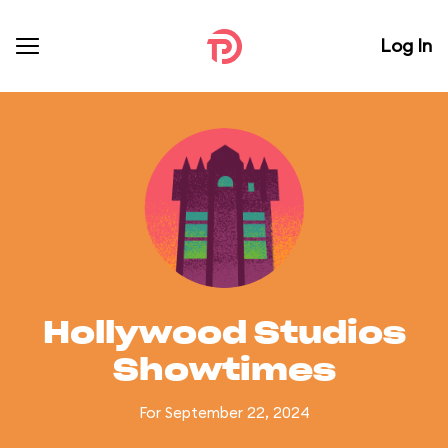
Log In
Hollywood Studios
Showtimes
For September 22, 2024