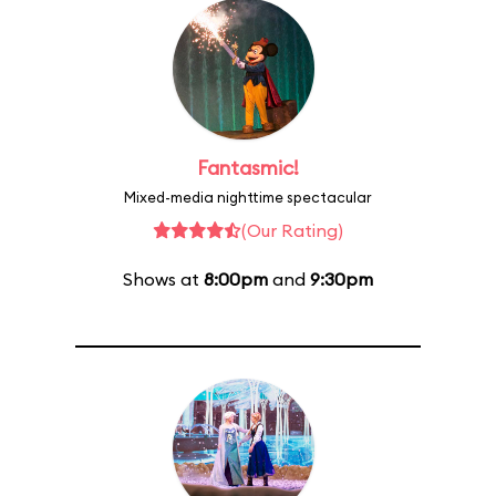
Fantasmic!
Mixed-media nighttime spectacular
(Our Rating)
Shows at
8:00pm
and
9:30pm