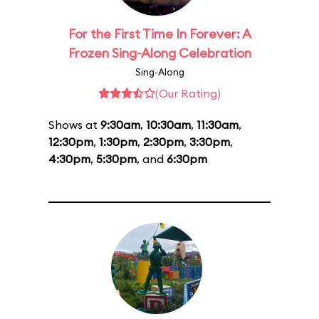
For the First Time In Forever: A
Frozen Sing-Along Celebration
Sing-Along
(Our Rating)
Shows at
9:30am
,
10:30am
,
11:30am
,
12:30pm
,
1:30pm
,
2:30pm
,
3:30pm
,
4:30pm
,
5:30pm
, and
6:30pm