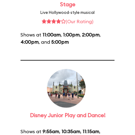
Stage
Live Hollywood-style musical
(Our Rating)
Shows at
11:00am
,
1:00pm
,
2:00pm
,
4:00pm
, and
5:00pm
Disney Junior Play and Dance!
Shows at
9:55am
,
10:35am
,
11:15am
,