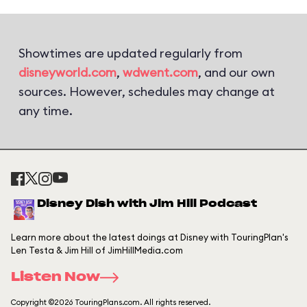
Showtimes are updated regularly from
disneyworld.com
,
wdwent.com
, and our own
sources. However, schedules may change at
any time.
Disney Dish with Jim Hill Podcast
Learn more about the latest doings at Disney with TouringPlan's
Len Testa & Jim Hill of JimHillMedia.com
Listen Now
Copyright ©2026 TouringPlans.com. All rights reserved.