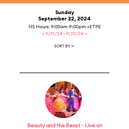
Sunday
September 22, 2024
HS Hours: 9:00am-9:00pm +ETPE
« 9/21/24
·
9/23/24 »
SORT BY
Beauty and the Beast - Live on