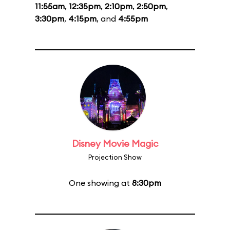
11:55am
,
12:35pm
,
2:10pm
,
2:50pm
,
3:30pm
,
4:15pm
, and
4:55pm
Disney Movie Magic
Projection Show
One showing at
8:30pm