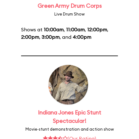
Green Army Drum Corps
Live Drum Show
Shows at
10:00am
,
11:00am
,
12:00pm
,
2:00pm
,
3:00pm
, and
4:00pm
Indiana Jones Epic Stunt
Spectacular!
Movie-stunt demonstration and action show
(Our Rating)