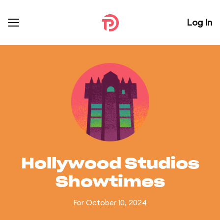
Log In
Hollywood Studios
Showtimes
For October 10, 2024