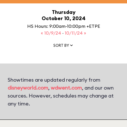
Thursday
October 10, 2024
HS Hours: 9:00am-10:00pm +ETPE
« 10/9/24
·
10/11/24 »
SORT BY
Showtimes are updated regularly from
disneyworld.com
,
wdwent.com
, and our own
sources. However, schedules may change at
any time.