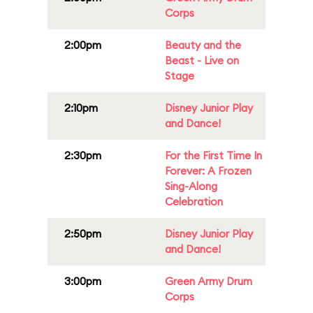
Corps
2:00pm
Beauty and the
Beast - Live on
Stage
2:10pm
Disney Junior Play
and Dance!
2:30pm
For the First Time In
Forever: A Frozen
Sing-Along
Celebration
2:50pm
Disney Junior Play
and Dance!
3:00pm
Green Army Drum
Corps