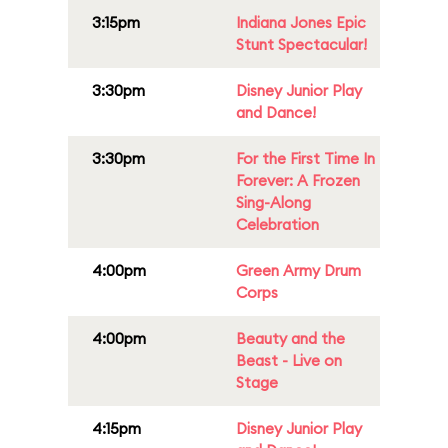
3:15pm
Indiana Jones Epic
Stunt Spectacular!
3:30pm
Disney Junior Play
and Dance!
3:30pm
For the First Time In
Forever: A Frozen
Sing-Along
Celebration
4:00pm
Green Army Drum
Corps
4:00pm
Beauty and the
Beast - Live on
Stage
4:15pm
Disney Junior Play