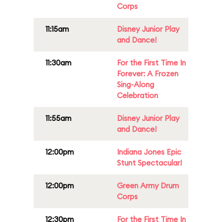
Corps
11:15am
Disney Junior Play
and Dance!
11:30am
For the First Time In
Forever: A Frozen
Sing-Along
Celebration
11:55am
Disney Junior Play
and Dance!
12:00pm
Indiana Jones Epic
Stunt Spectacular!
12:00pm
Green Army Drum
Corps
12:30pm
For the First Time In