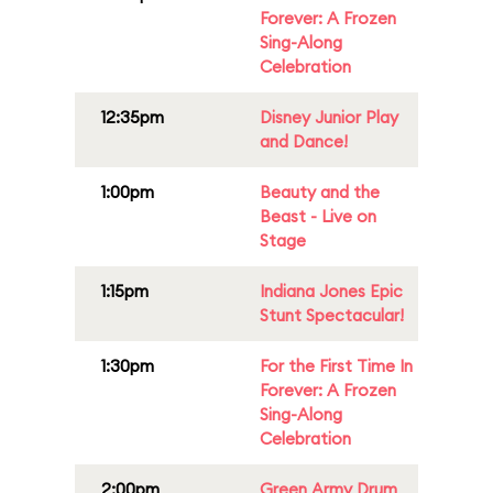
Forever: A Frozen
Sing-Along
Celebration
12:35pm
Disney Junior Play
and Dance!
1:00pm
Beauty and the
Beast - Live on
Stage
1:15pm
Indiana Jones Epic
Stunt Spectacular!
1:30pm
For the First Time In
Forever: A Frozen
Sing-Along
Celebration
2:00pm
Green Army Drum