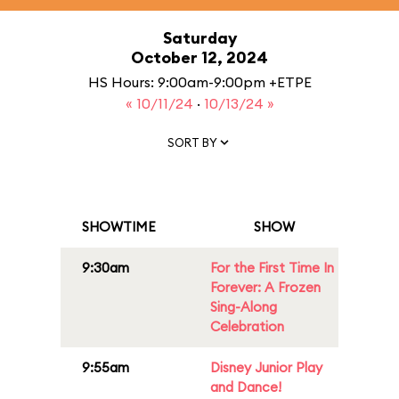
Saturday
October 12, 2024
HS Hours: 9:00am-9:00pm +ETPE
« 10/11/24
·
10/13/24 »
SORT BY
SHOWTIME
SHOW
9:30am
For the First Time In
Forever: A Frozen
Sing-Along
Celebration
9:55am
Disney Junior Play
and Dance!