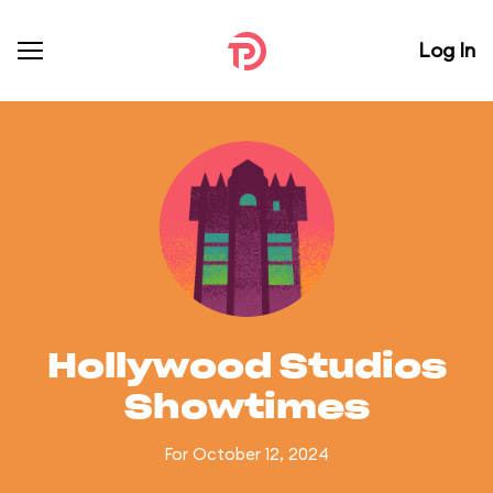
Log In
Hollywood Studios
Showtimes
For October 12, 2024