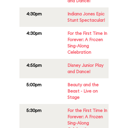
and Dance!
4:30pm
Indiana Jones Epic
Stunt Spectacular!
4:30pm
For the First Time In
Forever: A Frozen
Sing-Along
Celebration
4:55pm
Disney Junior Play
and Dance!
5:00pm
Beauty and the
Beast - Live on
Stage
5:30pm
For the First Time In
Forever: A Frozen
Sing-Along