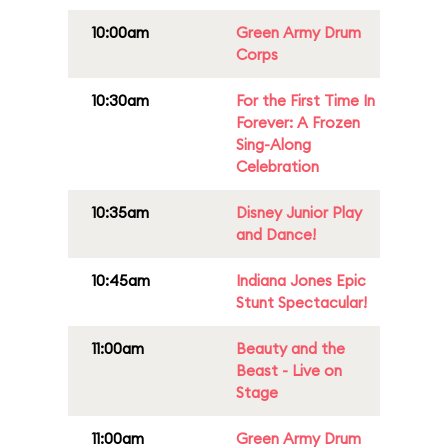
10:00am
Green Army Drum
Corps
10:30am
For the First Time In
Forever: A Frozen
Sing-Along
Celebration
10:35am
Disney Junior Play
and Dance!
10:45am
Indiana Jones Epic
Stunt Spectacular!
11:00am
Beauty and the
Beast - Live on
Stage
11:00am
Green Army Drum