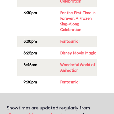
Celebration
6:30pm
For the First Time In
Forever: A Frozen
Sing-Along
Celebration
8:00pm
Fantasmic!
8:25pm
Disney Movie Magic
8:45pm
Wonderful World of
Animation
9:30pm
Fantasmic!
Showtimes are updated regularly from