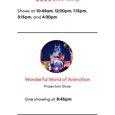
Shows at
10:45am
,
12:00pm
,
1:15pm
,
3:15pm
, and
4:30pm
Wonderful World of Animation
Projection Show
One showing at
8:45pm