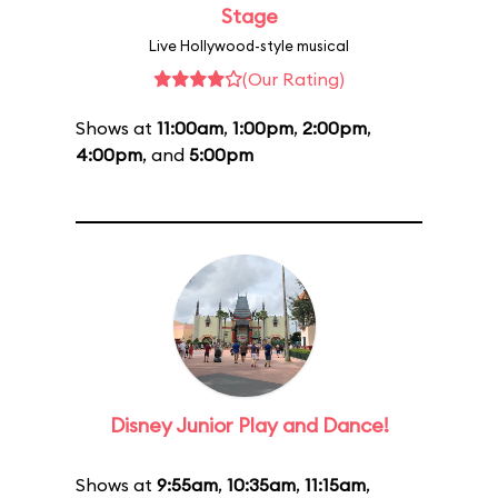
Stage
Live Hollywood-style musical
(Our Rating)
Shows at
11:00am
,
1:00pm
,
2:00pm
,
4:00pm
, and
5:00pm
Disney Junior Play and Dance!
Shows at
9:55am
,
10:35am
,
11:15am
,