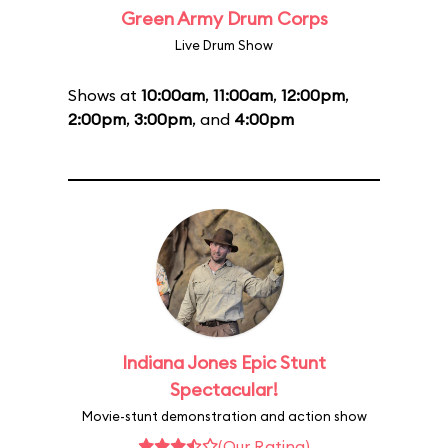
Green Army Drum Corps
Live Drum Show
Shows at
10:00am
,
11:00am
,
12:00pm
,
2:00pm
,
3:00pm
, and
4:00pm
Indiana Jones Epic Stunt
Spectacular!
Movie-stunt demonstration and action show
(Our Rating)