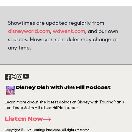
Showtimes are updated regularly from
disneyworld.com
,
wdwent.com
, and our own
sources. However, schedules may change at
any time.
Disney Dish with Jim Hill Podcast
Learn more about the latest doings at Disney with TouringPlan's
Len Testa & Jim Hill of JimHillMedia.com
Listen Now
Copyright ©2026 TouringPlans.com. All rights reserved.