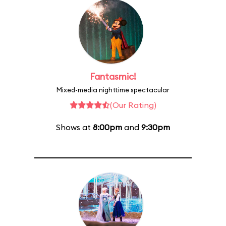
Fantasmic!
Mixed-media nighttime spectacular
(Our Rating)
Shows at
8:00pm
and
9:30pm