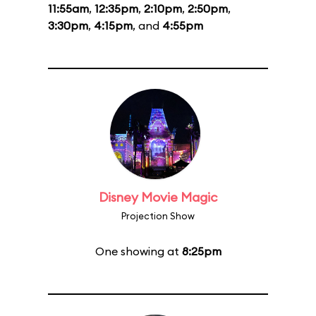
11:55am
,
12:35pm
,
2:10pm
,
2:50pm
,
3:30pm
,
4:15pm
, and
4:55pm
Disney Movie Magic
Projection Show
One showing at
8:25pm