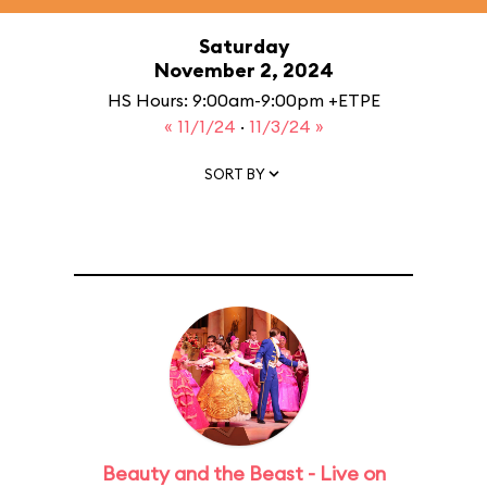
Saturday
November 2, 2024
HS Hours: 9:00am-9:00pm +ETPE
« 11/1/24
·
11/3/24 »
SORT BY
Beauty and the Beast - Live on