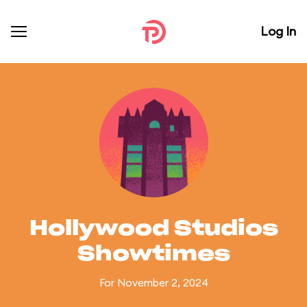
Log In
Hollywood Studios
Showtimes
For November 2, 2024