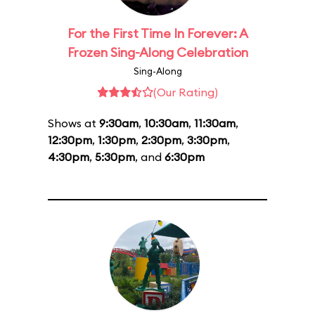
For the First Time In Forever: A
Frozen Sing-Along Celebration
Sing-Along
(Our Rating)
Shows at
9:30am
,
10:30am
,
11:30am
,
12:30pm
,
1:30pm
,
2:30pm
,
3:30pm
,
4:30pm
,
5:30pm
, and
6:30pm