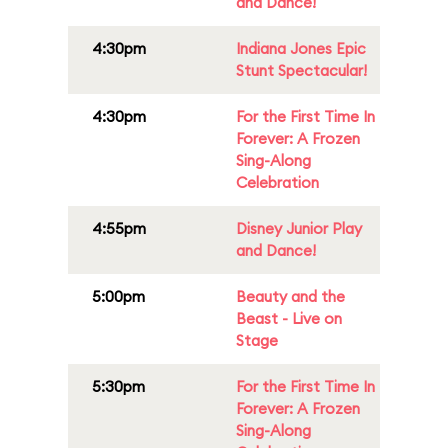
and Dance!
4:30pm
Indiana Jones Epic
Stunt Spectacular!
4:30pm
For the First Time In
Forever: A Frozen
Sing-Along
Celebration
4:55pm
Disney Junior Play
and Dance!
5:00pm
Beauty and the
Beast - Live on
Stage
5:30pm
For the First Time In
Forever: A Frozen
Sing-Along