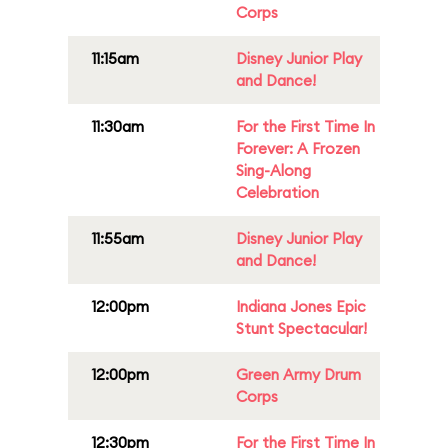
Corps
11:15am
Disney Junior Play
and Dance!
11:30am
For the First Time In
Forever: A Frozen
Sing-Along
Celebration
11:55am
Disney Junior Play
and Dance!
12:00pm
Indiana Jones Epic
Stunt Spectacular!
12:00pm
Green Army Drum
Corps
12:30pm
For the First Time In