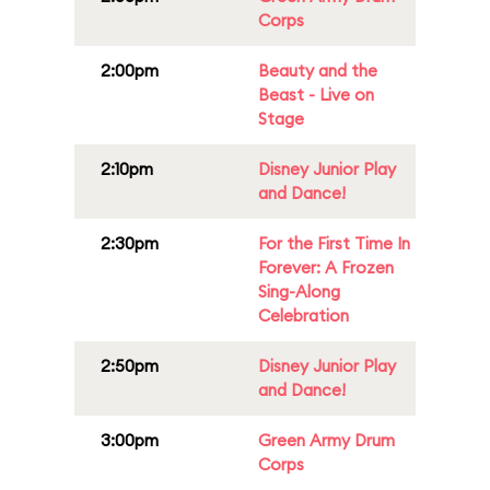
Corps
2:00pm
Beauty and the
Beast - Live on
Stage
2:10pm
Disney Junior Play
and Dance!
2:30pm
For the First Time In
Forever: A Frozen
Sing-Along
Celebration
2:50pm
Disney Junior Play
and Dance!
3:00pm
Green Army Drum
Corps