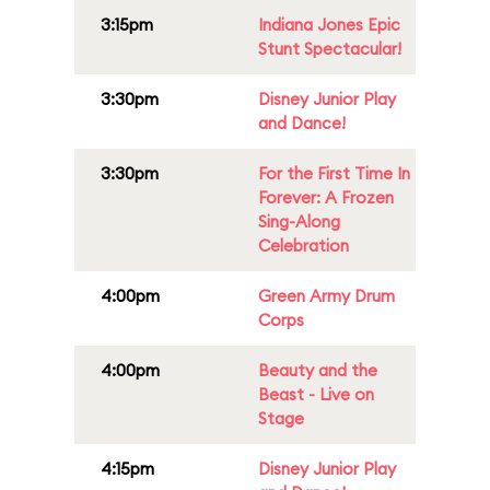
3:15pm
Indiana Jones Epic
Stunt Spectacular!
3:30pm
Disney Junior Play
and Dance!
3:30pm
For the First Time In
Forever: A Frozen
Sing-Along
Celebration
4:00pm
Green Army Drum
Corps
4:00pm
Beauty and the
Beast - Live on
Stage
4:15pm
Disney Junior Play