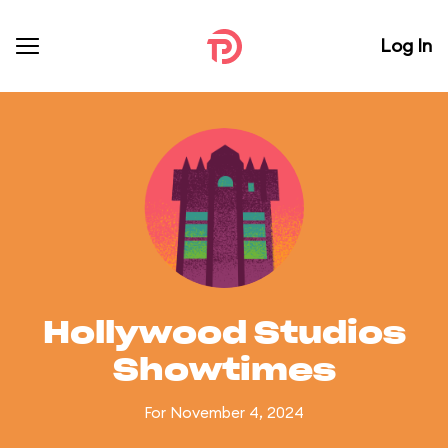
Log In
Hollywood Studios
Showtimes
For November 4, 2024