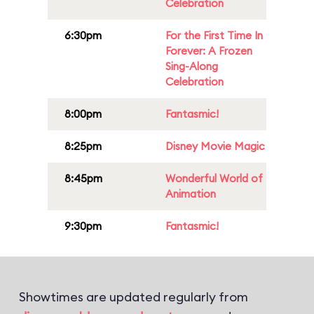
Celebration
6:30pm
For the First Time In
Forever: A Frozen
Sing-Along
Celebration
8:00pm
Fantasmic!
8:25pm
Disney Movie Magic
8:45pm
Wonderful World of
Animation
9:30pm
Fantasmic!
Showtimes are updated regularly from