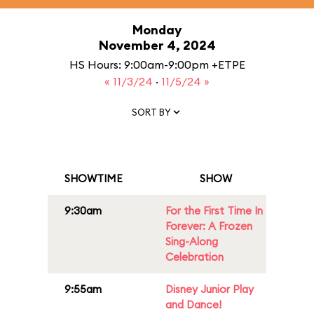
Monday
November 4, 2024
HS Hours: 9:00am-9:00pm +ETPE
« 11/3/24
·
11/5/24 »
SORT BY
SHOWTIME
SHOW
9:30am
For the First Time In
Forever: A Frozen
Sing-Along
Celebration
9:55am
Disney Junior Play
and Dance!