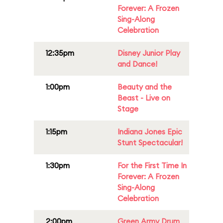
Forever: A Frozen
Sing-Along
Celebration
12:35pm
Disney Junior Play
and Dance!
1:00pm
Beauty and the
Beast - Live on
Stage
1:15pm
Indiana Jones Epic
Stunt Spectacular!
1:30pm
For the First Time In
Forever: A Frozen
Sing-Along
Celebration
2:00pm
Green Army Drum