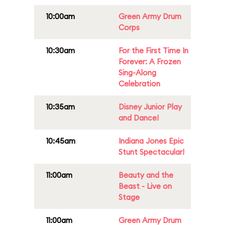
10:00am
Green Army Drum
Corps
10:30am
For the First Time In
Forever: A Frozen
Sing-Along
Celebration
10:35am
Disney Junior Play
and Dance!
10:45am
Indiana Jones Epic
Stunt Spectacular!
11:00am
Beauty and the
Beast - Live on
Stage
11:00am
Green Army Drum