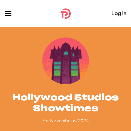
Log In
Hollywood Studios
Showtimes
For November 5, 2024