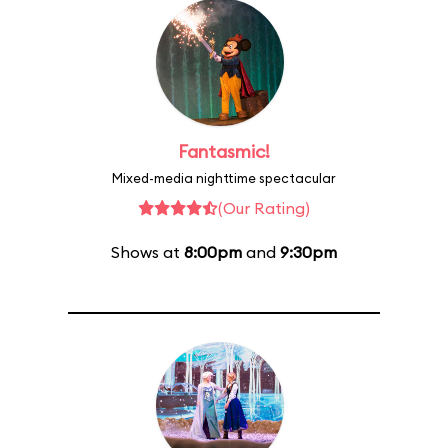
Fantasmic!
Mixed-media nighttime spectacular
(Our Rating)
Shows at
8:00pm
and
9:30pm