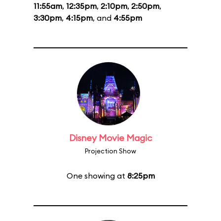
11:55am
,
12:35pm
,
2:10pm
,
2:50pm
,
3:30pm
,
4:15pm
, and
4:55pm
Disney Movie Magic
Projection Show
One showing at
8:25pm