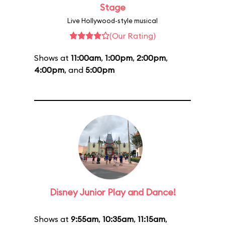
Stage
Live Hollywood-style musical
(Our Rating)
Shows at
11:00am
,
1:00pm
,
2:00pm
,
4:00pm
, and
5:00pm
Disney Junior Play and Dance!
Shows at
9:55am
,
10:35am
,
11:15am
,