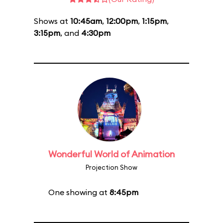
Shows at
10:45am
,
12:00pm
,
1:15pm
,
3:15pm
, and
4:30pm
Wonderful World of Animation
Projection Show
One showing at
8:45pm