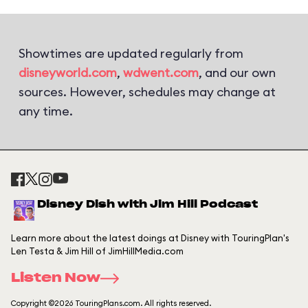
Showtimes are updated regularly from
disneyworld.com
,
wdwent.com
, and our own
sources. However, schedules may change at
any time.
Disney Dish with Jim Hill Podcast
Learn more about the latest doings at Disney with TouringPlan's
Len Testa & Jim Hill of JimHillMedia.com
Listen Now
Copyright ©2026 TouringPlans.com. All rights reserved.