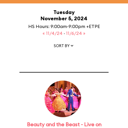
Tuesday
November 5, 2024
HS Hours: 9:00am-9:00pm +ETPE
« 11/4/24
·
11/6/24 »
SORT BY
Beauty and the Beast - Live on