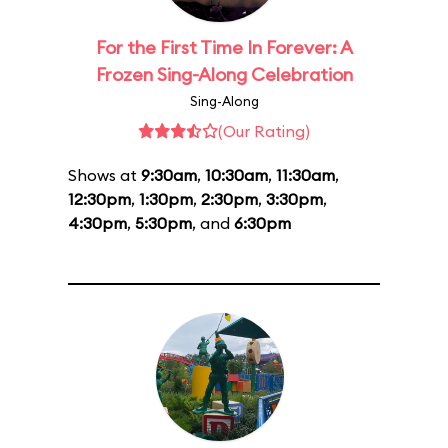
For the First Time In Forever: A
Frozen Sing-Along Celebration
Sing-Along
(Our Rating)
Shows at
9:30am
,
10:30am
,
11:30am
,
12:30pm
,
1:30pm
,
2:30pm
,
3:30pm
,
4:30pm
,
5:30pm
, and
6:30pm