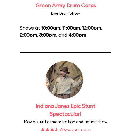
Green Army Drum Corps
Live Drum Show
Shows at
10:00am
,
11:00am
,
12:00pm
,
2:00pm
,
3:00pm
, and
4:00pm
Indiana Jones Epic Stunt
Spectacular!
Movie-stunt demonstration and action show
(Our Rating)