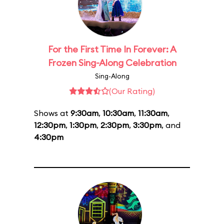
For the First Time In Forever: A
Frozen Sing-Along Celebration
Sing-Along
(Our Rating)
Shows at
9:30am
,
10:30am
,
11:30am
,
12:30pm
,
1:30pm
,
2:30pm
,
3:30pm
, and
4:30pm