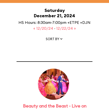
Saturday
December 21, 2024
HS Hours: 8:30am-7:00pm +ETPE +DJN
« 12/20/24
·
12/22/24 »
SORT BY
Beauty and the Beast - Live on