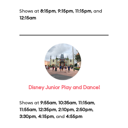
Shows at
8:15pm
,
9:15pm
,
11:15pm
, and
12:15am
Disney Junior Play and Dance!
Shows at
9:55am
,
10:35am
,
11:15am
,
11:55am
,
12:35pm
,
2:10pm
,
2:50pm
,
3:30pm
,
4:15pm
, and
4:55pm