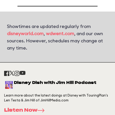
Showtimes are updated regularly from
disneyworld.com
,
wdwent.com
, and our own
sources. However, schedules may change at
any time.
Disney Dish with Jim Hill Podcast
Learn more about the latest doings at Disney with TouringPlan's
Len Testa & Jim Hill of JimHillMedia.com
Listen Now