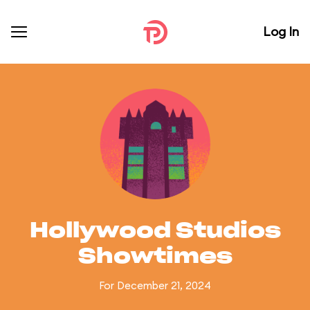
Log In
Hollywood Studios
Showtimes
For December 21, 2024