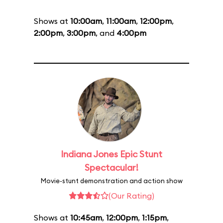
Shows at
10:00am
,
11:00am
,
12:00pm
,
2:00pm
,
3:00pm
, and
4:00pm
Indiana Jones Epic Stunt
Spectacular!
Movie-stunt demonstration and action show
(Our Rating)
Shows at
10:45am
,
12:00pm
,
1:15pm
,