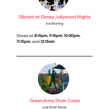
Glisten! at Disney Jollywood Nights
Ice Skating
Shows at
8:15pm
,
9:15pm
,
10:30pm
,
11:15pm
, and
12:15am
Green Army Drum Corps
Live Drum Show