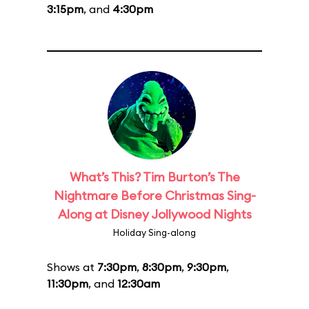
3:15pm
, and
4:30pm
What’s This? Tim Burton’s The
Nightmare Before Christmas Sing-
Along at Disney Jollywood Nights
Holiday Sing-along
Shows at
7:30pm
,
8:30pm
,
9:30pm
,
11:30pm
, and
12:30am