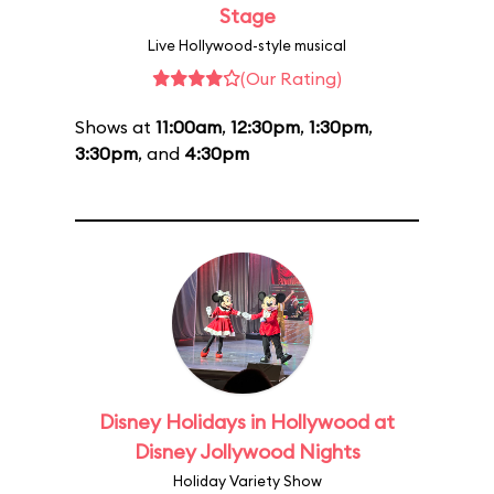
Stage
Live Hollywood-style musical
(Our Rating)
Shows at
11:00am
,
12:30pm
,
1:30pm
,
3:30pm
, and
4:30pm
Disney Holidays in Hollywood at
Disney Jollywood Nights
Holiday Variety Show