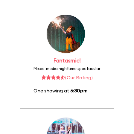
Fantasmic!
Mixed-media nighttime spectacular
(Our Rating)
One showing at
6:30pm