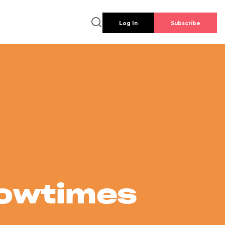
Log In
Subscribe
howtimes