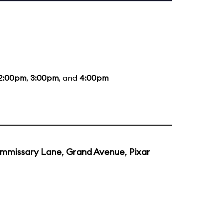
2:00pm
,
3:00pm
, and
4:00pm
mmissary Lane
,
Grand Avenue
,
Pixar