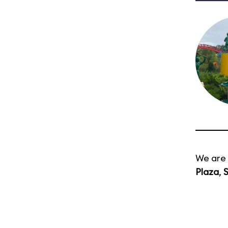
We are 
Plaza
,
S