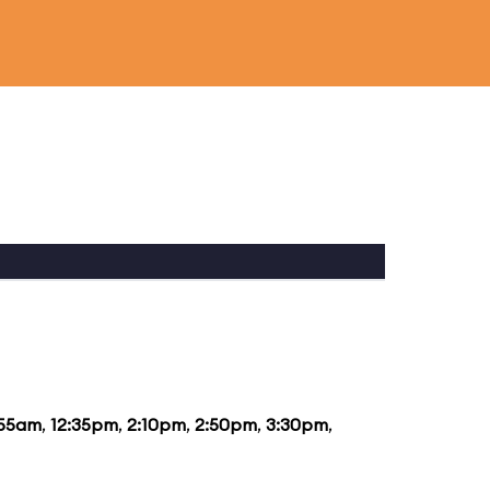
:55am
,
12:35pm
,
2:10pm
,
2:50pm
,
3:30pm
,