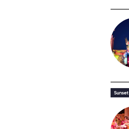
Sunset