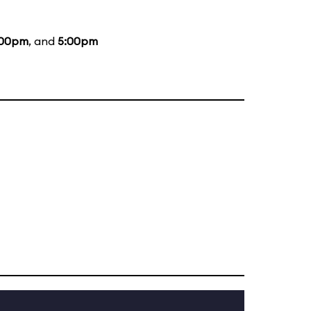
:00pm
, and
5:00pm