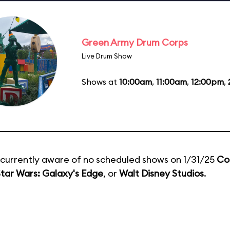
Green Army Drum Corps
Live Drum Show
Shows at
10:00am
,
11:00am
,
12:00pm
,
currently aware of no scheduled shows on 1/31/25
Co
tar Wars: Galaxy's Edge
, or
Walt Disney Studios
.