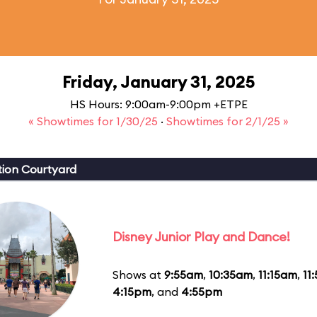
Friday, January 31, 2025
HS Hours: 9:00am-9:00pm +ETPE
« Showtimes for 1/30/25
·
Showtimes for 2/1/25 »
ion Courtyard
Disney Junior Play and Dance!
Shows at
9:55am
,
10:35am
,
11:15am
,
11
4:15pm
, and
4:55pm