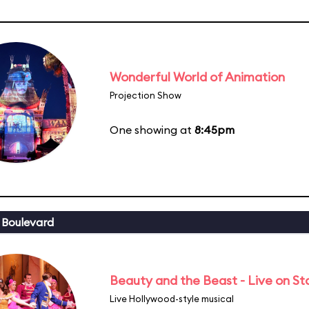
Wonderful World of Animation
Projection Show
One showing at
8:45pm
 Boulevard
Beauty and the Beast - Live on S
Live Hollywood-style musical