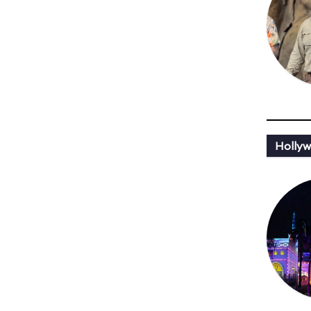
Hollyw