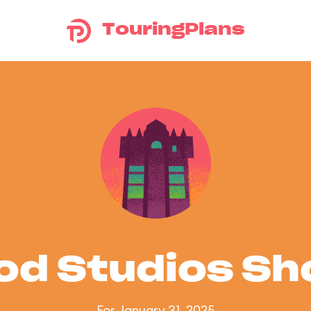
TouringPlans
od Studios S
For January 31, 2025