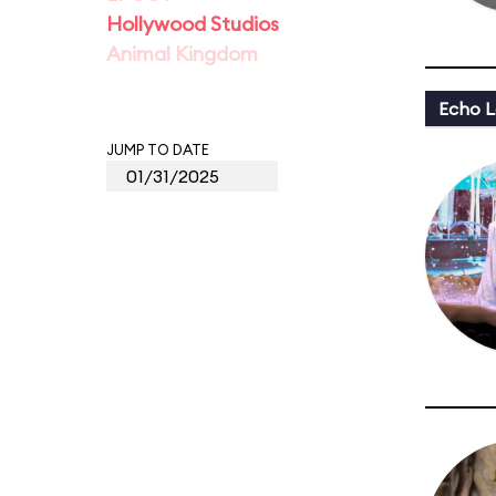
Hollywood Studios
Animal Kingdom
Echo L
JUMP TO DATE