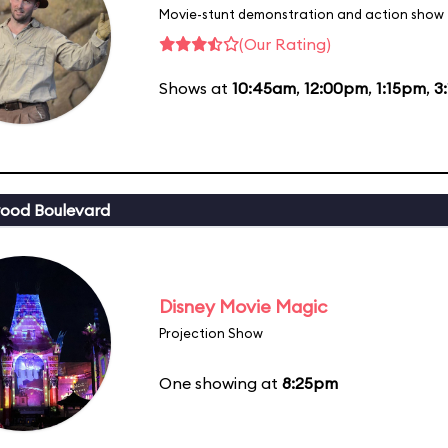
Movie-stunt demonstration and action show
(Our Rating)
Shows at
10:45am
,
12:00pm
,
1:15pm
,
3
ood Boulevard
Disney Movie Magic
Projection Show
One showing at
8:25pm