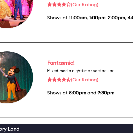
(Our Rating)
Shows at
11:00am
,
1:00pm
,
2:00pm
,
4
Fantasmic!
Mixed-media nighttime spectacular
(Our Rating)
Shows at
8:00pm
and
9:30pm
ory Land