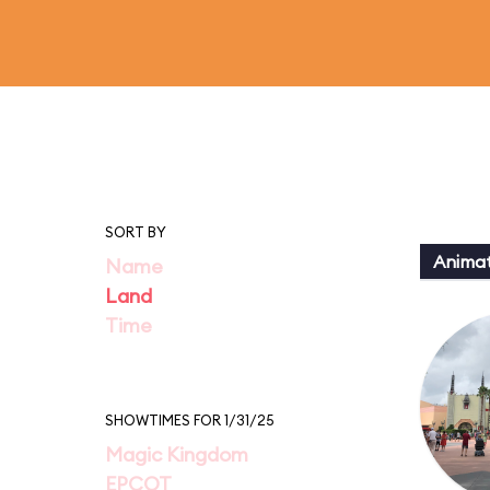
SORT BY
Animat
Name
Land
Time
SHOWTIMES FOR 1/31/25
Magic Kingdom
EPCOT