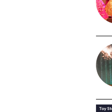
Toy St