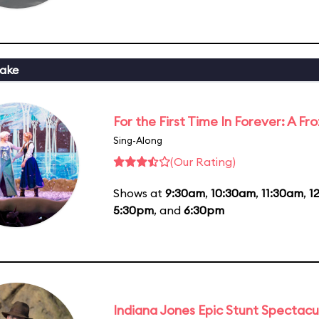
ake
For the First Time In Forever: A F
Sing-Along
(Our Rating)
Shows at
9:30am
,
10:30am
,
11:30am
,
1
5:30pm
, and
6:30pm
Indiana Jones Epic Stunt Spectacu