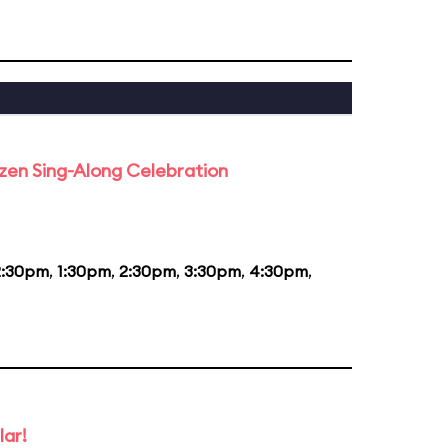
rozen Sing-Along Celebration
2:30pm
,
1:30pm
,
2:30pm
,
3:30pm
,
4:30pm
,
lar!