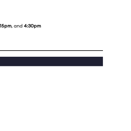
:15pm
, and
4:30pm