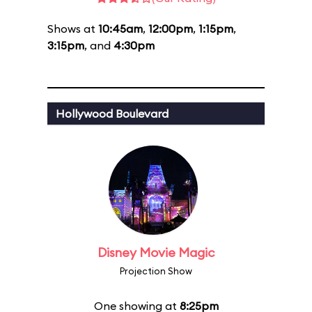
Shows at
10:45am
,
12:00pm
,
1:15pm
,
3:15pm
, and
4:30pm
Hollywood Boulevard
Disney Movie Magic
Projection Show
One showing at
8:25pm