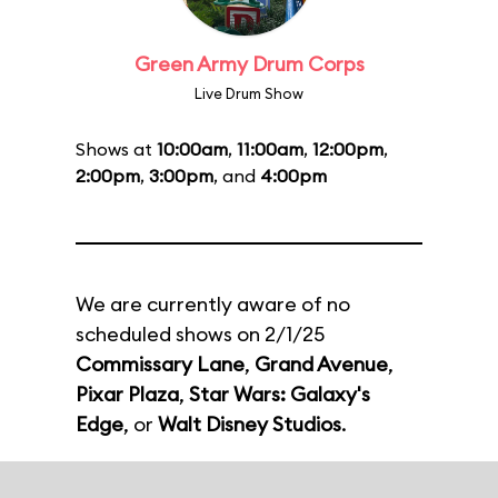
Green Army Drum Corps
Live Drum Show
Shows at
10:00am
,
11:00am
,
12:00pm
,
2:00pm
,
3:00pm
, and
4:00pm
We are currently aware of no
scheduled shows on 2/1/25
Commissary Lane
,
Grand Avenue
,
Pixar Plaza
,
Star Wars: Galaxy's
Edge
, or
Walt Disney Studios
.