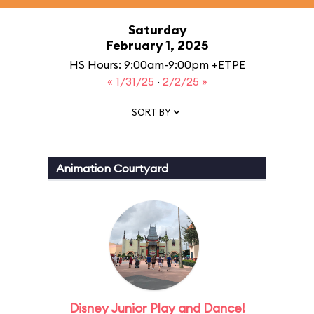
Saturday
February 1, 2025
HS Hours: 9:00am-9:00pm +ETPE
« 1/31/25
·
2/2/25 »
SORT BY
Animation Courtyard
Disney Junior Play and Dance!