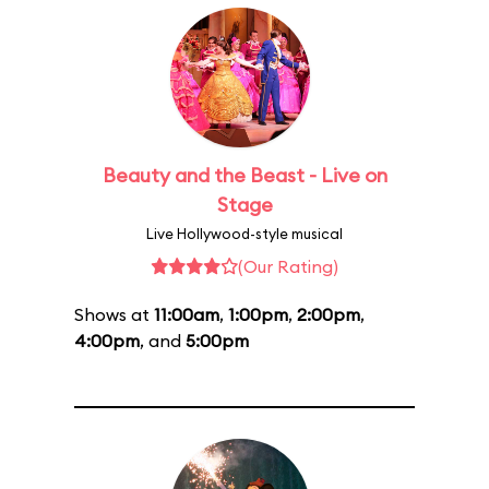
Beauty and the Beast - Live on
Stage
Live Hollywood-style musical
(Our Rating)
Shows at
11:00am
,
1:00pm
,
2:00pm
,
4:00pm
, and
5:00pm