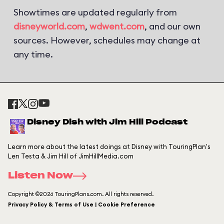
Showtimes are updated regularly from
disneyworld.com
,
wdwent.com
, and our own
sources. However, schedules may change at
any time.
Disney Dish with Jim Hill Podcast
Learn more about the latest doings at Disney with TouringPlan's
Len Testa & Jim Hill of JimHillMedia.com
Listen Now
Copyright ©2026 TouringPlans.com. All rights reserved.
Privacy Policy & Terms of Use | Cookie Preference