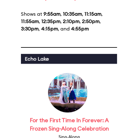
Shows at
9:55am
,
10:35am
,
11:15am
,
11:55am
,
12:35pm
,
2:10pm
,
2:50pm
,
3:30pm
,
4:15pm
, and
4:55pm
Echo Lake
For the First Time In Forever: A
Frozen Sing-Along Celebration
Sing-Along