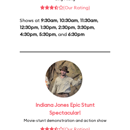
(Our Rating)
Shows at
9:30am
,
10:30am
,
11:30am
,
12:30pm
,
1:30pm
,
2:30pm
,
3:30pm
,
4:30pm
,
5:30pm
, and
6:30pm
Indiana Jones Epic Stunt
Spectacular!
Movie-stunt demonstration and action show
(Our Rating)