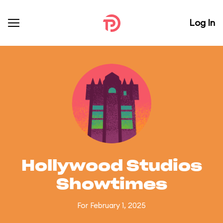
Log In
Hollywood Studios
Showtimes
For February 1, 2025