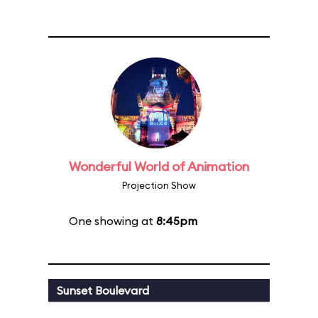
Wonderful World of Animation
Projection Show
One showing at
8:45pm
Sunset Boulevard