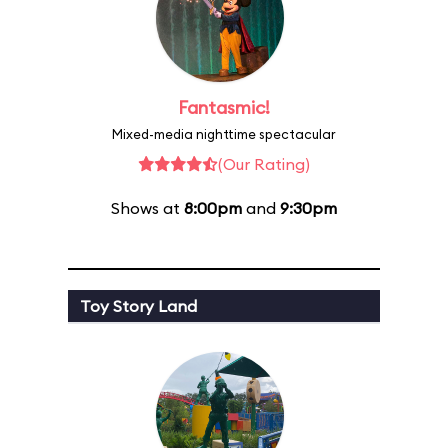
Fantasmic!
Mixed-media nighttime spectacular
(Our Rating)
Shows at
8:00pm
and
9:30pm
Toy Story Land