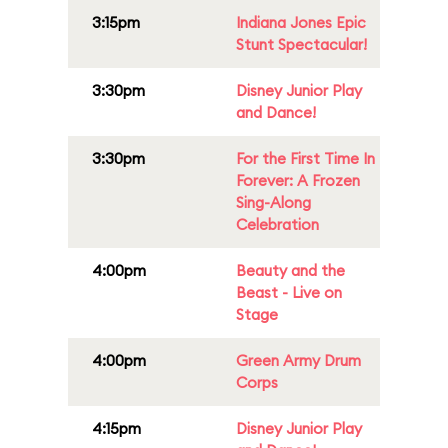
3:15pm
Indiana Jones Epic
Stunt Spectacular!
3:30pm
Disney Junior Play
and Dance!
3:30pm
For the First Time In
Forever: A Frozen
Sing-Along
Celebration
4:00pm
Beauty and the
Beast - Live on
Stage
4:00pm
Green Army Drum
Corps
4:15pm
Disney Junior Play