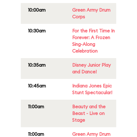
10:00am
Green Army Drum
Corps
10:30am
For the First Time In
Forever: A Frozen
Sing-Along
Celebration
10:35am
Disney Junior Play
and Dance!
10:45am
Indiana Jones Epic
Stunt Spectacular!
11:00am
Beauty and the
Beast - Live on
Stage
11:00am
Green Army Drum