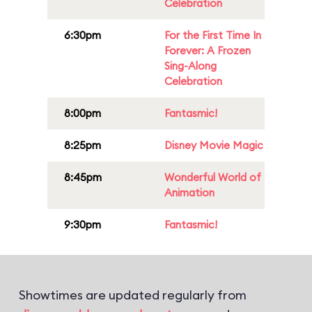
Celebration
6:30pm
For the First Time In
Forever: A Frozen
Sing-Along
Celebration
8:00pm
Fantasmic!
8:25pm
Disney Movie Magic
8:45pm
Wonderful World of
Animation
9:30pm
Fantasmic!
Showtimes are updated regularly from