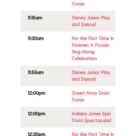
Corps
11:15am
Disney Junior Play
and Dance!
11:30am
For the First Time In
Forever: A Frozen
Sing-Along
Celebration
11:55am
Disney Junior Play
and Dance!
12:00pm
Green Army Drum
Corps
12:00pm
Indiana Jones Epic
Stunt Spectacular!
12:30pm
For the First Time In