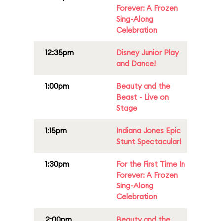
Forever: A Frozen
Sing-Along
Celebration
12:35pm
Disney Junior Play
and Dance!
1:00pm
Beauty and the
Beast - Live on
Stage
1:15pm
Indiana Jones Epic
Stunt Spectacular!
1:30pm
For the First Time In
Forever: A Frozen
Sing-Along
Celebration
2:00pm
Beauty and the