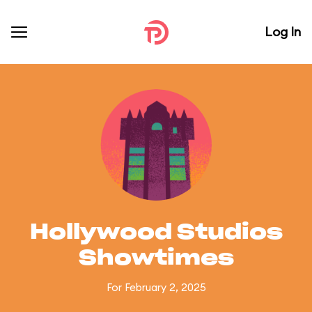
Log In
Hollywood Studios
Showtimes
For February 2, 2025