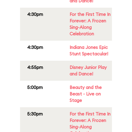
and Dance!
4:30pm
For the First Time In
Forever: A Frozen
Sing-Along
Celebration
4:30pm
Indiana Jones Epic
Stunt Spectacular!
4:55pm
Disney Junior Play
and Dance!
5:00pm
Beauty and the
Beast - Live on
Stage
5:30pm
For the First Time In
Forever: A Frozen
Sing-Along