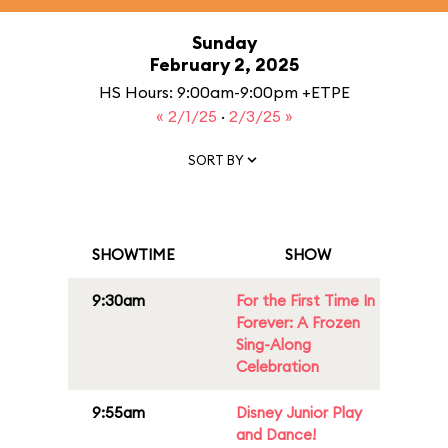
Sunday
February 2, 2025
HS Hours: 9:00am-9:00pm +ETPE
« 2/1/25
·
2/3/25 »
SORT BY
SHOWTIME
SHOW
9:30am
For the First Time In
Forever: A Frozen
Sing-Along
Celebration
9:55am
Disney Junior Play
and Dance!