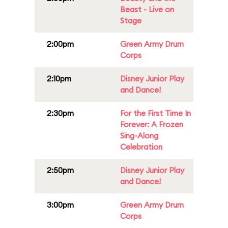
Beast - Live on
Stage
2:00pm
Green Army Drum
Corps
2:10pm
Disney Junior Play
and Dance!
2:30pm
For the First Time In
Forever: A Frozen
Sing-Along
Celebration
2:50pm
Disney Junior Play
and Dance!
3:00pm
Green Army Drum
Corps