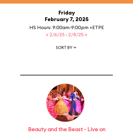
Friday
February 7, 2025
HS Hours: 9:00am-9:00pm +ETPE
« 2/6/25
·
2/8/25 »
SORT BY
Beauty and the Beast - Live on