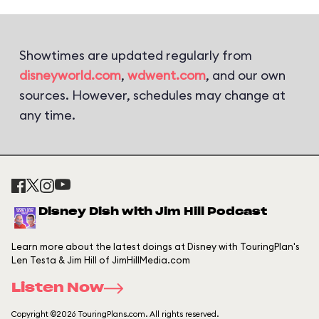
Showtimes are updated regularly from
disneyworld.com
,
wdwent.com
, and our own
sources. However, schedules may change at
any time.
Disney Dish with Jim Hill Podcast
Learn more about the latest doings at Disney with TouringPlan's
Len Testa & Jim Hill of JimHillMedia.com
Listen Now
Copyright ©2026 TouringPlans.com. All rights reserved.