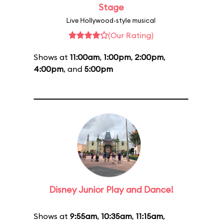
Stage
Live Hollywood-style musical
(Our Rating)
Shows at
11:00am
,
1:00pm
,
2:00pm
,
4:00pm
, and
5:00pm
Disney Junior Play and Dance!
Shows at
9:55am
,
10:35am
,
11:15am
,