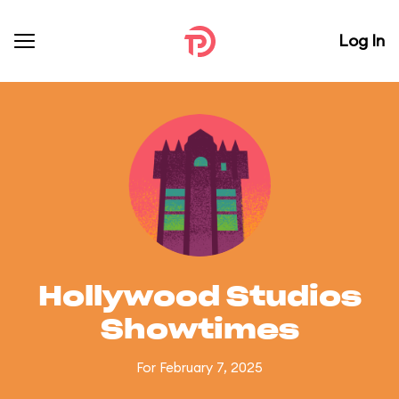
Log In
Hollywood Studios
Showtimes
For February 7, 2025