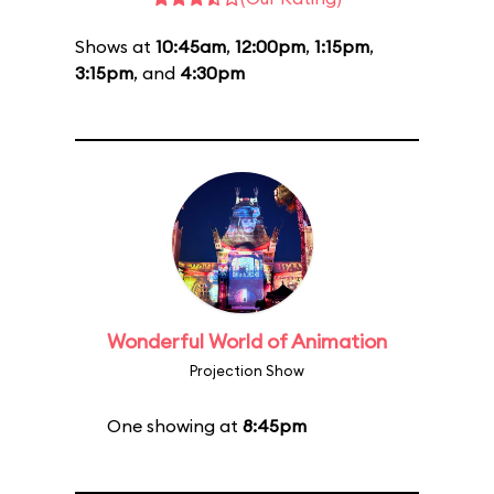
Shows at
10:45am
,
12:00pm
,
1:15pm
,
3:15pm
, and
4:30pm
Wonderful World of Animation
Projection Show
One showing at
8:45pm