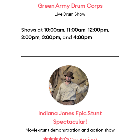
Green Army Drum Corps
Live Drum Show
Shows at
10:00am
,
11:00am
,
12:00pm
,
2:00pm
,
3:00pm
, and
4:00pm
Indiana Jones Epic Stunt
Spectacular!
Movie-stunt demonstration and action show
(Our Rating)