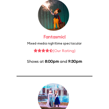
Fantasmic!
Mixed-media nighttime spectacular
(Our Rating)
Shows at
8:00pm
and
9:30pm