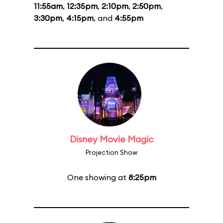
11:55am
,
12:35pm
,
2:10pm
,
2:50pm
,
3:30pm
,
4:15pm
, and
4:55pm
Disney Movie Magic
Projection Show
One showing at
8:25pm