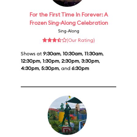
For the First Time In Forever: A
Frozen Sing-Along Celebration
Sing-Along
(Our Rating)
Shows at
9:30am
,
10:30am
,
11:30am
,
12:30pm
,
1:30pm
,
2:30pm
,
3:30pm
,
4:30pm
,
5:30pm
, and
6:30pm