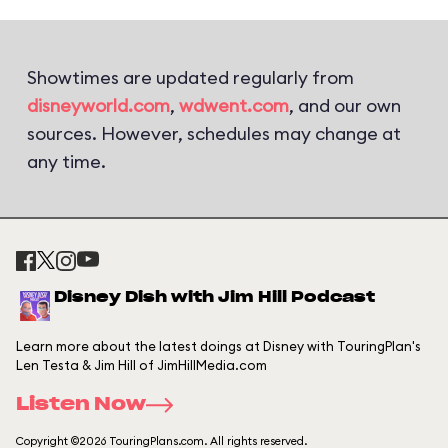
Showtimes are updated regularly from
disneyworld.com
,
wdwent.com
, and our own
sources. However, schedules may change at
any time.
Disney Dish with Jim Hill Podcast
Learn more about the latest doings at Disney with TouringPlan's
Len Testa & Jim Hill of JimHillMedia.com
Listen Now
Copyright ©2026 TouringPlans.com. All rights reserved.