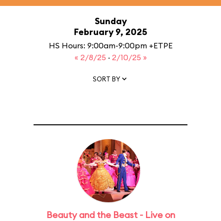
Sunday
February 9, 2025
HS Hours: 9:00am-9:00pm +ETPE
« 2/8/25
·
2/10/25 »
SORT BY
Beauty and the Beast - Live on