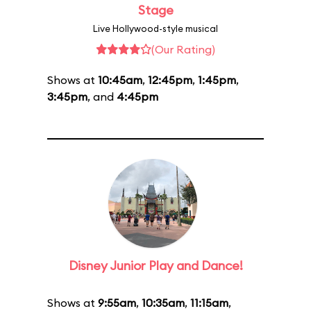
Stage
Live Hollywood-style musical
(Our Rating)
Shows at
10:45am
,
12:45pm
,
1:45pm
,
3:45pm
, and
4:45pm
Disney Junior Play and Dance!
Shows at
9:55am
,
10:35am
,
11:15am
,