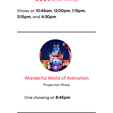
Shows at
10:45am
,
12:00pm
,
1:15pm
,
3:15pm
, and
4:30pm
Wonderful World of Animation
Projection Show
One showing at
8:45pm