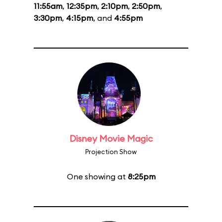
11:55am
,
12:35pm
,
2:10pm
,
2:50pm
,
3:30pm
,
4:15pm
, and
4:55pm
Disney Movie Magic
Projection Show
One showing at
8:25pm