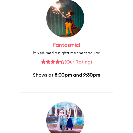
Fantasmic!
Mixed-media nighttime spectacular
(Our Rating)
Shows at
8:00pm
and
9:30pm