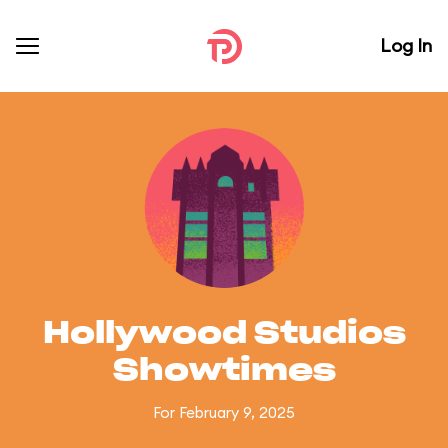
Log In
Hollywood Studios
Showtimes
For February 9, 2025