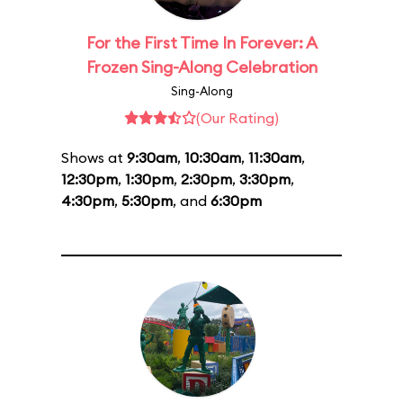
For the First Time In Forever: A
Frozen Sing-Along Celebration
Sing-Along
(Our Rating)
Shows at
9:30am
,
10:30am
,
11:30am
,
12:30pm
,
1:30pm
,
2:30pm
,
3:30pm
,
4:30pm
,
5:30pm
, and
6:30pm