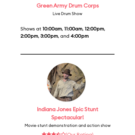
Green Army Drum Corps
Live Drum Show
Shows at
10:00am
,
11:00am
,
12:00pm
,
2:00pm
,
3:00pm
, and
4:00pm
Indiana Jones Epic Stunt
Spectacular!
Movie-stunt demonstration and action show
(Our Rating)