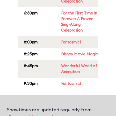
Celebration
6:30pm
For the First Time In
Forever: A Frozen
Sing-Along
Celebration
8:00pm
Fantasmic!
8:25pm
Disney Movie Magic
8:45pm
Wonderful World of
Animation
9:30pm
Fantasmic!
Showtimes are updated regularly from