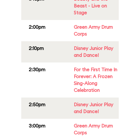
Beast - Live on
Stage
2:00pm
Green Army Drum
Corps
2:10pm
Disney Junior Play
and Dance!
2:30pm
For the First Time In
Forever: A Frozen
Sing-Along
Celebration
2:50pm
Disney Junior Play
and Dance!
3:00pm
Green Army Drum
Corps