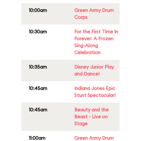
10:00am
Green Army Drum
Corps
10:30am
For the First Time In
Forever: A Frozen
Sing-Along
Celebration
10:35am
Disney Junior Play
and Dance!
10:45am
Indiana Jones Epic
Stunt Spectacular!
10:45am
Beauty and the
Beast - Live on
Stage
11:00am
Green Army Drum