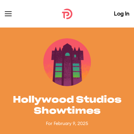
Log In
Hollywood Studios
Showtimes
For February 9, 2025