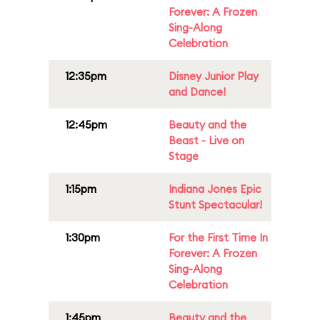
Forever: A Frozen
Sing-Along
Celebration
12:35pm
Disney Junior Play
and Dance!
12:45pm
Beauty and the
Beast - Live on
Stage
1:15pm
Indiana Jones Epic
Stunt Spectacular!
1:30pm
For the First Time In
Forever: A Frozen
Sing-Along
Celebration
1:45pm
Beauty and the