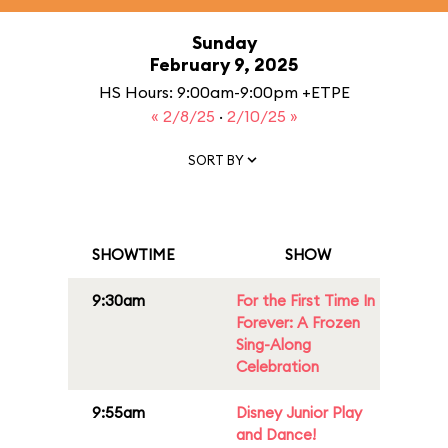
Sunday
February 9, 2025
HS Hours: 9:00am-9:00pm +ETPE
« 2/8/25
·
2/10/25 »
SORT BY
SHOWTIME
SHOW
9:30am
For the First Time In
Forever: A Frozen
Sing-Along
Celebration
9:55am
Disney Junior Play
and Dance!