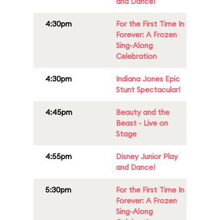
and Dance!
4:30pm
For the First Time In
Forever: A Frozen
Sing-Along
Celebration
4:30pm
Indiana Jones Epic
Stunt Spectacular!
4:45pm
Beauty and the
Beast - Live on
Stage
4:55pm
Disney Junior Play
and Dance!
5:30pm
For the First Time In
Forever: A Frozen
Sing-Along