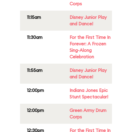
Corps
11:15am
Disney Junior Play
and Dance!
11:30am
For the First Time In
Forever: A Frozen
Sing-Along
Celebration
11:55am
Disney Junior Play
and Dance!
12:00pm
Indiana Jones Epic
Stunt Spectacular!
12:00pm
Green Army Drum
Corps
12:30pm
For the First Time In