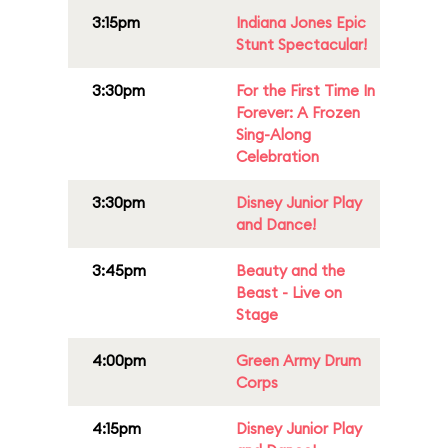
3:15pm
Indiana Jones Epic
Stunt Spectacular!
3:30pm
For the First Time In
Forever: A Frozen
Sing-Along
Celebration
3:30pm
Disney Junior Play
and Dance!
3:45pm
Beauty and the
Beast - Live on
Stage
4:00pm
Green Army Drum
Corps
4:15pm
Disney Junior Play