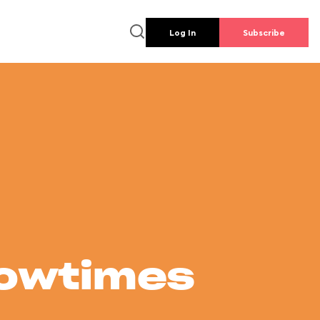
Log In
Subscribe
howtimes