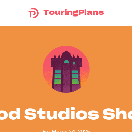
TouringPlans
od Studios S
For March 24, 2025