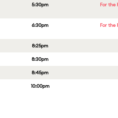
5:30pm
For the 
6:30pm
For the 
8:25pm
8:30pm
8:45pm
10:00pm