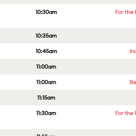
10:30am
For the 
10:35am
10:45am
In
11:00am
11:00am
Be
11:15am
11:30am
For the 