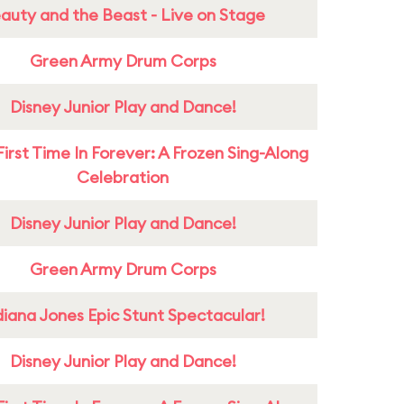
auty and the Beast - Live on Stage
Green Army Drum Corps
Disney Junior Play and Dance!
First Time In Forever: A Frozen Sing-Along
Celebration
Disney Junior Play and Dance!
Green Army Drum Corps
diana Jones Epic Stunt Spectacular!
Disney Junior Play and Dance!