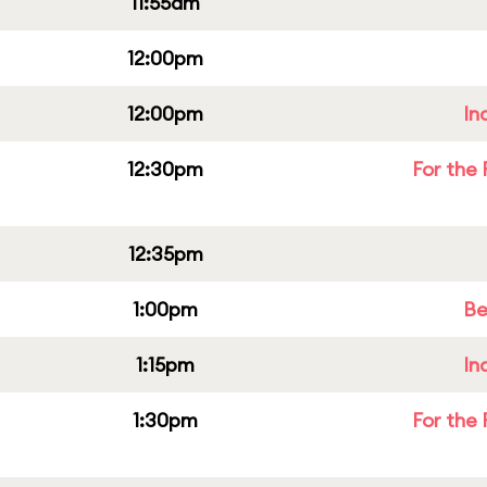
11:55am
12:00pm
12:00pm
In
12:30pm
For the 
12:35pm
1:00pm
Be
1:15pm
In
1:30pm
For the 