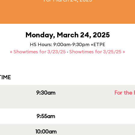
Monday, March 24, 2025
HS Hours: 9:00am-9:30pm +ETPE
« Showtimes for 3/23/25
·
Showtimes for 3/25/25 »
IME
9:30am
For the 
9:55am
10:00am