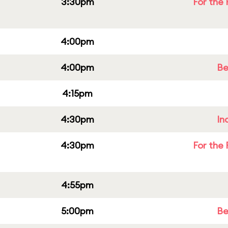
3:30pm
For the 
4:00pm
4:00pm
Be
4:15pm
4:30pm
In
4:30pm
For the 
4:55pm
5:00pm
Be