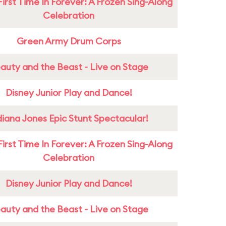
First Time In Forever: A Frozen Sing-Along
Celebration
Green Army Drum Corps
auty and the Beast - Live on Stage
Disney Junior Play and Dance!
diana Jones Epic Stunt Spectacular!
First Time In Forever: A Frozen Sing-Along
Celebration
Disney Junior Play and Dance!
auty and the Beast - Live on Stage