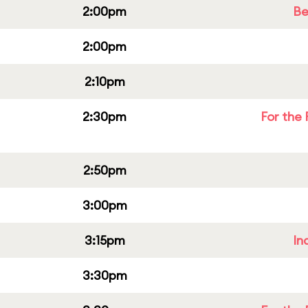
2:00pm
Be
2:00pm
2:10pm
2:30pm
For the 
2:50pm
3:00pm
3:15pm
In
3:30pm