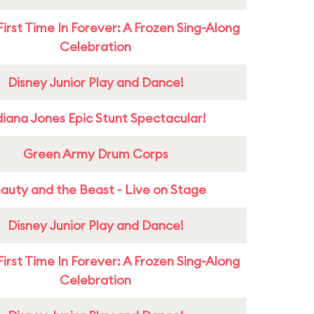
First Time In Forever: A Frozen Sing-Along
Celebration
Disney Junior Play and Dance!
diana Jones Epic Stunt Spectacular!
Green Army Drum Corps
auty and the Beast - Live on Stage
Disney Junior Play and Dance!
First Time In Forever: A Frozen Sing-Along
Celebration