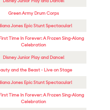
Disney Junior Play and Dance!
Green Army Drum Corps
diana Jones Epic Stunt Spectacular!
First Time In Forever: A Frozen Sing-Along
Celebration
Disney Junior Play and Dance!
auty and the Beast - Live on Stage
diana Jones Epic Stunt Spectacular!
First Time In Forever: A Frozen Sing-Along
Celebration