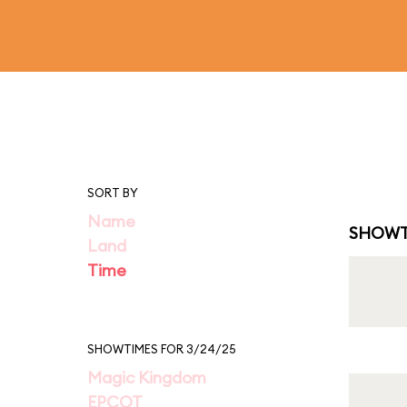
SORT BY
Name
SHOWT
Land
Time
SHOWTIMES FOR 3/24/25
Magic Kingdom
EPCOT