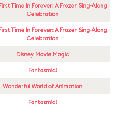
First Time In Forever: A Frozen Sing-Along
Celebration
First Time In Forever: A Frozen Sing-Along
Celebration
Disney Movie Magic
Fantasmic!
Wonderful World of Animation
Fantasmic!