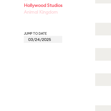
Hollywood Studios
Animal Kingdom
JUMP TO DATE