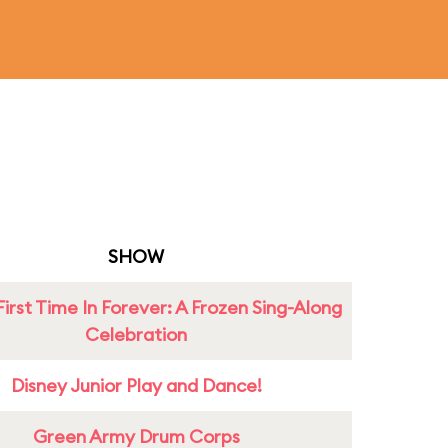
SHOW
First Time In Forever: A Frozen Sing-Along
Celebration
Disney Junior Play and Dance!
Green Army Drum Corps