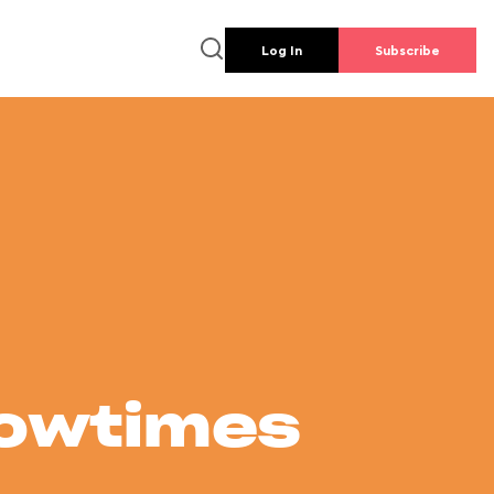
Log In
Subscribe
howtimes