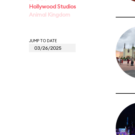
Hollywood Studios
Animal Kingdom
JUMP TO DATE