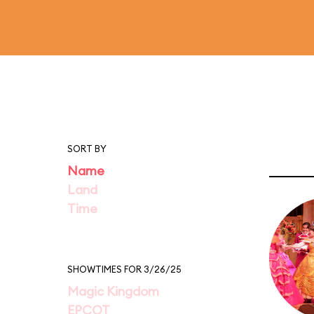
SORT BY
Name
Land
Time
SHOWTIMES FOR 3/26/25
Magic Kingdom
EPCOT