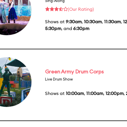
Sing-Along
(Our Rating)
Shows at
9:30am
,
10:30am
,
11:30am
,
1
5:30pm
, and
6:30pm
Green Army Drum Corps
Live Drum Show
Shows at
10:00am
,
11:00am
,
12:00pm
,