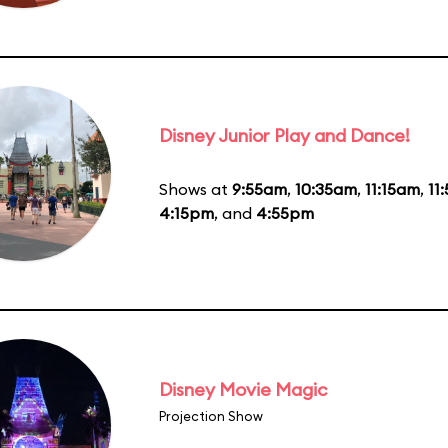
Disney Junior Play and Dance!
Shows at
9:55am
,
10:35am
,
11:15am
,
11
4:15pm
, and
4:55pm
Disney Movie Magic
Projection Show