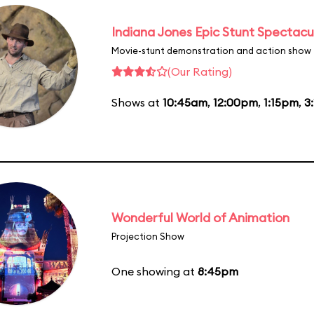
Indiana Jones Epic Stunt Spectacu
Movie-stunt demonstration and action show
(Our Rating)
Shows at
10:45am
,
12:00pm
,
1:15pm
,
3
Wonderful World of Animation
Projection Show
One showing at
8:45pm