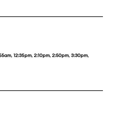
:55am
,
12:35pm
,
2:10pm
,
2:50pm
,
3:30pm
,