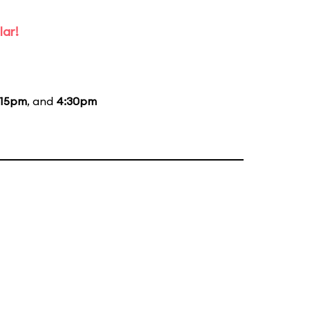
lar!
:15pm
, and
4:30pm