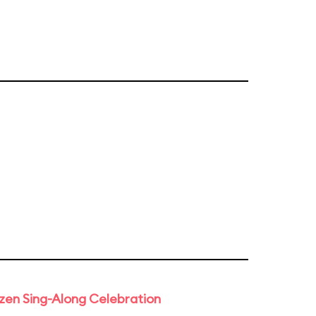
rozen Sing-Along Celebration