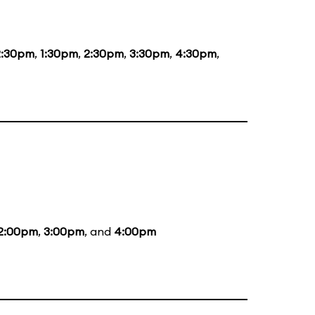
2:30pm
,
1:30pm
,
2:30pm
,
3:30pm
,
4:30pm
,
2:00pm
,
3:00pm
, and
4:00pm