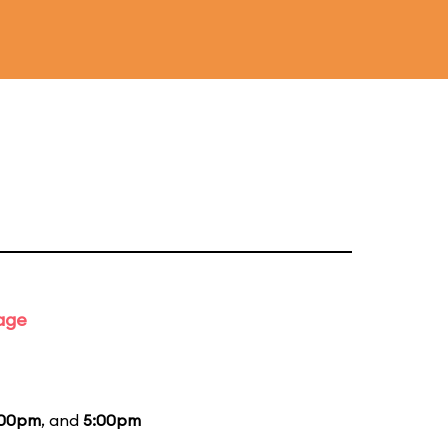
tage
:00pm
, and
5:00pm