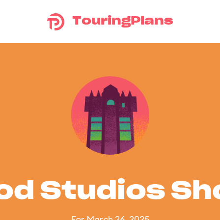
TouringPlans
od Studios S
For March 26, 2025