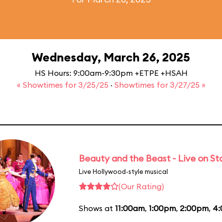
Wednesday, March 26, 2025
HS Hours: 9:00am-9:30pm +ETPE +HSAH
« Showtimes for 3/25/25
·
Showtimes for 3/27/25 »
Beauty and the Beast - Live on S
Live Hollywood-style musical
(Our Rating)
Shows at
11:00am
,
1:00pm
,
2:00pm
,
4