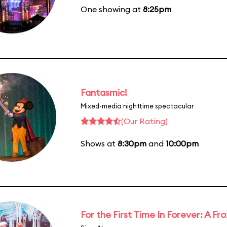
One showing at
8:25pm
Fantasmic!
Mixed-media nighttime spectacular
(Our Rating)
Shows at
8:30pm
and
10:00pm
For the First Time In Forever: A F