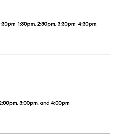
2:30pm
,
1:30pm
,
2:30pm
,
3:30pm
,
4:30pm
,
2:00pm
,
3:00pm
, and
4:00pm