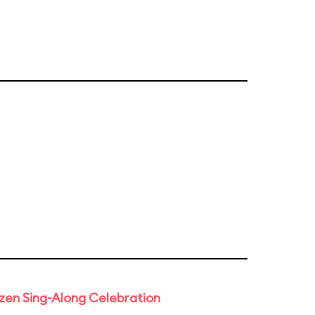
rozen Sing-Along Celebration