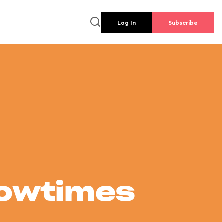
Log In
Subscribe
howtimes