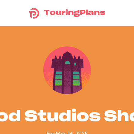
TouringPlans
od Studios S
For May 16, 2025