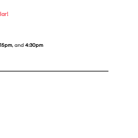
lar!
:15pm
, and
4:30pm