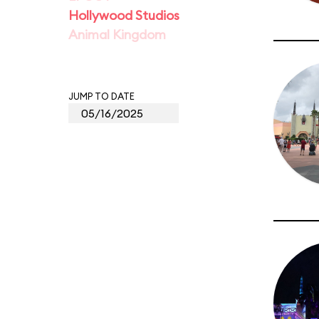
Hollywood Studios
Animal Kingdom
JUMP TO DATE