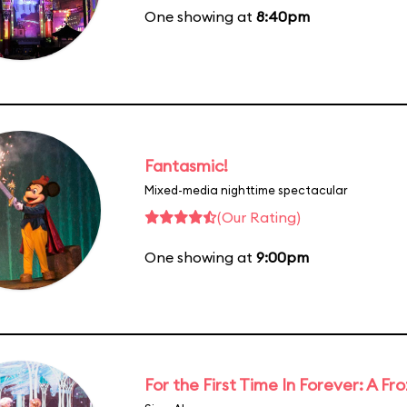
One showing at
8:40pm
Fantasmic!
Mixed-media nighttime spectacular
(Our Rating)
One showing at
9:00pm
For the First Time In Forever: A F