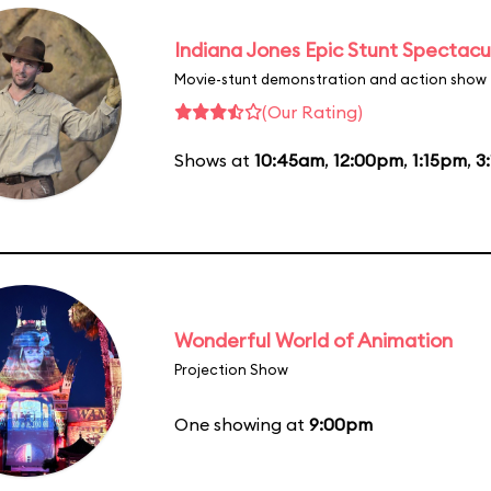
Indiana Jones Epic Stunt Spectacu
Movie-stunt demonstration and action show
(Our Rating)
Shows at
10:45am
,
12:00pm
,
1:15pm
,
3
Wonderful World of Animation
Projection Show
One showing at
9:00pm