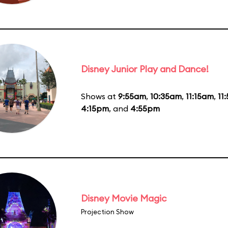
Disney Junior Play and Dance!
Shows at
9:55am
,
10:35am
,
11:15am
,
11
4:15pm
, and
4:55pm
Disney Movie Magic
Projection Show