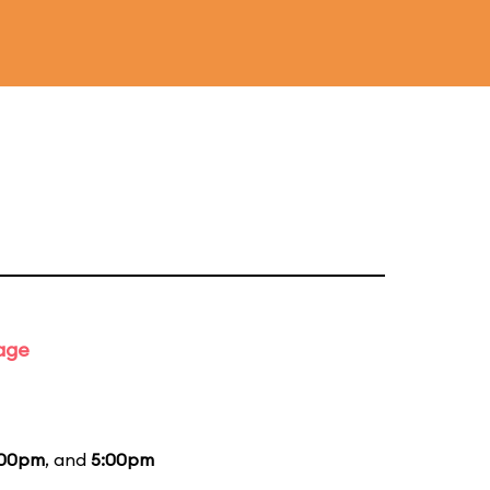
tage
:00pm
, and
5:00pm