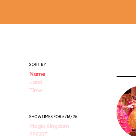
SORT BY
Name
Land
Time
SHOWTIMES FOR 5/16/25
Magic Kingdom
EPCOT