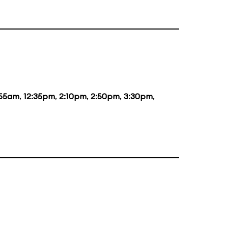
:55am
,
12:35pm
,
2:10pm
,
2:50pm
,
3:30pm
,