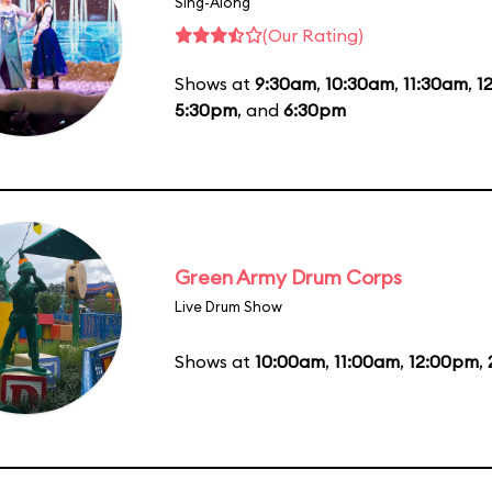
Sing-Along
(Our Rating)
Shows at
9:30am
,
10:30am
,
11:30am
,
1
5:30pm
, and
6:30pm
Green Army Drum Corps
Live Drum Show
Shows at
10:00am
,
11:00am
,
12:00pm
,