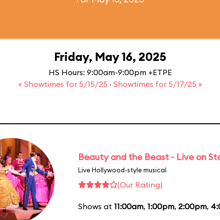
Friday, May 16, 2025
HS Hours: 9:00am-9:00pm +ETPE
« Showtimes for 5/15/25
·
Showtimes for 5/17/25 »
Beauty and the Beast - Live on S
Live Hollywood-style musical
(Our Rating)
Shows at
11:00am
,
1:00pm
,
2:00pm
,
4