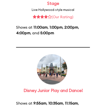
Stage
Live Hollywood-style musical
(Our Rating)
Shows at
11:00am
,
1:00pm
,
2:00pm
,
4:00pm
, and
5:00pm
Disney Junior Play and Dance!
Shows at
9:55am
,
10:35am
,
11:15am
,