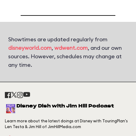
Showtimes are updated regularly from
disneyworld.com
,
wdwent.com
, and our own
sources. However, schedules may change at
any time.
Disney Dish with Jim Hill Podcast
Learn more about the latest doings at Disney with TouringPlan's
Len Testa & Jim Hill of JimHillMedia.com