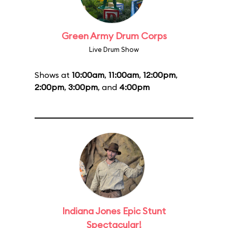
Green Army Drum Corps
Live Drum Show
Shows at
10:00am
,
11:00am
,
12:00pm
,
2:00pm
,
3:00pm
, and
4:00pm
Indiana Jones Epic Stunt
Spectacular!