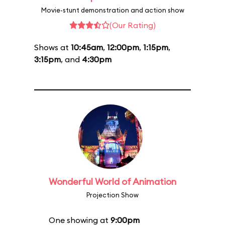
Movie-stunt demonstration and action show
(Our Rating)
Shows at
10:45am
,
12:00pm
,
1:15pm
,
3:15pm
, and
4:30pm
Wonderful World of Animation
Projection Show
One showing at
9:00pm