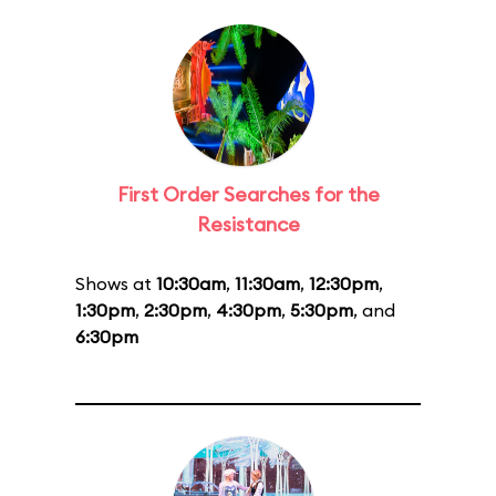
First Order Searches for the
Resistance
Shows at
10:30am
,
11:30am
,
12:30pm
,
1:30pm
,
2:30pm
,
4:30pm
,
5:30pm
, and
6:30pm