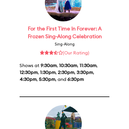
For the First Time In Forever: A
Frozen Sing-Along Celebration
Sing-Along
(Our Rating)
Shows at
9:30am
,
10:30am
,
11:30am
,
12:30pm
,
1:30pm
,
2:30pm
,
3:30pm
,
4:30pm
,
5:30pm
, and
6:30pm