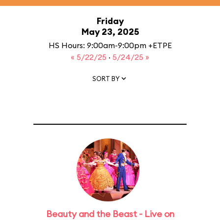
Friday
May 23, 2025
HS Hours: 9:00am-9:00pm +ETPE
« 5/22/25
·
5/24/25 »
SORT BY
Beauty and the Beast - Live on