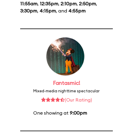
11:55am
,
12:35pm
,
2:10pm
,
2:50pm
,
3:30pm
,
4:15pm
, and
4:55pm
Fantasmic!
Mixed-media nighttime spectacular
(Our Rating)
One showing at
9:00pm