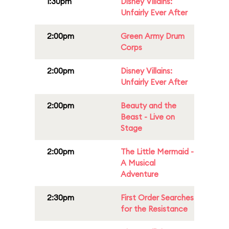
1:30pm
Disney Villains:
Unfairly Ever After
2:00pm
Green Army Drum
Corps
2:00pm
Disney Villains:
Unfairly Ever After
2:00pm
Beauty and the
Beast - Live on
Stage
2:00pm
The Little Mermaid -
A Musical
Adventure
2:30pm
First Order Searches
for the Resistance