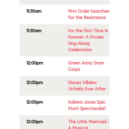
11:30am
First Order Searches
for the Resistance
11:30am
For the First Time In
Forever: A Frozen
Sing-Along
Celebration
12:00pm
Green Army Drum
Corps
12:00pm
Disney Villains:
Unfairly Ever After
12:00pm
Indiana Jones Epic
Stunt Spectacular!
12:00pm
The Little Mermaid -
A Musical