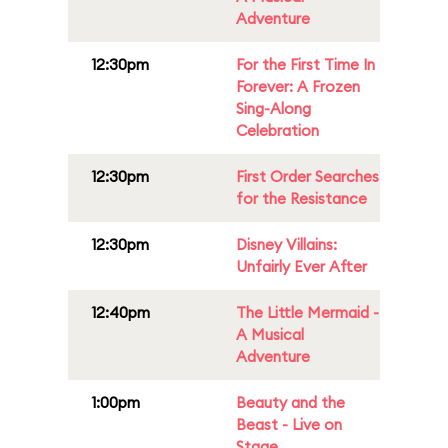
Adventure
12:30pm
For the First Time In
Forever: A Frozen
Sing-Along
Celebration
12:30pm
First Order Searches
for the Resistance
12:30pm
Disney Villains:
Unfairly Ever After
12:40pm
The Little Mermaid -
A Musical
Adventure
1:00pm
Beauty and the
Beast - Live on
Stage