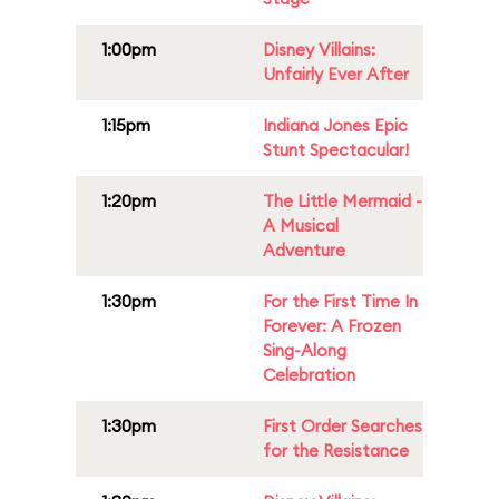
1:00pm
Disney Villains:
Unfairly Ever After
1:15pm
Indiana Jones Epic
Stunt Spectacular!
1:20pm
The Little Mermaid -
A Musical
Adventure
1:30pm
For the First Time In
Forever: A Frozen
Sing-Along
Celebration
1:30pm
First Order Searches
for the Resistance