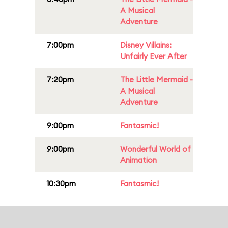
A Musical
Adventure
7:00pm
Disney Villains:
Unfairly Ever After
7:20pm
The Little Mermaid -
A Musical
Adventure
9:00pm
Fantasmic!
9:00pm
Wonderful World of
Animation
10:30pm
Fantasmic!