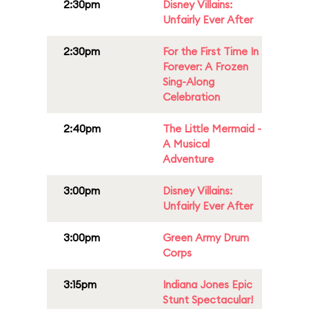
2:30pm
Disney Villains:
Unfairly Ever After
2:30pm
For the First Time In
Forever: A Frozen
Sing-Along
Celebration
2:40pm
The Little Mermaid -
A Musical
Adventure
3:00pm
Disney Villains:
Unfairly Ever After
3:00pm
Green Army Drum
Corps
3:15pm
Indiana Jones Epic
Stunt Spectacular!