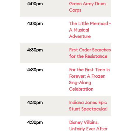
4:00pm
Green Army Drum
Corps
4:00pm
The Little Mermaid -
A Musical
Adventure
4:30pm
First Order Searches
for the Resistance
4:30pm
For the First Time In
Forever: A Frozen
Sing-Along
Celebration
4:30pm
Indiana Jones Epic
Stunt Spectacular!
4:30pm
Disney Villains:
Unfairly Ever After