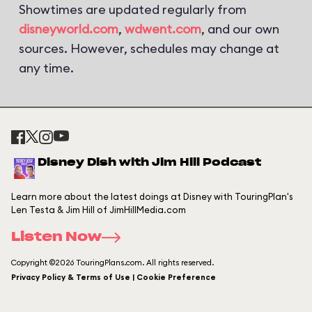
Showtimes are updated regularly from
disneyworld.com
,
wdwent.com
, and our own
sources. However, schedules may change at
any time.
Disney Dish with Jim Hill Podcast
Learn more about the latest doings at Disney with TouringPlan's
Len Testa & Jim Hill of JimHillMedia.com
Listen Now
Copyright ©2026 TouringPlans.com. All rights reserved.
Privacy Policy & Terms of Use | Cookie Preference