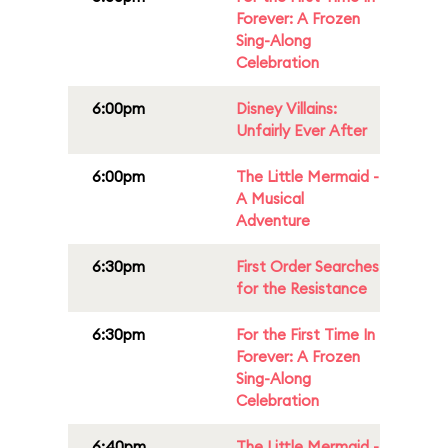
Forever: A Frozen
Sing-Along
Celebration
6:00pm
Disney Villains:
Unfairly Ever After
6:00pm
The Little Mermaid -
A Musical
Adventure
6:30pm
First Order Searches
for the Resistance
6:30pm
For the First Time In
Forever: A Frozen
Sing-Along
Celebration
6:40pm
The Little Mermaid -