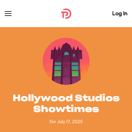
Log In
Hollywood Studios
Showtimes
For July 17, 2025