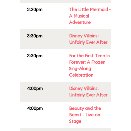
3:20pm
The Little Mermaid -
A Musical
Adventure
3:30pm
Disney Villains:
Unfairly Ever After
3:30pm
For the First Time In
Forever: A Frozen
Sing-Along
Celebration
4:00pm
Disney Villains:
Unfairly Ever After
4:00pm
Beauty and the
Beast - Live on
Stage