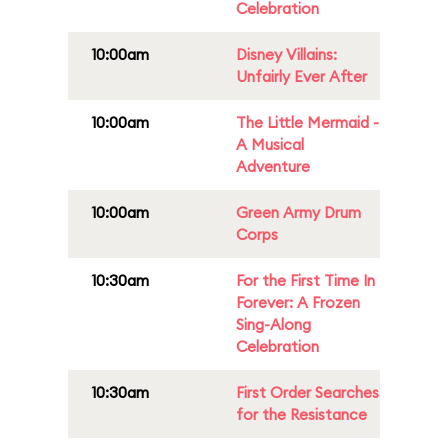
Celebration
10:00am
Disney Villains:
Unfairly Ever After
10:00am
The Little Mermaid -
A Musical
Adventure
10:00am
Green Army Drum
Corps
10:30am
For the First Time In
Forever: A Frozen
Sing-Along
Celebration
10:30am
First Order Searches
for the Resistance