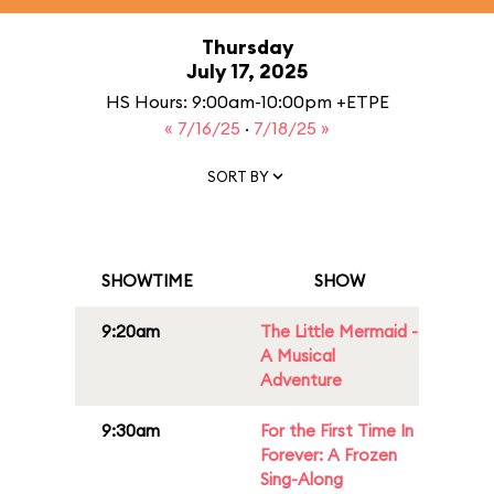
Thursday
July 17, 2025
HS Hours: 9:00am-10:00pm +ETPE
« 7/16/25
·
7/18/25 »
SORT BY
SHOWTIME
SHOW
9:20am
The Little Mermaid -
A Musical
Adventure
9:30am
For the First Time In
Forever: A Frozen
Sing-Along