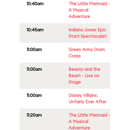
10:40am
The Little Mermaid -
A Musical
Adventure
10:45am
Indiana Jones Epic
Stunt Spectacular!
11:00am
Green Army Drum
Corps
11:00am
Beauty and the
Beast - Live on
Stage
11:00am
Disney Villains:
Unfairly Ever After
11:20am
The Little Mermaid -
A Musical
Adventure