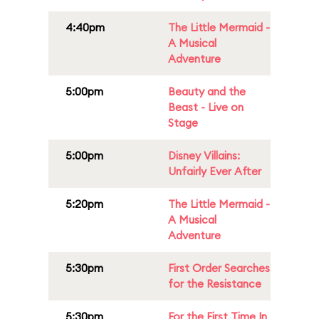
4:40pm
The Little Mermaid -
A Musical
Adventure
5:00pm
Beauty and the
Beast - Live on
Stage
5:00pm
Disney Villains:
Unfairly Ever After
5:20pm
The Little Mermaid -
A Musical
Adventure
5:30pm
First Order Searches
for the Resistance
5:30pm
For the First Time In