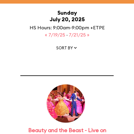
Sunday
July 20, 2025
HS Hours: 9:00am-9:00pm +ETPE
« 7/19/25
·
7/21/25 »
SORT BY
Beauty and the Beast - Live on