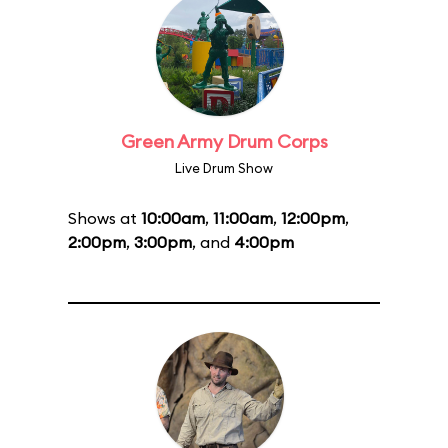
Green Army Drum Corps
Live Drum Show
Shows at
10:00am
,
11:00am
,
12:00pm
,
2:00pm
,
3:00pm
, and
4:00pm