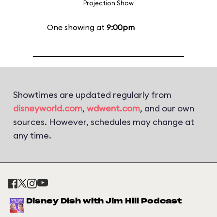
Projection Show
One showing at
9:00pm
Showtimes are updated regularly from
disneyworld.com
,
wdwent.com
, and our own
sources. However, schedules may change at
any time.
Disney Dish with Jim Hill Podcast