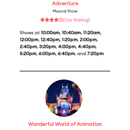
Adventure
Musical Show
(Our Rating)
Shows at
10:00am
,
10:40am
,
11:20am
,
12:00pm
,
12:40pm
,
1:20pm
,
2:00pm
,
2:40pm
,
3:20pm
,
4:00pm
,
4:40pm
,
5:20pm
,
6:00pm
,
6:40pm
, and
7:20pm
Wonderful World of Animation