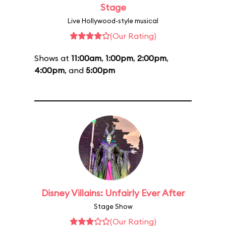
Stage
Live Hollywood-style musical
(Our Rating)
Shows at
11:00am
,
1:00pm
,
2:00pm
,
4:00pm
, and
5:00pm
Disney Villains: Unfairly Ever After
Stage Show
(Our Rating)