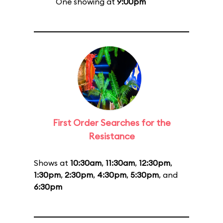
One showing at
9:00pm
First Order Searches for the
Resistance
Shows at
10:30am
,
11:30am
,
12:30pm
,
1:30pm
,
2:30pm
,
4:30pm
,
5:30pm
, and
6:30pm