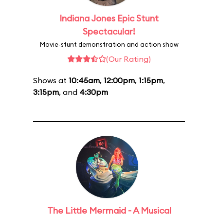
Indiana Jones Epic Stunt
Spectacular!
Movie-stunt demonstration and action show
(Our Rating)
Shows at
10:45am
,
12:00pm
,
1:15pm
,
3:15pm
, and
4:30pm
The Little Mermaid - A Musical