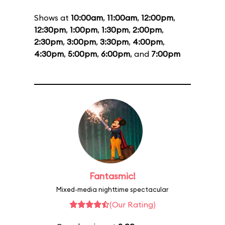
Shows at
10:00am
,
11:00am
,
12:00pm
,
12:30pm
,
1:00pm
,
1:30pm
,
2:00pm
,
2:30pm
,
3:00pm
,
3:30pm
,
4:00pm
,
4:30pm
,
5:00pm
,
6:00pm
, and
7:00pm
Fantasmic!
Mixed-media nighttime spectacular
(Our Rating)