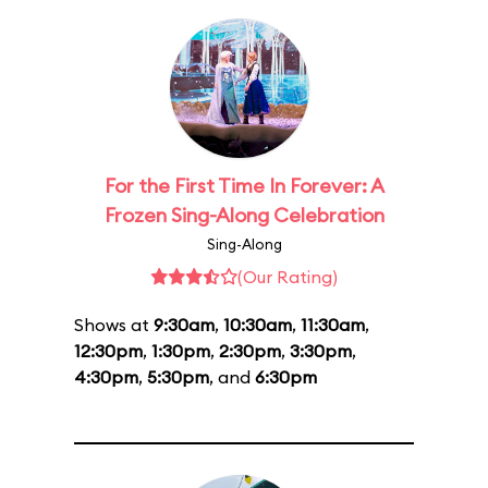
For the First Time In Forever: A
Frozen Sing-Along Celebration
Sing-Along
(Our Rating)
Shows at
9:30am
,
10:30am
,
11:30am
,
12:30pm
,
1:30pm
,
2:30pm
,
3:30pm
,
4:30pm
,
5:30pm
, and
6:30pm