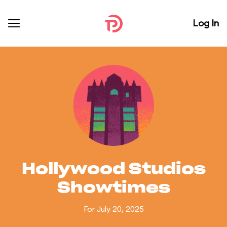
Log In
Hollywood Studios
Showtimes
For July 20, 2025