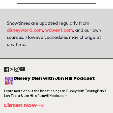
Showtimes are updated regularly from
disneyworld.com
,
wdwent.com
, and our own
sources. However, schedules may change at
any time.
Disney Dish with Jim Hill Podcast
Learn more about the latest doings at Disney with TouringPlan's
Len Testa & Jim Hill of JimHillMedia.com
Listen Now