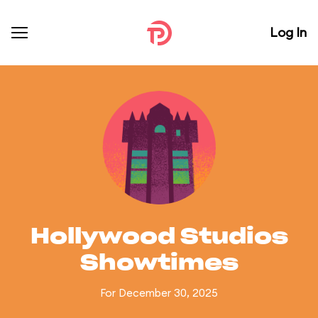
Log In
Hollywood Studios
Showtimes
For December 30, 2025