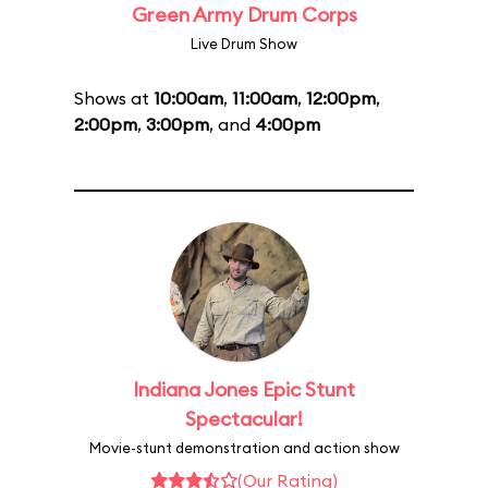
Green Army Drum Corps
Live Drum Show
Shows at
10:00am
,
11:00am
,
12:00pm
,
2:00pm
,
3:00pm
, and
4:00pm
Indiana Jones Epic Stunt
Spectacular!
Movie-stunt demonstration and action show
(Our Rating)