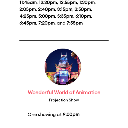
11:45am
,
12:20pm
,
12:55pm
,
1:30pm
,
2:05pm
,
2:40pm
,
3:15pm
,
3:50pm
,
4:25pm
,
5:00pm
,
5:35pm
,
6:10pm
,
6:45pm
,
7:20pm
, and
7:55pm
Wonderful World of Animation
Projection Show
One showing at
9:00pm