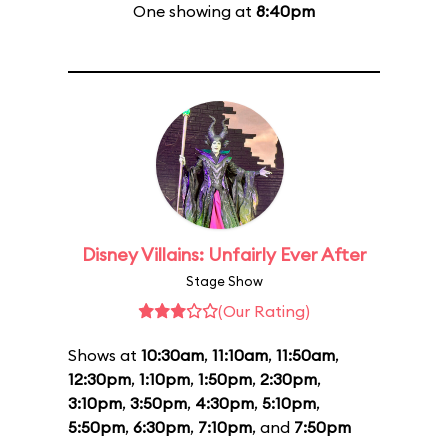
One showing at
8:40pm
Disney Villains: Unfairly Ever After
Stage Show
(Our Rating)
Shows at
10:30am
,
11:10am
,
11:50am
,
12:30pm
,
1:10pm
,
1:50pm
,
2:30pm
,
3:10pm
,
3:50pm
,
4:30pm
,
5:10pm
,
5:50pm
,
6:30pm
,
7:10pm
, and
7:50pm