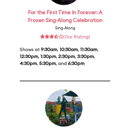
For the First Time In Forever: A
Frozen Sing-Along Celebration
Sing-Along
(Our Rating)
Shows at
9:30am
,
10:30am
,
11:30am
,
12:30pm
,
1:30pm
,
2:30pm
,
3:30pm
,
4:30pm
,
5:30pm
, and
6:30pm