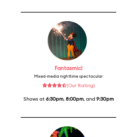
Fantasmic!
Mixed-media nighttime spectacular
(Our Rating)
Shows at
6:30pm
,
8:00pm
, and
9:30pm