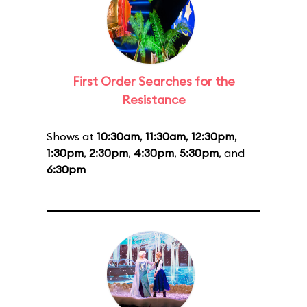
First Order Searches for the
Resistance
Shows at
10:30am
,
11:30am
,
12:30pm
,
1:30pm
,
2:30pm
,
4:30pm
,
5:30pm
, and
6:30pm