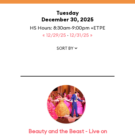
Tuesday
December 30, 2025
HS Hours: 8:30am-9:00pm +ETPE
« 12/29/25
·
12/31/25 »
SORT BY
Beauty and the Beast - Live on