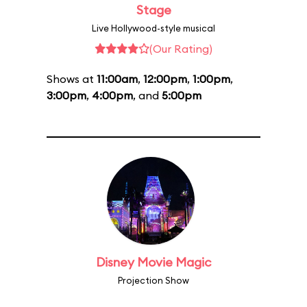
Stage
Live Hollywood-style musical
(Our Rating)
Shows at
11:00am
,
12:00pm
,
1:00pm
,
3:00pm
,
4:00pm
, and
5:00pm
Disney Movie Magic
Projection Show