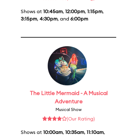
Shows at
10:45am
,
12:00pm
,
1:15pm
,
3:15pm
,
4:30pm
, and
6:00pm
The Little Mermaid - A Musical
Adventure
Musical Show
(Our Rating)
Shows at
10:00am
,
10:35am
,
11:10am
,