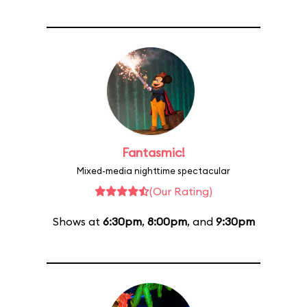
Fantasmic!
Mixed-media nighttime spectacular
(Our Rating)
Shows at
6:30pm
,
8:00pm
, and
9:30pm