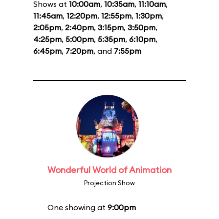
Shows at
10:00am
,
10:35am
,
11:10am
,
11:45am
,
12:20pm
,
12:55pm
,
1:30pm
,
2:05pm
,
2:40pm
,
3:15pm
,
3:50pm
,
4:25pm
,
5:00pm
,
5:35pm
,
6:10pm
,
6:45pm
,
7:20pm
, and
7:55pm
Wonderful World of Animation
Projection Show
One showing at
9:00pm