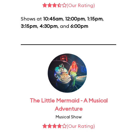
(Our Rating)
Shows at
10:45am
,
12:00pm
,
1:15pm
,
3:15pm
,
4:30pm
, and
6:00pm
The Little Mermaid - A Musical
Adventure
Musical Show
(Our Rating)