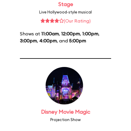
Stage
Live Hollywood-style musical
(Our Rating)
Shows at
11:00am
,
12:00pm
,
1:00pm
,
3:00pm
,
4:00pm
, and
5:00pm
Disney Movie Magic
Projection Show