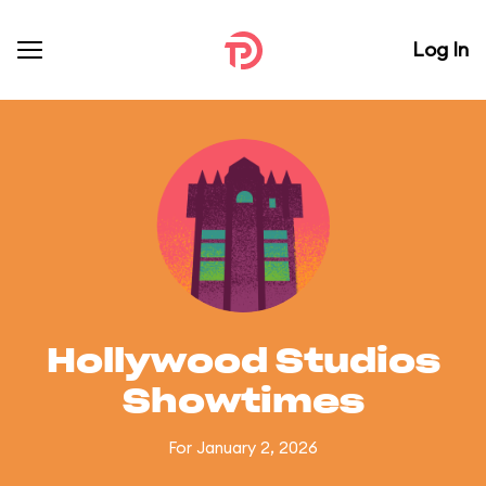
Log In
Hollywood Studios
Showtimes
For January 2, 2026