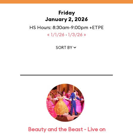
Friday
January 2, 2026
HS Hours: 8:30am-9:00pm +ETPE
« 1/1/26
·
1/3/26 »
SORT BY
Beauty and the Beast - Live on