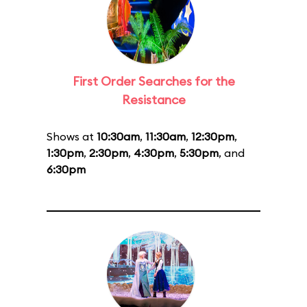
First Order Searches for the
Resistance
Shows at
10:30am
,
11:30am
,
12:30pm
,
1:30pm
,
2:30pm
,
4:30pm
,
5:30pm
, and
6:30pm