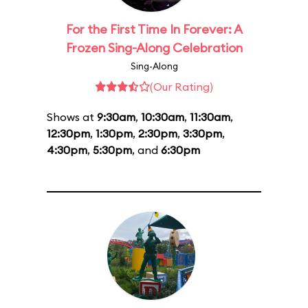
For the First Time In Forever: A
Frozen Sing-Along Celebration
Sing-Along
(Our Rating)
Shows at
9:30am
,
10:30am
,
11:30am
,
12:30pm
,
1:30pm
,
2:30pm
,
3:30pm
,
4:30pm
,
5:30pm
, and
6:30pm