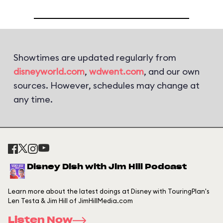
Showtimes are updated regularly from
disneyworld.com
,
wdwent.com
, and our own
sources. However, schedules may change at
any time.
Disney Dish with Jim Hill Podcast
Learn more about the latest doings at Disney with TouringPlan's
Len Testa & Jim Hill of JimHillMedia.com
Listen Now