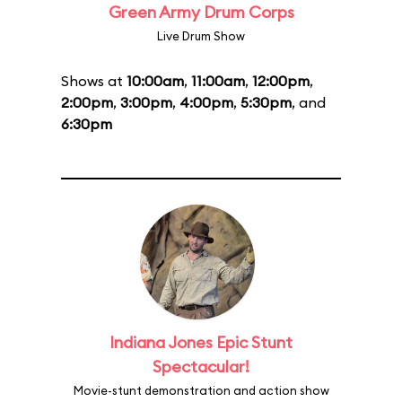
Green Army Drum Corps
Live Drum Show
Shows at
10:00am
,
11:00am
,
12:00pm
,
2:00pm
,
3:00pm
,
4:00pm
,
5:30pm
, and
6:30pm
Indiana Jones Epic Stunt
Spectacular!
Movie-stunt demonstration and action show