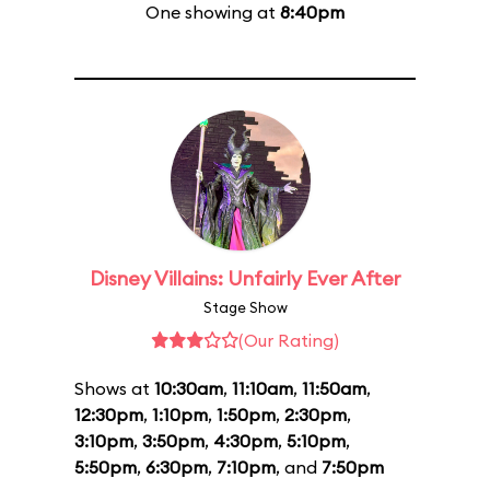
One showing at
8:40pm
Disney Villains: Unfairly Ever After
Stage Show
(Our Rating)
Shows at
10:30am
,
11:10am
,
11:50am
,
12:30pm
,
1:10pm
,
1:50pm
,
2:30pm
,
3:10pm
,
3:50pm
,
4:30pm
,
5:10pm
,
5:50pm
,
6:30pm
,
7:10pm
, and
7:50pm