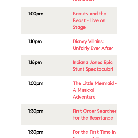
1:00pm
Beauty and the
Beast - Live on
Stage
1:10pm
Disney Villains:
Unfairly Ever After
1:15pm
Indiana Jones Epic
Stunt Spectacular!
1:30pm
The Little Mermaid -
A Musical
Adventure
1:30pm
First Order Searches
for the Resistance
1:30pm
For the First Time In