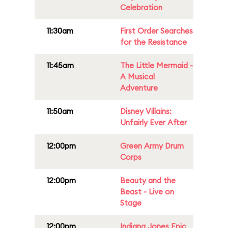
Celebration
11:30am
First Order Searches
for the Resistance
11:45am
The Little Mermaid -
A Musical
Adventure
11:50am
Disney Villains:
Unfairly Ever After
12:00pm
Green Army Drum
Corps
12:00pm
Beauty and the
Beast - Live on
Stage
12:00pm
Indiana Jones Epic