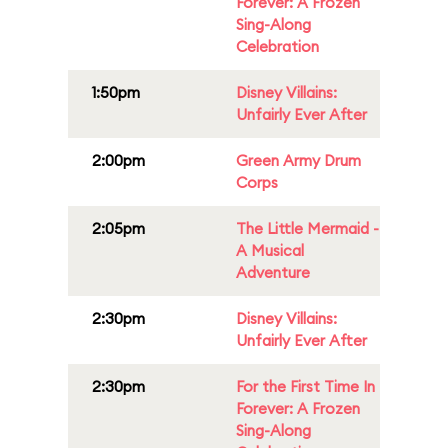
Forever: A Frozen
Sing-Along
Celebration
1:50pm
Disney Villains:
Unfairly Ever After
2:00pm
Green Army Drum
Corps
2:05pm
The Little Mermaid -
A Musical
Adventure
2:30pm
Disney Villains:
Unfairly Ever After
2:30pm
For the First Time In
Forever: A Frozen
Sing-Along