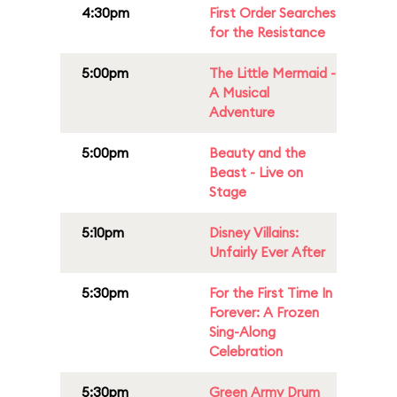
4:30pm
First Order Searches
for the Resistance
5:00pm
The Little Mermaid -
A Musical
Adventure
5:00pm
Beauty and the
Beast - Live on
Stage
5:10pm
Disney Villains:
Unfairly Ever After
5:30pm
For the First Time In
Forever: A Frozen
Sing-Along
Celebration
5:30pm
Green Army Drum