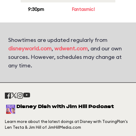
9:30pm
Fantasmic!
Showtimes are updated regularly from
disneyworld.com
,
wdwent.com
, and our own
sources. However, schedules may change at
any time.
Disney Dish with Jim Hill Podcast
Learn more about the latest doings at Disney with TouringPlan's
Len Testa & Jim Hill of JimHillMedia.com