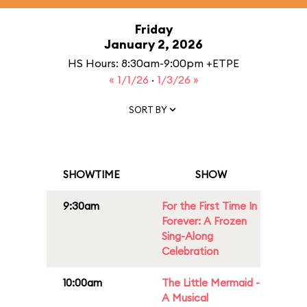
Friday
January 2, 2026
HS Hours: 8:30am-9:00pm +ETPE
« 1/1/26
·
1/3/26 »
SORT BY
SHOWTIME
SHOW
9:30am
For the First Time In
Forever: A Frozen
Sing-Along
Celebration
10:00am
The Little Mermaid -
A Musical