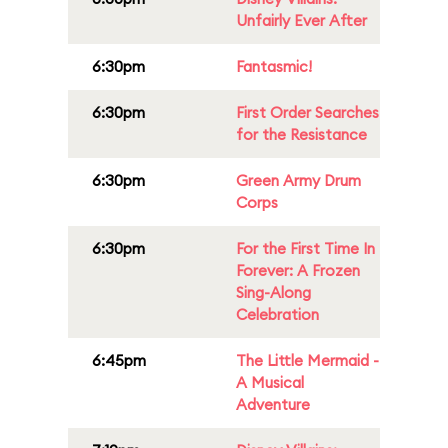
Unfairly Ever After
6:30pm
Fantasmic!
6:30pm
First Order Searches
for the Resistance
6:30pm
Green Army Drum
Corps
6:30pm
For the First Time In
Forever: A Frozen
Sing-Along
Celebration
6:45pm
The Little Mermaid -
A Musical
Adventure