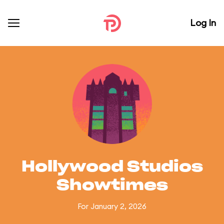
Log In
Hollywood Studios
Showtimes
For January 2, 2026