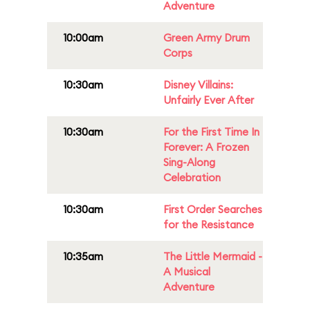
Adventure
10:00am
Green Army Drum
Corps
10:30am
Disney Villains:
Unfairly Ever After
10:30am
For the First Time In
Forever: A Frozen
Sing-Along
Celebration
10:30am
First Order Searches
for the Resistance
10:35am
The Little Mermaid -
A Musical
Adventure