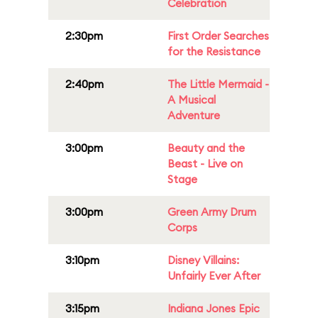
Celebration
2:30pm
First Order Searches
for the Resistance
2:40pm
The Little Mermaid -
A Musical
Adventure
3:00pm
Beauty and the
Beast - Live on
Stage
3:00pm
Green Army Drum
Corps
3:10pm
Disney Villains:
Unfairly Ever After
3:15pm
Indiana Jones Epic