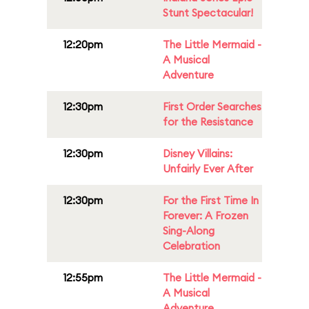
Stunt Spectacular!
12:20pm
The Little Mermaid -
A Musical
Adventure
12:30pm
First Order Searches
for the Resistance
12:30pm
Disney Villains:
Unfairly Ever After
12:30pm
For the First Time In
Forever: A Frozen
Sing-Along
Celebration
12:55pm
The Little Mermaid -
A Musical
Adventure