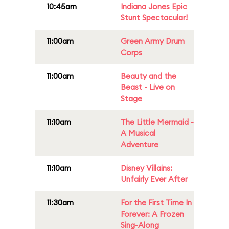
10:45am
Indiana Jones Epic
Stunt Spectacular!
11:00am
Green Army Drum
Corps
11:00am
Beauty and the
Beast - Live on
Stage
11:10am
The Little Mermaid -
A Musical
Adventure
11:10am
Disney Villains:
Unfairly Ever After
11:30am
For the First Time In
Forever: A Frozen
Sing-Along