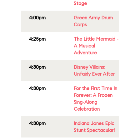
Stage
4:00pm
Green Army Drum
Corps
4:25pm
The Little Mermaid -
A Musical
Adventure
4:30pm
Disney Villains:
Unfairly Ever After
4:30pm
For the First Time In
Forever: A Frozen
Sing-Along
Celebration
4:30pm
Indiana Jones Epic
Stunt Spectacular!