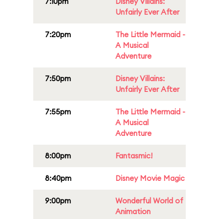
7:10pm
Disney Villains:
Unfairly Ever After
7:20pm
The Little Mermaid -
A Musical
Adventure
7:50pm
Disney Villains:
Unfairly Ever After
7:55pm
The Little Mermaid -
A Musical
Adventure
8:00pm
Fantasmic!
8:40pm
Disney Movie Magic
9:00pm
Wonderful World of
Animation