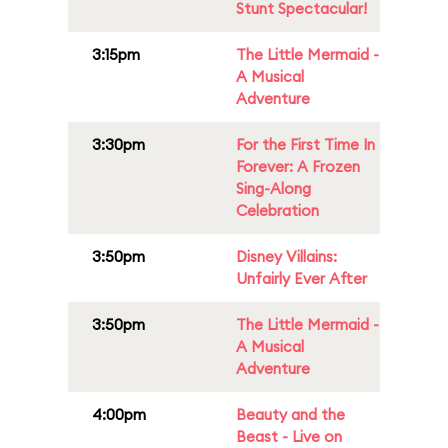
Stunt Spectacular!
3:15pm
The Little Mermaid -
A Musical
Adventure
3:30pm
For the First Time In
Forever: A Frozen
Sing-Along
Celebration
3:50pm
Disney Villains:
Unfairly Ever After
3:50pm
The Little Mermaid -
A Musical
Adventure
4:00pm
Beauty and the
Beast - Live on