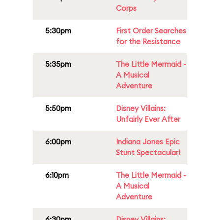
Corps
5:30pm
First Order Searches
for the Resistance
5:35pm
The Little Mermaid -
A Musical
Adventure
5:50pm
Disney Villains:
Unfairly Ever After
6:00pm
Indiana Jones Epic
Stunt Spectacular!
6:10pm
The Little Mermaid -
A Musical
Adventure
6:30pm
Disney Villains: