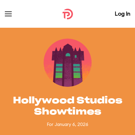
Log In
Hollywood Studios
Showtimes
For January 6, 2026