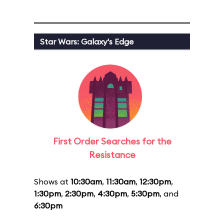
Star Wars: Galaxy's Edge
First Order Searches for the
Resistance
Shows at
10:30am
,
11:30am
,
12:30pm
,
1:30pm
,
2:30pm
,
4:30pm
,
5:30pm
, and
6:30pm