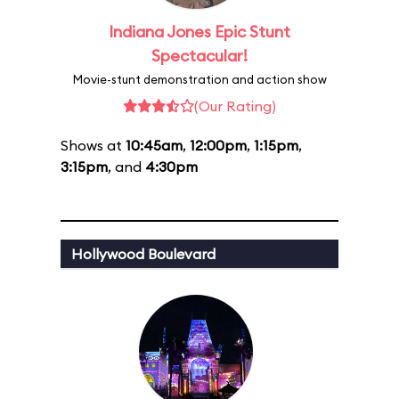
Indiana Jones Epic Stunt
Spectacular!
Movie-stunt demonstration and action show
(Our Rating)
Shows at
10:45am
,
12:00pm
,
1:15pm
,
3:15pm
, and
4:30pm
Hollywood Boulevard