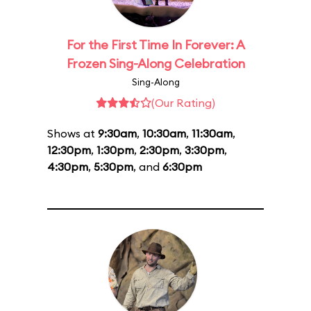
For the First Time In Forever: A
Frozen Sing-Along Celebration
Sing-Along
(Our Rating)
Shows at
9:30am
,
10:30am
,
11:30am
,
12:30pm
,
1:30pm
,
2:30pm
,
3:30pm
,
4:30pm
,
5:30pm
, and
6:30pm