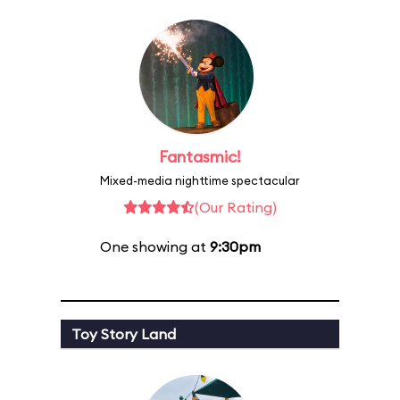
Fantasmic!
Mixed-media nighttime spectacular
(Our Rating)
One showing at
9:30pm
Toy Story Land