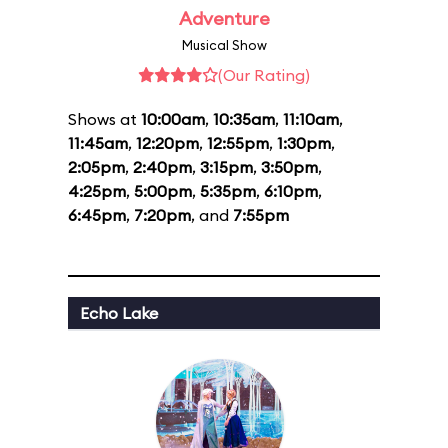
Adventure
Musical Show
(Our Rating)
Shows at
10:00am
,
10:35am
,
11:10am
,
11:45am
,
12:20pm
,
12:55pm
,
1:30pm
,
2:05pm
,
2:40pm
,
3:15pm
,
3:50pm
,
4:25pm
,
5:00pm
,
5:35pm
,
6:10pm
,
6:45pm
,
7:20pm
, and
7:55pm
Echo Lake