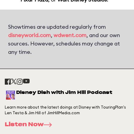
Showtimes are updated regularly from
disneyworld.com
,
wdwent.com
, and our own
sources. However, schedules may change at
any time.
Disney Dish with Jim Hill Podcast
Learn more about the latest doings at Disney with TouringPlan's
Len Testa & Jim Hill of JimHillMedia.com
Listen Now