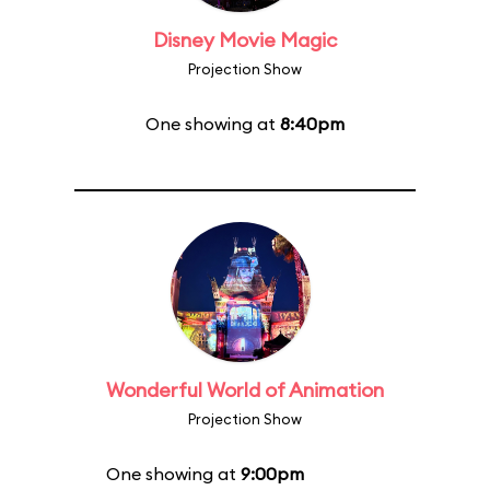
Disney Movie Magic
Projection Show
One showing at
8:40pm
Wonderful World of Animation
Projection Show
One showing at
9:00pm