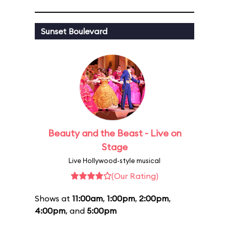
Sunset Boulevard
Beauty and the Beast - Live on
Stage
Live Hollywood-style musical
(Our Rating)
Shows at
11:00am
,
1:00pm
,
2:00pm
,
4:00pm
, and
5:00pm