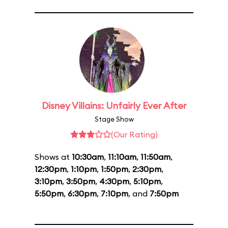
Disney Villains: Unfairly Ever After
Stage Show
(Our Rating)
Shows at
10:30am
,
11:10am
,
11:50am
,
12:30pm
,
1:10pm
,
1:50pm
,
2:30pm
,
3:10pm
,
3:50pm
,
4:30pm
,
5:10pm
,
5:50pm
,
6:30pm
,
7:10pm
, and
7:50pm