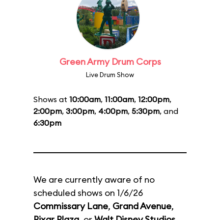
Green Army Drum Corps
Live Drum Show
Shows at
10:00am
,
11:00am
,
12:00pm
,
2:00pm
,
3:00pm
,
4:00pm
,
5:30pm
, and
6:30pm
We are currently aware of no
scheduled shows on 1/6/26
Commissary Lane
,
Grand Avenue
,
Pixar Plaza
, or
Walt Disney Studios
.