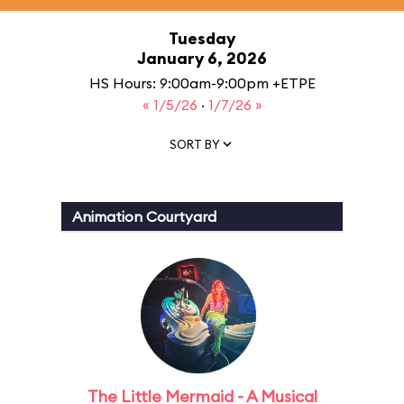
Tuesday
January 6, 2026
HS Hours: 9:00am-9:00pm +ETPE
« 1/5/26
·
1/7/26 »
SORT BY
Animation Courtyard
The Little Mermaid - A Musical