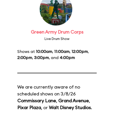
Green Army Drum Corps
Live Drum Show
Shows at
10:00am
,
11:00am
,
12:00pm
,
2:00pm
,
3:00pm
, and
4:00pm
We are currently aware of no
scheduled shows on 3/8/26
Commissary Lane
,
Grand Avenue
,
Pixar Plaza
, or
Walt Disney Studios
.