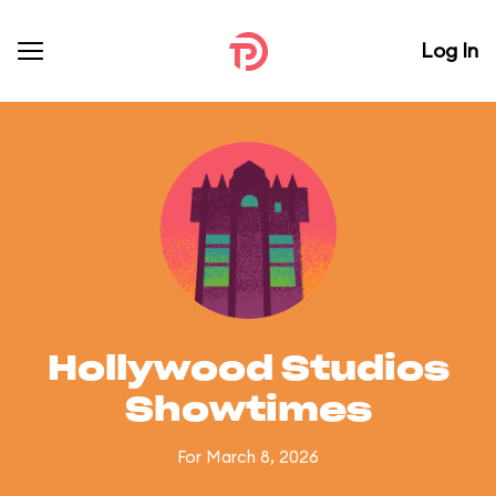
Log In
Hollywood Studios
Showtimes
For March 8, 2026