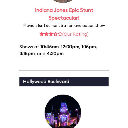
Indiana Jones Epic Stunt
Spectacular!
Movie-stunt demonstration and action show
(Our Rating)
Shows at
10:45am
,
12:00pm
,
1:15pm
,
3:15pm
, and
4:30pm
Hollywood Boulevard