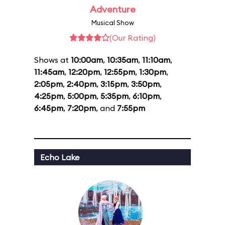
Adventure
Musical Show
(Our Rating)
Shows at
10:00am
,
10:35am
,
11:10am
,
11:45am
,
12:20pm
,
12:55pm
,
1:30pm
,
2:05pm
,
2:40pm
,
3:15pm
,
3:50pm
,
4:25pm
,
5:00pm
,
5:35pm
,
6:10pm
,
6:45pm
,
7:20pm
, and
7:55pm
Echo Lake