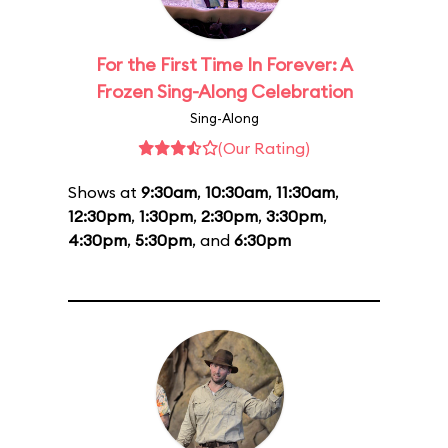
For the First Time In Forever: A
Frozen Sing-Along Celebration
Sing-Along
(Our Rating)
Shows at
9:30am
,
10:30am
,
11:30am
,
12:30pm
,
1:30pm
,
2:30pm
,
3:30pm
,
4:30pm
,
5:30pm
, and
6:30pm