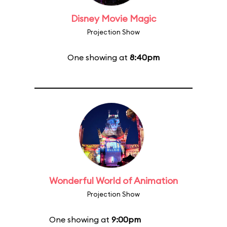
Disney Movie Magic
Projection Show
One showing at
8:40pm
Wonderful World of Animation
Projection Show
One showing at
9:00pm