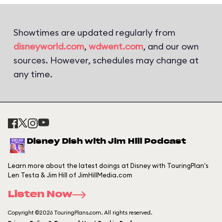
Showtimes are updated regularly from
disneyworld.com
,
wdwent.com
, and our own
sources. However, schedules may change at
any time.
Disney Dish with Jim Hill Podcast
Learn more about the latest doings at Disney with TouringPlan's
Len Testa & Jim Hill of JimHillMedia.com
Listen Now
Copyright ©2026 TouringPlans.com. All rights reserved.