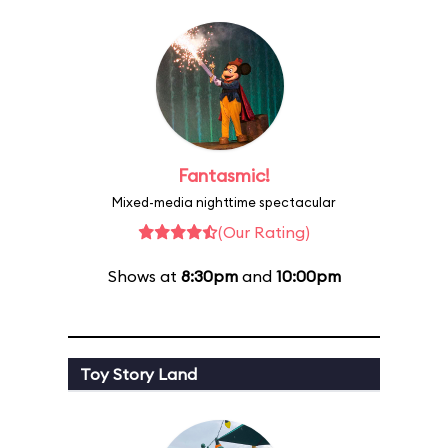
Fantasmic!
Mixed-media nighttime spectacular
(Our Rating)
Shows at
8:30pm
and
10:00pm
Toy Story Land