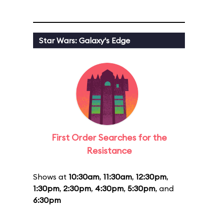
Star Wars: Galaxy's Edge
First Order Searches for the
Resistance
Shows at
10:30am
,
11:30am
,
12:30pm
,
1:30pm
,
2:30pm
,
4:30pm
,
5:30pm
, and
6:30pm