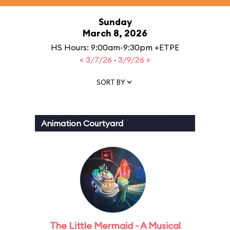
Sunday
March 8, 2026
HS Hours: 9:00am-9:30pm +ETPE
« 3/7/26
·
3/9/26 »
SORT BY
Animation Courtyard
The Little Mermaid - A Musical