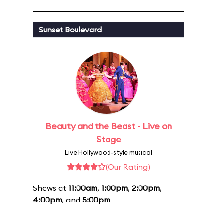
Sunset Boulevard
Beauty and the Beast - Live on
Stage
Live Hollywood-style musical
(Our Rating)
Shows at
11:00am
,
1:00pm
,
2:00pm
,
4:00pm
, and
5:00pm