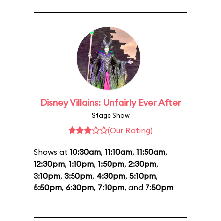
Disney Villains: Unfairly Ever After
Stage Show
(Our Rating)
Shows at
10:30am
,
11:10am
,
11:50am
,
12:30pm
,
1:10pm
,
1:50pm
,
2:30pm
,
3:10pm
,
3:50pm
,
4:30pm
,
5:10pm
,
5:50pm
,
6:30pm
,
7:10pm
, and
7:50pm