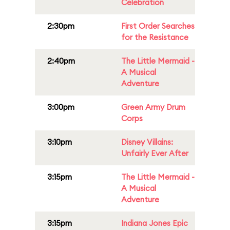
Celebration
2:30pm
First Order Searches
for the Resistance
2:40pm
The Little Mermaid -
A Musical
Adventure
3:00pm
Green Army Drum
Corps
3:10pm
Disney Villains:
Unfairly Ever After
3:15pm
The Little Mermaid -
A Musical
Adventure
3:15pm
Indiana Jones Epic