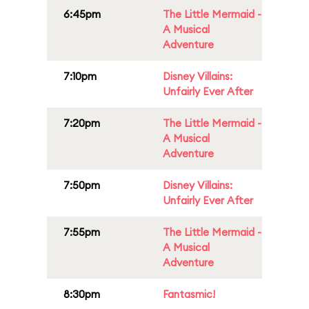
6:45pm
The Little Mermaid -
A Musical
Adventure
7:10pm
Disney Villains:
Unfairly Ever After
7:20pm
The Little Mermaid -
A Musical
Adventure
7:50pm
Disney Villains:
Unfairly Ever After
7:55pm
The Little Mermaid -
A Musical
Adventure
8:30pm
Fantasmic!