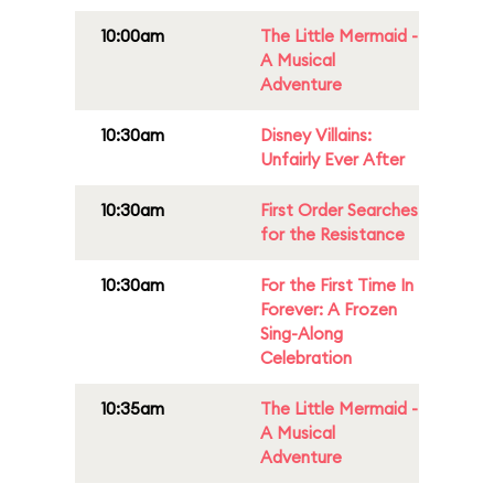
10:00am
The Little Mermaid -
A Musical
Adventure
10:30am
Disney Villains:
Unfairly Ever After
10:30am
First Order Searches
for the Resistance
10:30am
For the First Time In
Forever: A Frozen
Sing-Along
Celebration
10:35am
The Little Mermaid -
A Musical
Adventure