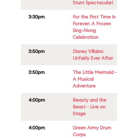
Stunt Spectacular!
3:30pm
For the First Time In
Forever: A Frozen
Sing-Along
Celebration
3:50pm
Disney Villains:
Unfairly Ever After
3:50pm
The Little Mermaid -
A Musical
Adventure
4:00pm
Beauty and the
Beast - Live on
Stage
4:00pm
Green Army Drum
Corps