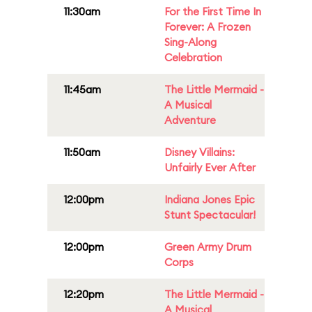
11:30am
For the First Time In
Forever: A Frozen
Sing-Along
Celebration
11:45am
The Little Mermaid -
A Musical
Adventure
11:50am
Disney Villains:
Unfairly Ever After
12:00pm
Indiana Jones Epic
Stunt Spectacular!
12:00pm
Green Army Drum
Corps
12:20pm
The Little Mermaid -
A Musical