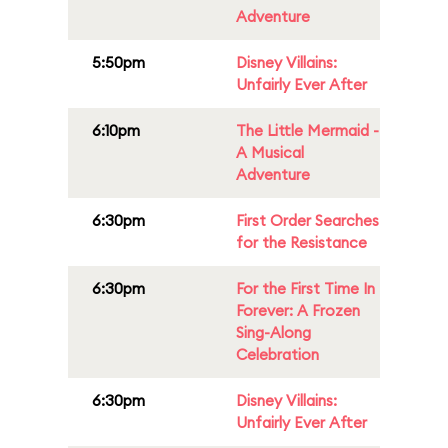
Adventure
5:50pm
Disney Villains:
Unfairly Ever After
6:10pm
The Little Mermaid -
A Musical
Adventure
6:30pm
First Order Searches
for the Resistance
6:30pm
For the First Time In
Forever: A Frozen
Sing-Along
Celebration
6:30pm
Disney Villains:
Unfairly Ever After