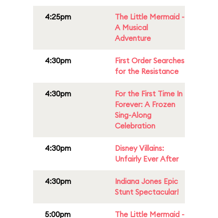
4:25pm
The Little Mermaid -
A Musical
Adventure
4:30pm
First Order Searches
for the Resistance
4:30pm
For the First Time In
Forever: A Frozen
Sing-Along
Celebration
4:30pm
Disney Villains:
Unfairly Ever After
4:30pm
Indiana Jones Epic
Stunt Spectacular!
5:00pm
The Little Mermaid -