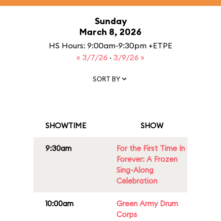
Sunday
March 8, 2026
HS Hours: 9:00am-9:30pm +ETPE
« 3/7/26
·
3/9/26 »
SORT BY
SHOWTIME
SHOW
9:30am
For the First Time In
Forever: A Frozen
Sing-Along
Celebration
10:00am
Green Army Drum
Corps