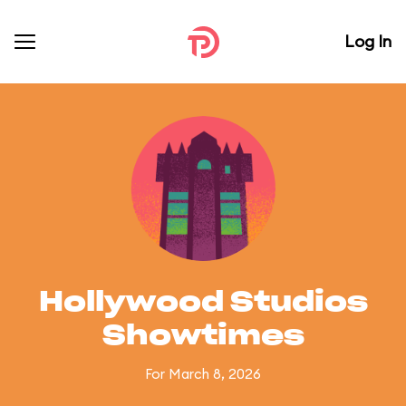
Log In
Hollywood Studios
Showtimes
For March 8, 2026