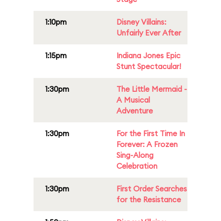
1:10pm
Disney Villains:
Unfairly Ever After
1:15pm
Indiana Jones Epic
Stunt Spectacular!
1:30pm
The Little Mermaid -
A Musical
Adventure
1:30pm
For the First Time In
Forever: A Frozen
Sing-Along
Celebration
1:30pm
First Order Searches
for the Resistance