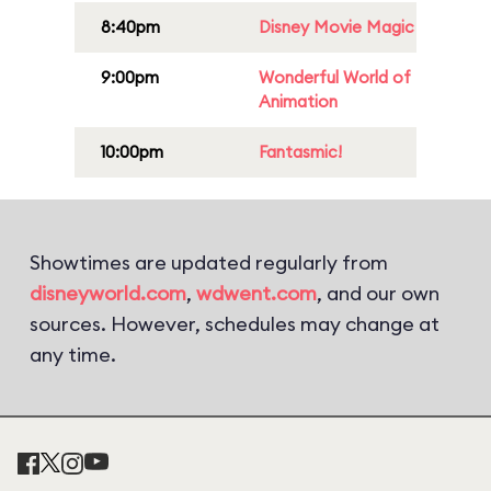
8:40pm
Disney Movie Magic
9:00pm
Wonderful World of
Animation
10:00pm
Fantasmic!
Showtimes are updated regularly from
disneyworld.com
,
wdwent.com
, and our own
sources. However, schedules may change at
any time.