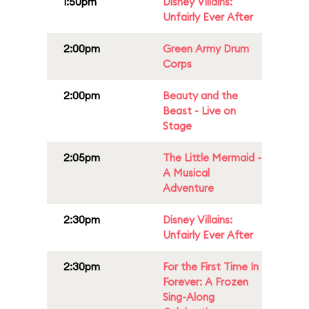
1:50pm
Disney Villains:
Unfairly Ever After
2:00pm
Green Army Drum
Corps
2:00pm
Beauty and the
Beast - Live on
Stage
2:05pm
The Little Mermaid -
A Musical
Adventure
2:30pm
Disney Villains:
Unfairly Ever After
2:30pm
For the First Time In
Forever: A Frozen
Sing-Along