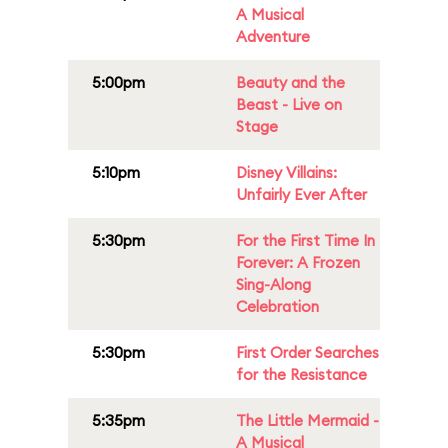
A Musical
Adventure
5:00pm
Beauty and the
Beast - Live on
Stage
5:10pm
Disney Villains:
Unfairly Ever After
5:30pm
For the First Time In
Forever: A Frozen
Sing-Along
Celebration
5:30pm
First Order Searches
for the Resistance
5:35pm
The Little Mermaid -
A Musical