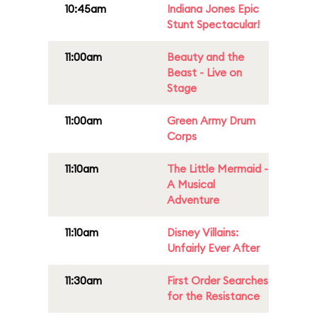
10:45am
Indiana Jones Epic
Stunt Spectacular!
11:00am
Beauty and the
Beast - Live on
Stage
11:00am
Green Army Drum
Corps
11:10am
The Little Mermaid -
A Musical
Adventure
11:10am
Disney Villains:
Unfairly Ever After
11:30am
First Order Searches
for the Resistance