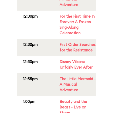
Adventure
12:30pm
For the First Time In
Forever: A Frozen
Sing-Along
Celebration
12:30pm
First Order Searches
for the Resistance
12:30pm
Disney Villains:
Unfairly Ever After
12:55pm
The Little Mermaid -
A Musical
Adventure
1:00pm
Beauty and the
Beast - Live on
Stage