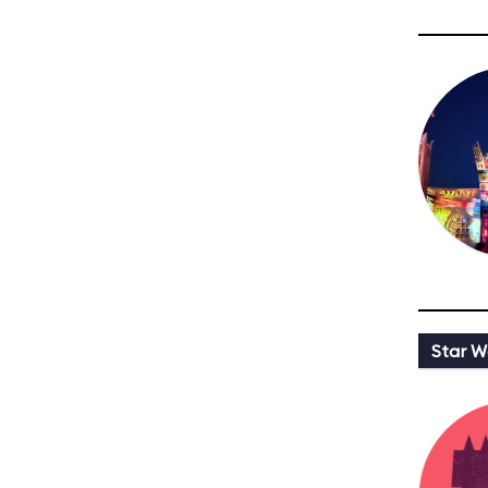
Star W