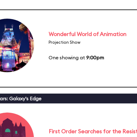
Wonderful World of Animation
Projection Show
One showing at
9:00pm
ars: Galaxy's Edge
First Order Searches for the Resi