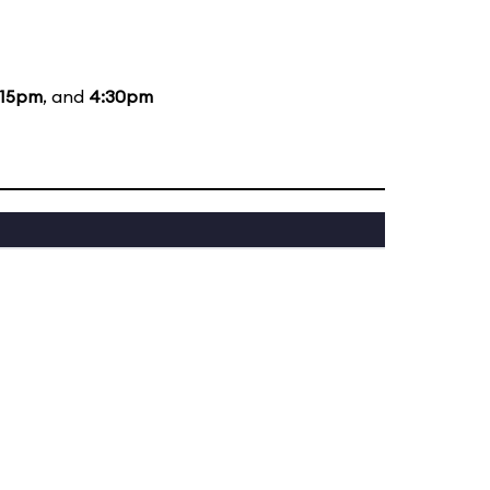
:15pm
, and
4:30pm