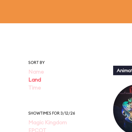
SORT BY
Animat
Name
Land
Time
SHOWTIMES FOR 3/12/26
Magic Kingdom
EPCOT