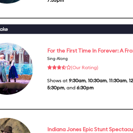
ake
For the First Time In Forever: A F
Sing-Along
(Our Rating)
Shows at
9:30am
,
10:30am
,
11:30am
,
1
5:30pm
, and
6:30pm
Indiana Jones Epic Stunt Spectacu