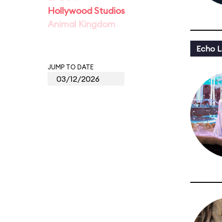
Hollywood Studios
Animal Kingdom
Echo L
JUMP TO DATE