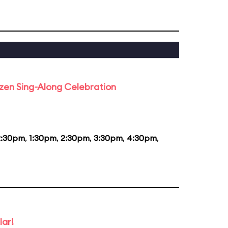
rozen Sing-Along Celebration
2:30pm
,
1:30pm
,
2:30pm
,
3:30pm
,
4:30pm
,
lar!