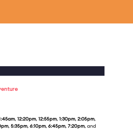
venture
1:45am
,
12:20pm
,
12:55pm
,
1:30pm
,
2:05pm
,
0pm
,
5:35pm
,
6:10pm
,
6:45pm
,
7:20pm
, and