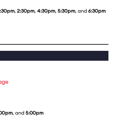
1:30pm
,
2:30pm
,
4:30pm
,
5:30pm
, and
6:30pm
tage
:00pm
, and
5:00pm