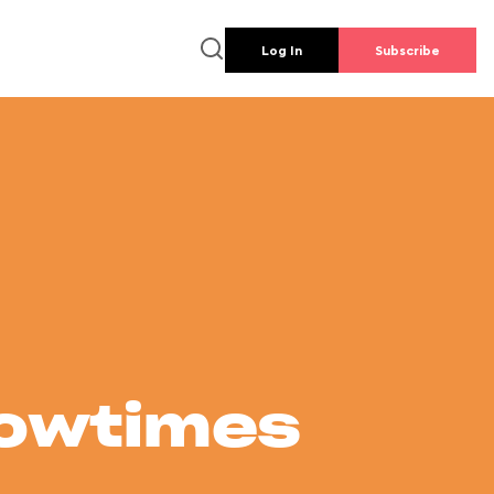
Log In
Subscribe
howtimes