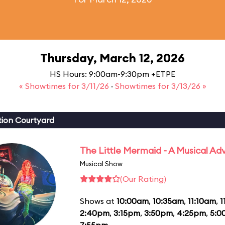
Thursday, March 12, 2026
HS Hours: 9:00am-9:30pm +ETPE
« Showtimes for 3/11/26
·
Showtimes for 3/13/26 »
ion Courtyard
The Little Mermaid - A Musical Ad
Musical Show
(Our Rating)
Shows at
10:00am
,
10:35am
,
11:10am
,
1
2:40pm
,
3:15pm
,
3:50pm
,
4:25pm
,
5:0
7:55pm