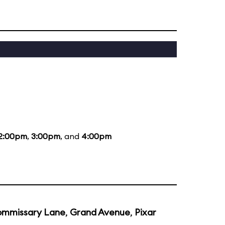
2:00pm
,
3:00pm
, and
4:00pm
mmissary Lane
,
Grand Avenue
,
Pixar