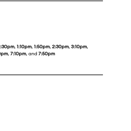
2:30pm
,
1:10pm
,
1:50pm
,
2:30pm
,
3:10pm
,
0pm
,
7:10pm
, and
7:50pm