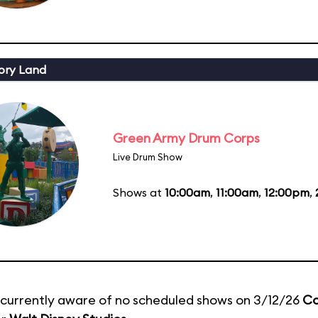
ory Land
Green Army Drum Corps
Live Drum Show
Shows at
10:00am
,
11:00am
,
12:00pm
,
currently aware of no scheduled shows on 3/12/26
Co