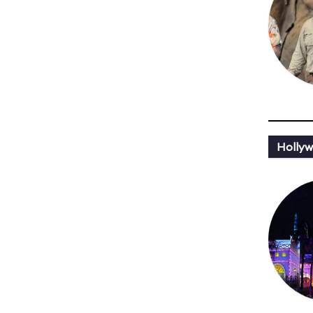
Hollyw