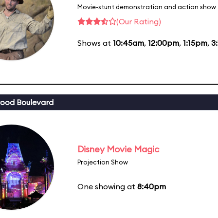
Movie-stunt demonstration and action show
(Our Rating)
Shows at
10:45am
,
12:00pm
,
1:15pm
,
3
ood Boulevard
Disney Movie Magic
Projection Show
One showing at
8:40pm