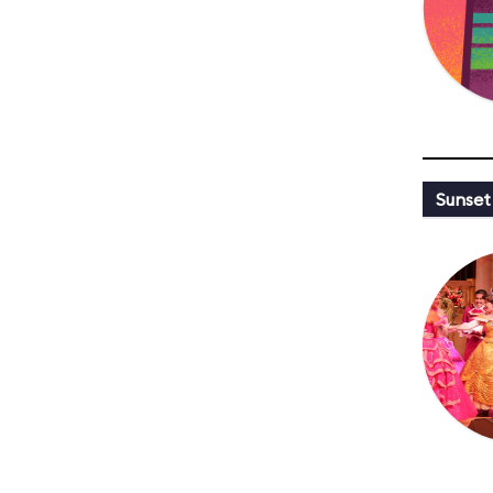
Sunset