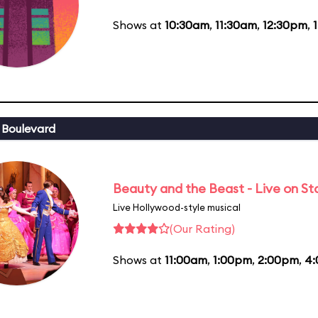
Shows at
10:30am
,
11:30am
,
12:30pm
,
 Boulevard
Beauty and the Beast - Live on S
Live Hollywood-style musical
(Our Rating)
Shows at
11:00am
,
1:00pm
,
2:00pm
,
4