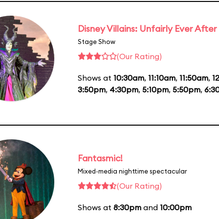
Disney Villains: Unfairly Ever After
Stage Show
(Our Rating)
Shows at
10:30am
,
11:10am
,
11:50am
,
1
3:50pm
,
4:30pm
,
5:10pm
,
5:50pm
,
6:3
Fantasmic!
Mixed-media nighttime spectacular
(Our Rating)
Shows at
8:30pm
and
10:00pm