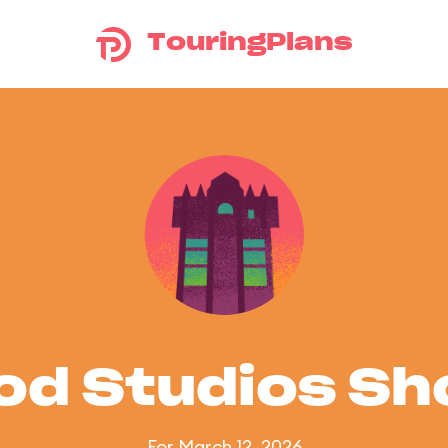
TouringPlans
od Studios S
For March 12, 2026