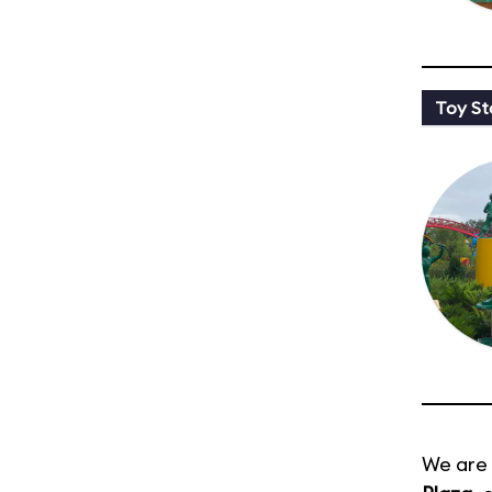
Toy St
We are 