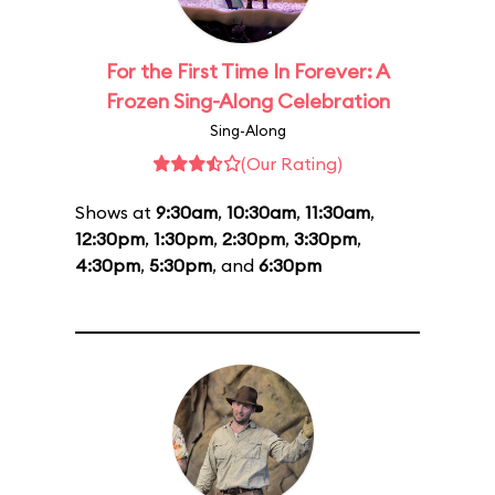
For the First Time In Forever: A
Frozen Sing-Along Celebration
Sing-Along
(Our Rating)
Shows at
9:30am
,
10:30am
,
11:30am
,
12:30pm
,
1:30pm
,
2:30pm
,
3:30pm
,
4:30pm
,
5:30pm
, and
6:30pm