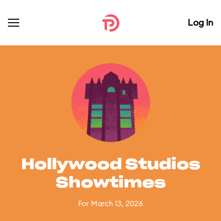
Log In
Hollywood Studios
Showtimes
For March 13, 2026