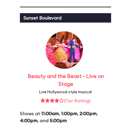
Sunset Boulevard
Beauty and the Beast - Live on
Stage
Live Hollywood-style musical
(Our Rating)
Shows at
11:00am
,
1:00pm
,
2:00pm
,
4:00pm
, and
5:00pm