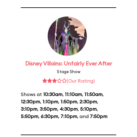
Disney Villains: Unfairly Ever After
Stage Show
(Our Rating)
Shows at
10:30am
,
11:10am
,
11:50am
,
12:30pm
,
1:10pm
,
1:50pm
,
2:30pm
,
3:10pm
,
3:50pm
,
4:30pm
,
5:10pm
,
5:50pm
,
6:30pm
,
7:10pm
, and
7:50pm