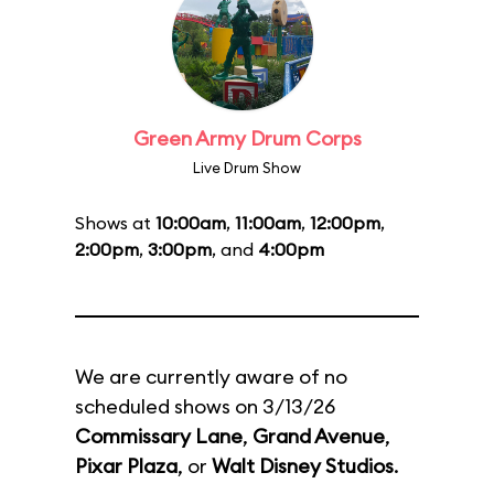
Green Army Drum Corps
Live Drum Show
Shows at
10:00am
,
11:00am
,
12:00pm
,
2:00pm
,
3:00pm
, and
4:00pm
We are currently aware of no
scheduled shows on 3/13/26
Commissary Lane
,
Grand Avenue
,
Pixar Plaza
, or
Walt Disney Studios
.