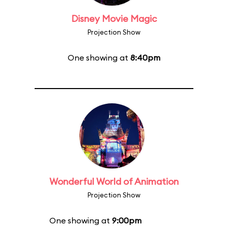
Disney Movie Magic
Projection Show
One showing at
8:40pm
Wonderful World of Animation
Projection Show
One showing at
9:00pm