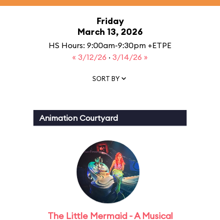
Friday
March 13, 2026
HS Hours: 9:00am-9:30pm +ETPE
« 3/12/26
·
3/14/26 »
SORT BY
Animation Courtyard
The Little Mermaid - A Musical