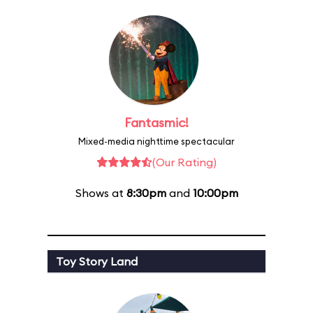
Fantasmic!
Mixed-media nighttime spectacular
(Our Rating)
Shows at
8:30pm
and
10:00pm
Toy Story Land