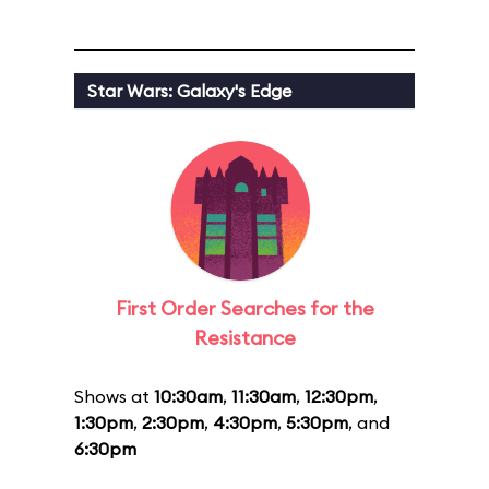
Star Wars: Galaxy's Edge
First Order Searches for the
Resistance
Shows at
10:30am
,
11:30am
,
12:30pm
,
1:30pm
,
2:30pm
,
4:30pm
,
5:30pm
, and
6:30pm