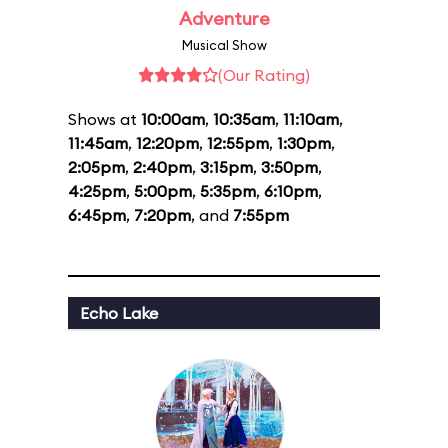
Adventure
Musical Show
(Our Rating)
Shows at
10:00am
,
10:35am
,
11:10am
,
11:45am
,
12:20pm
,
12:55pm
,
1:30pm
,
2:05pm
,
2:40pm
,
3:15pm
,
3:50pm
,
4:25pm
,
5:00pm
,
5:35pm
,
6:10pm
,
6:45pm
,
7:20pm
, and
7:55pm
Echo Lake