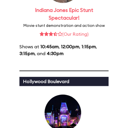
Indiana Jones Epic Stunt
Spectacular!
Movie-stunt demonstration and action show
(Our Rating)
Shows at
10:45am
,
12:00pm
,
1:15pm
,
3:15pm
, and
4:30pm
Hollywood Boulevard