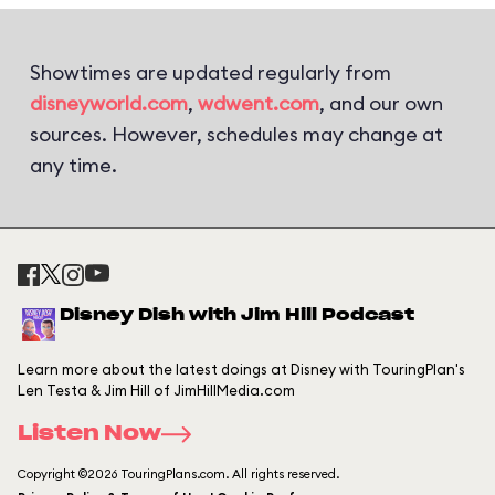
Showtimes are updated regularly from
disneyworld.com
,
wdwent.com
, and our own
sources. However, schedules may change at
any time.
Disney Dish with Jim Hill Podcast
Learn more about the latest doings at Disney with TouringPlan's
Len Testa & Jim Hill of JimHillMedia.com
Listen Now
Copyright ©2026 TouringPlans.com. All rights reserved.