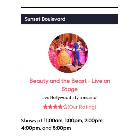
Sunset Boulevard
Beauty and the Beast - Live on
Stage
Live Hollywood-style musical
(Our Rating)
Shows at
11:00am
,
1:00pm
,
2:00pm
,
4:00pm
, and
5:00pm