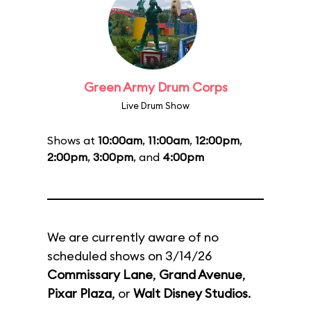
Green Army Drum Corps
Live Drum Show
Shows at
10:00am
,
11:00am
,
12:00pm
,
2:00pm
,
3:00pm
, and
4:00pm
We are currently aware of no
scheduled shows on 3/14/26
Commissary Lane
,
Grand Avenue
,
Pixar Plaza
, or
Walt Disney Studios
.