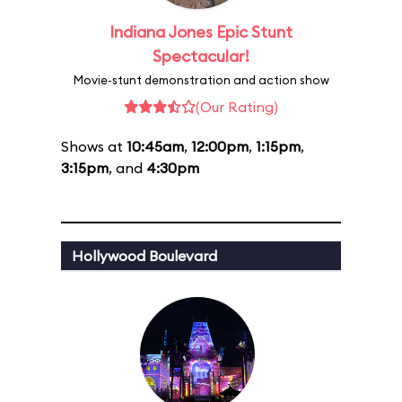
Indiana Jones Epic Stunt
Spectacular!
Movie-stunt demonstration and action show
(Our Rating)
Shows at
10:45am
,
12:00pm
,
1:15pm
,
3:15pm
, and
4:30pm
Hollywood Boulevard