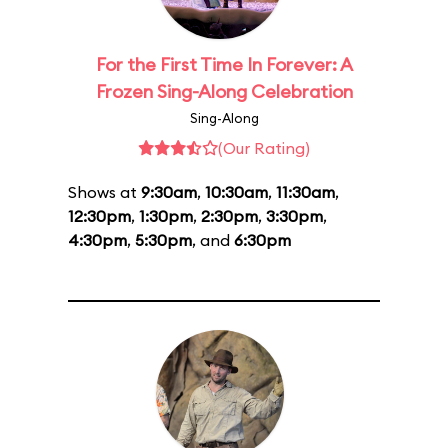
For the First Time In Forever: A
Frozen Sing-Along Celebration
Sing-Along
(Our Rating)
Shows at
9:30am
,
10:30am
,
11:30am
,
12:30pm
,
1:30pm
,
2:30pm
,
3:30pm
,
4:30pm
,
5:30pm
, and
6:30pm