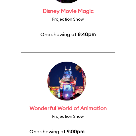
Disney Movie Magic
Projection Show
One showing at
8:40pm
Wonderful World of Animation
Projection Show
One showing at
9:00pm