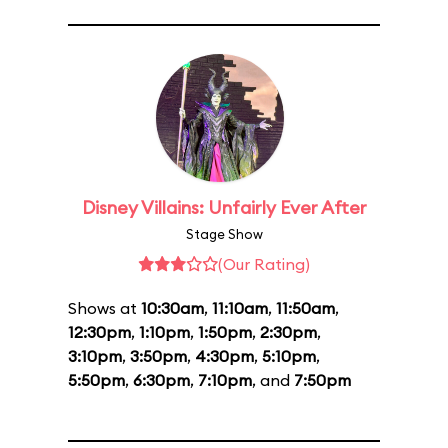
Disney Villains: Unfairly Ever After
Stage Show
(Our Rating)
Shows at
10:30am
,
11:10am
,
11:50am
,
12:30pm
,
1:10pm
,
1:50pm
,
2:30pm
,
3:10pm
,
3:50pm
,
4:30pm
,
5:10pm
,
5:50pm
,
6:30pm
,
7:10pm
, and
7:50pm