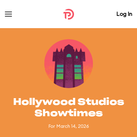
Log In
Hollywood Studios
Showtimes
For March 14, 2026