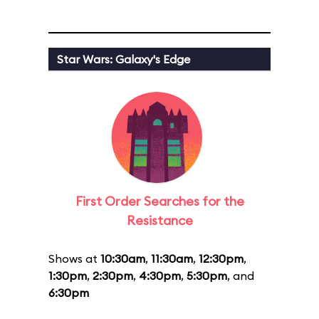
Star Wars: Galaxy's Edge
First Order Searches for the
Resistance
Shows at
10:30am
,
11:30am
,
12:30pm
,
1:30pm
,
2:30pm
,
4:30pm
,
5:30pm
, and
6:30pm