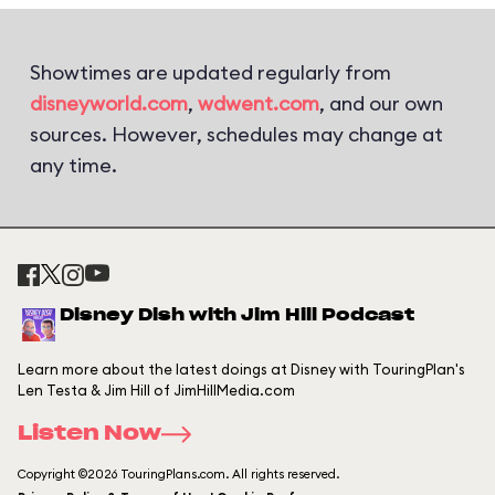
Showtimes are updated regularly from
disneyworld.com
,
wdwent.com
, and our own
sources. However, schedules may change at
any time.
Disney Dish with Jim Hill Podcast
Learn more about the latest doings at Disney with TouringPlan's
Len Testa & Jim Hill of JimHillMedia.com
Listen Now
Copyright ©2026 TouringPlans.com. All rights reserved.