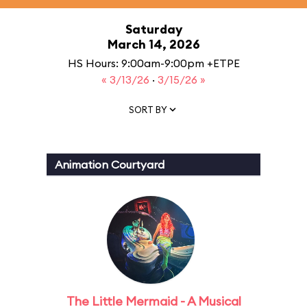
Saturday
March 14, 2026
HS Hours: 9:00am-9:00pm +ETPE
« 3/13/26
·
3/15/26 »
SORT BY
Animation Courtyard
The Little Mermaid - A Musical