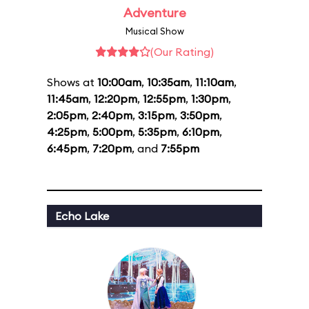
Adventure
Musical Show
(Our Rating)
Shows at
10:00am
,
10:35am
,
11:10am
,
11:45am
,
12:20pm
,
12:55pm
,
1:30pm
,
2:05pm
,
2:40pm
,
3:15pm
,
3:50pm
,
4:25pm
,
5:00pm
,
5:35pm
,
6:10pm
,
6:45pm
,
7:20pm
, and
7:55pm
Echo Lake