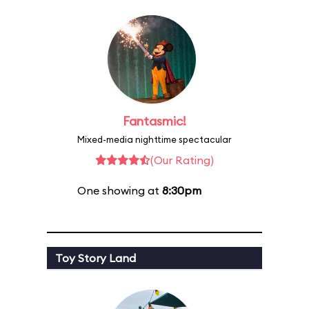
Fantasmic!
Mixed-media nighttime spectacular
(Our Rating)
One showing at
8:30pm
Toy Story Land