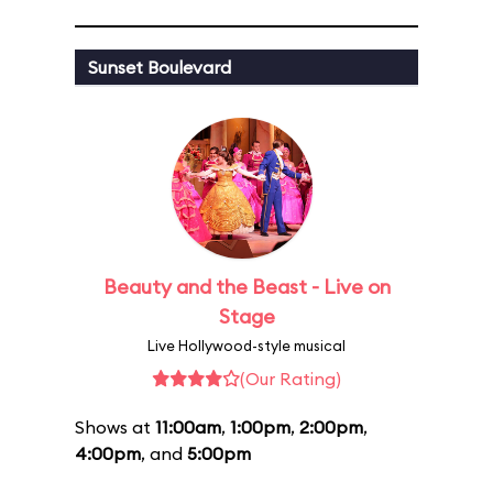
Sunset Boulevard
Beauty and the Beast - Live on
Stage
Live Hollywood-style musical
(Our Rating)
Shows at
11:00am
,
1:00pm
,
2:00pm
,
4:00pm
, and
5:00pm