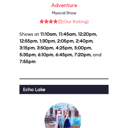
Adventure
Musical Show
(Our Rating)
Shows at
11:10am
,
11:45am
,
12:20pm
,
12:55pm
,
1:30pm
,
2:05pm
,
2:40pm
,
3:15pm
,
3:50pm
,
4:25pm
,
5:00pm
,
5:35pm
,
6:10pm
,
6:45pm
,
7:20pm
, and
7:55pm
Echo Lake