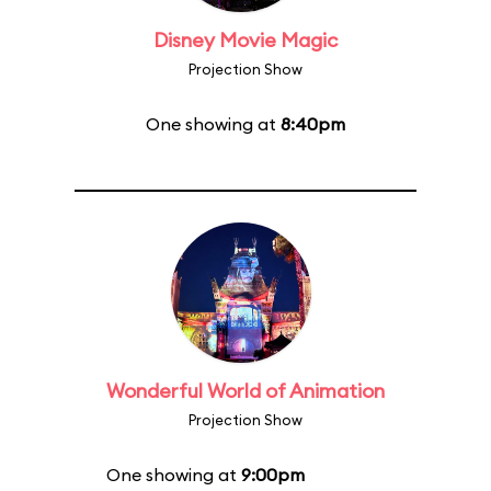
Disney Movie Magic
Projection Show
One showing at
8:40pm
Wonderful World of Animation
Projection Show
One showing at
9:00pm