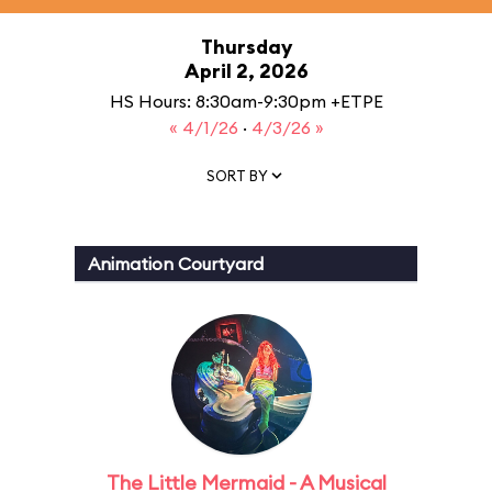
Thursday
April 2, 2026
HS Hours: 8:30am-9:30pm +ETPE
« 4/1/26
·
4/3/26 »
SORT BY
Animation Courtyard
The Little Mermaid - A Musical