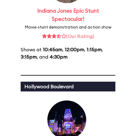
Indiana Jones Epic Stunt
Spectacular!
Movie-stunt demonstration and action show
(Our Rating)
Shows at
10:45am
,
12:00pm
,
1:15pm
,
3:15pm
, and
4:30pm
Hollywood Boulevard