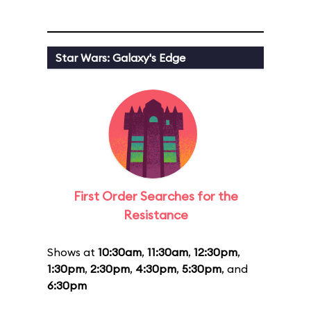
Star Wars: Galaxy's Edge
First Order Searches for the
Resistance
Shows at
10:30am
,
11:30am
,
12:30pm
,
1:30pm
,
2:30pm
,
4:30pm
,
5:30pm
, and
6:30pm