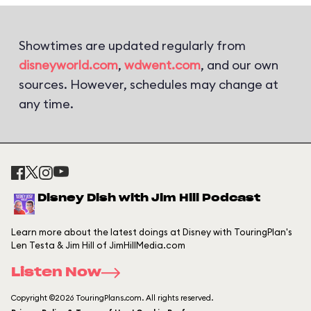
Showtimes are updated regularly from
disneyworld.com
,
wdwent.com
, and our own
sources. However, schedules may change at
any time.
Disney Dish with Jim Hill Podcast
Learn more about the latest doings at Disney with TouringPlan's
Len Testa & Jim Hill of JimHillMedia.com
Listen Now
Copyright ©2026 TouringPlans.com. All rights reserved.