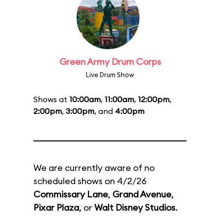
Green Army Drum Corps
Live Drum Show
Shows at
10:00am
,
11:00am
,
12:00pm
,
2:00pm
,
3:00pm
, and
4:00pm
We are currently aware of no
scheduled shows on 4/2/26
Commissary Lane
,
Grand Avenue
,
Pixar Plaza
, or
Walt Disney Studios
.