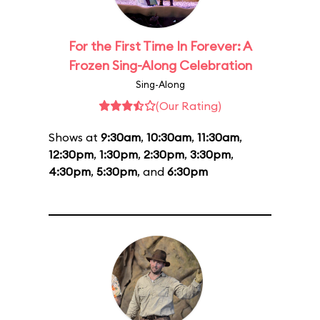
For the First Time In Forever: A
Frozen Sing-Along Celebration
Sing-Along
(Our Rating)
Shows at
9:30am
,
10:30am
,
11:30am
,
12:30pm
,
1:30pm
,
2:30pm
,
3:30pm
,
4:30pm
,
5:30pm
, and
6:30pm