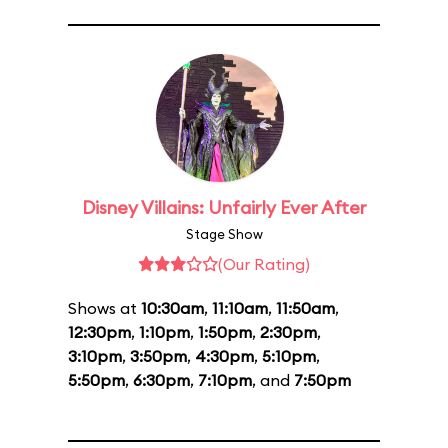
Disney Villains: Unfairly Ever After
Stage Show
(Our Rating)
Shows at
10:30am
,
11:10am
,
11:50am
,
12:30pm
,
1:10pm
,
1:50pm
,
2:30pm
,
3:10pm
,
3:50pm
,
4:30pm
,
5:10pm
,
5:50pm
,
6:30pm
,
7:10pm
, and
7:50pm