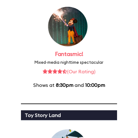
Fantasmic!
Mixed-media nighttime spectacular
(Our Rating)
Shows at
8:30pm
and
10:00pm
Toy Story Land