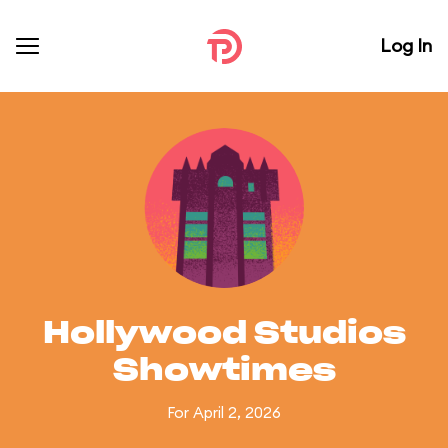
Log In
Hollywood Studios
Showtimes
For April 2, 2026