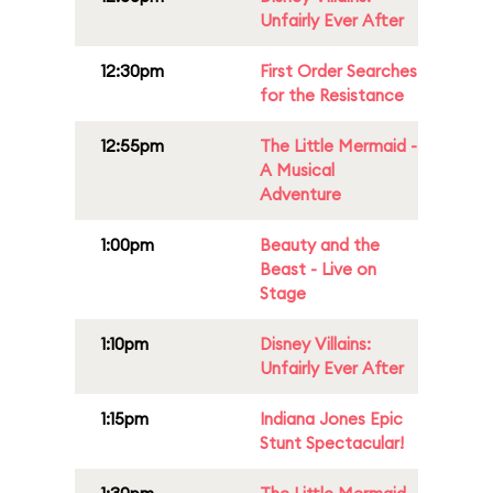
Unfairly Ever After
12:30pm
First Order Searches
for the Resistance
12:55pm
The Little Mermaid -
A Musical
Adventure
1:00pm
Beauty and the
Beast - Live on
Stage
1:10pm
Disney Villains:
Unfairly Ever After
1:15pm
Indiana Jones Epic
Stunt Spectacular!