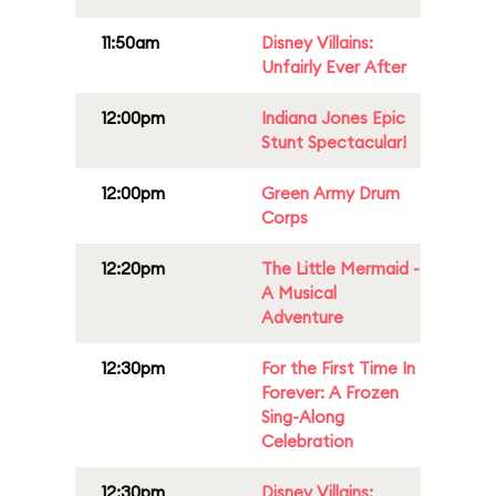
11:50am
Disney Villains:
Unfairly Ever After
12:00pm
Indiana Jones Epic
Stunt Spectacular!
12:00pm
Green Army Drum
Corps
12:20pm
The Little Mermaid -
A Musical
Adventure
12:30pm
For the First Time In
Forever: A Frozen
Sing-Along
Celebration
12:30pm
Disney Villains: