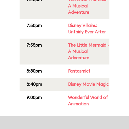
A Musical
Adventure
7:50pm
Disney Villains:
Unfairly Ever After
7:55pm
The Little Mermaid -
A Musical
Adventure
8:30pm
Fantasmic!
8:40pm
Disney Movie Magic
9:00pm
Wonderful World of
Animation