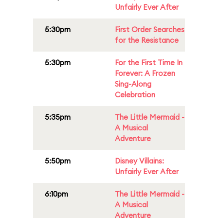
Unfairly Ever After
5:30pm
First Order Searches
for the Resistance
5:30pm
For the First Time In
Forever: A Frozen
Sing-Along
Celebration
5:35pm
The Little Mermaid -
A Musical
Adventure
5:50pm
Disney Villains:
Unfairly Ever After
6:10pm
The Little Mermaid -
A Musical
Adventure