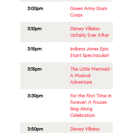
3:00pm
Green Army Drum
Corps
3:10pm
Disney Villains:
Unfairly Ever After
3:15pm
Indiana Jones Epic
Stunt Spectacular!
3:15pm
The Little Mermaid -
A Musical
Adventure
3:30pm
For the First Time In
Forever: A Frozen
Sing-Along
Celebration
3:50pm
Disney Villains: