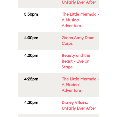
Unfairly Ever After
3:50pm
The Little Mermaid -
A Musical
Adventure
4:00pm
Green Army Drum
Corps
4:00pm
Beauty and the
Beast - Live on
Stage
4:25pm
The Little Mermaid -
A Musical
Adventure
4:30pm
Disney Villains:
Unfairly Ever After