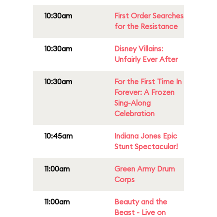
10:30am
First Order Searches
for the Resistance
10:30am
Disney Villains:
Unfairly Ever After
10:30am
For the First Time In
Forever: A Frozen
Sing-Along
Celebration
10:45am
Indiana Jones Epic
Stunt Spectacular!
11:00am
Green Army Drum
Corps
11:00am
Beauty and the
Beast - Live on