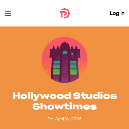
Log In
Hollywood Studios
Showtimes
For April 16, 2026