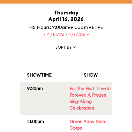
Thursday
April 16, 2026
HS Hours: 9:00am-9:00pm +ETPE
« 4/15/26
·
4/17/26 »
SORT BY
SHOWTIME
SHOW
9:30am
For the First Time In
Forever: A Frozen
Sing-Along
Celebration
10:00am
Green Army Drum
Corps