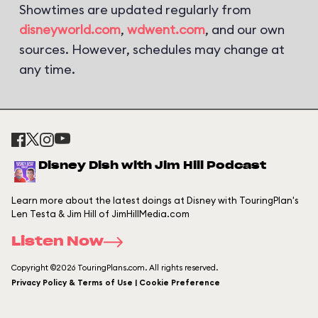
Showtimes are updated regularly from
disneyworld.com
,
wdwent.com
, and our own
sources. However, schedules may change at
any time.
Disney Dish with Jim Hill Podcast
Learn more about the latest doings at Disney with TouringPlan's
Len Testa & Jim Hill of JimHillMedia.com
Listen Now
Copyright ©2026 TouringPlans.com. All rights reserved.
Privacy Policy & Terms of Use | Cookie Preference