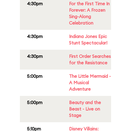
4:30pm
For the First Time In
Forever: A Frozen
Sing-Along
Celebration
4:30pm
Indiana Jones Epic
Stunt Spectacular!
4:30pm
First Order Searches
for the Resistance
5:00pm
The Little Mermaid -
A Musical
Adventure
5:00pm
Beauty and the
Beast - Live on
Stage
5:10pm
Disney Villains: