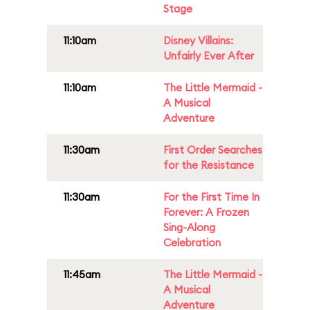
Stage
11:10am
Disney Villains:
Unfairly Ever After
11:10am
The Little Mermaid -
A Musical
Adventure
11:30am
First Order Searches
for the Resistance
11:30am
For the First Time In
Forever: A Frozen
Sing-Along
Celebration
11:45am
The Little Mermaid -
A Musical
Adventure