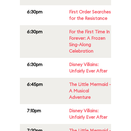
6:30pm
First Order Searches
for the Resistance
6:30pm
For the First Time In
Forever: A Frozen
Sing-Along
Celebration
6:30pm
Disney Villains:
Unfairly Ever After
6:45pm
The Little Mermaid -
A Musical
Adventure
7:10pm
Disney Villains:
Unfairly Ever After
7:20pm
The Little Mermaid -