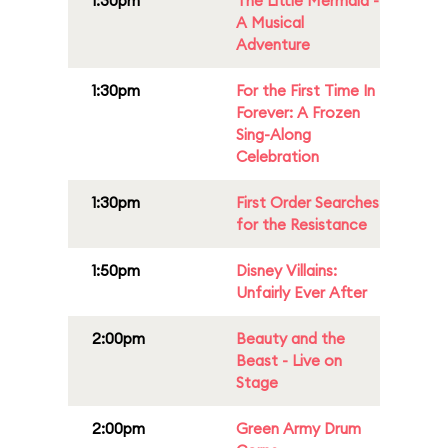
1:30pm
The Little Mermaid -
A Musical
Adventure
1:30pm
For the First Time In
Forever: A Frozen
Sing-Along
Celebration
1:30pm
First Order Searches
for the Resistance
1:50pm
Disney Villains:
Unfairly Ever After
2:00pm
Beauty and the
Beast - Live on
Stage
2:00pm
Green Army Drum