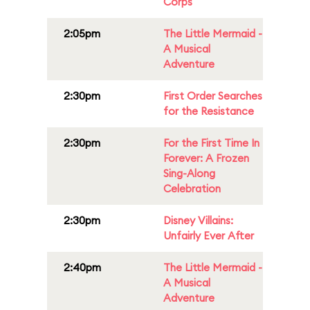
Corps
2:05pm
The Little Mermaid -
A Musical
Adventure
2:30pm
First Order Searches
for the Resistance
2:30pm
For the First Time In
Forever: A Frozen
Sing-Along
Celebration
2:30pm
Disney Villains:
Unfairly Ever After
2:40pm
The Little Mermaid -
A Musical
Adventure