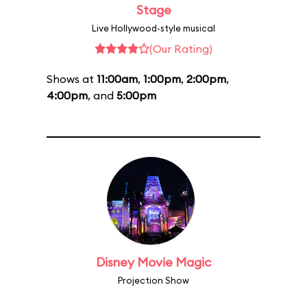
Stage
Live Hollywood-style musical
(Our Rating)
Shows at
11:00am
,
1:00pm
,
2:00pm
,
4:00pm
, and
5:00pm
Disney Movie Magic
Projection Show