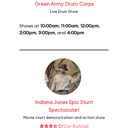
Green Army Drum Corps
Live Drum Show
Shows at
10:00am
,
11:00am
,
12:00pm
,
2:00pm
,
3:00pm
, and
4:00pm
Indiana Jones Epic Stunt
Spectacular!
Movie-stunt demonstration and action show
(Our Rating)