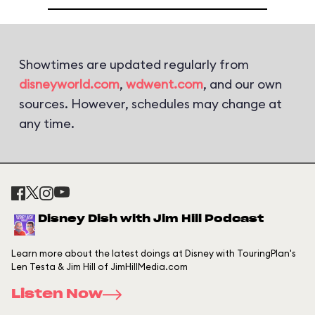
Showtimes are updated regularly from
disneyworld.com
,
wdwent.com
, and our own
sources. However, schedules may change at
any time.
Disney Dish with Jim Hill Podcast
Learn more about the latest doings at Disney with TouringPlan's
Len Testa & Jim Hill of JimHillMedia.com
Listen Now