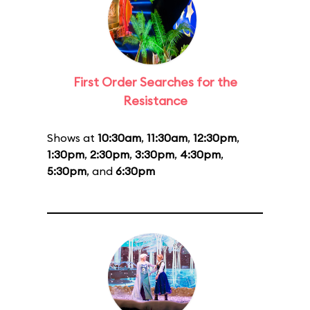
First Order Searches for the
Resistance
Shows at
10:30am
,
11:30am
,
12:30pm
,
1:30pm
,
2:30pm
,
3:30pm
,
4:30pm
,
5:30pm
, and
6:30pm