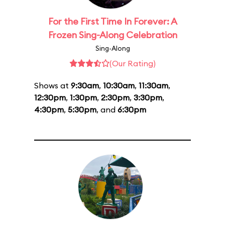
For the First Time In Forever: A
Frozen Sing-Along Celebration
Sing-Along
(Our Rating)
Shows at
9:30am
,
10:30am
,
11:30am
,
12:30pm
,
1:30pm
,
2:30pm
,
3:30pm
,
4:30pm
,
5:30pm
, and
6:30pm