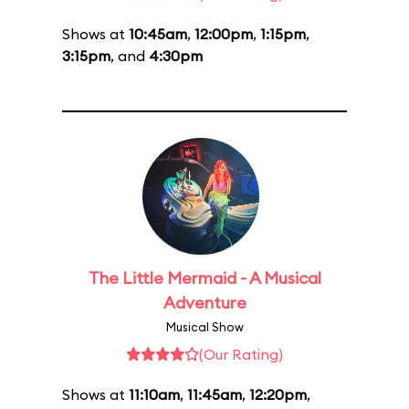
Shows at
10:45am
,
12:00pm
,
1:15pm
,
3:15pm
, and
4:30pm
The Little Mermaid - A Musical
Adventure
Musical Show
(Our Rating)
Shows at
11:10am
,
11:45am
,
12:20pm
,