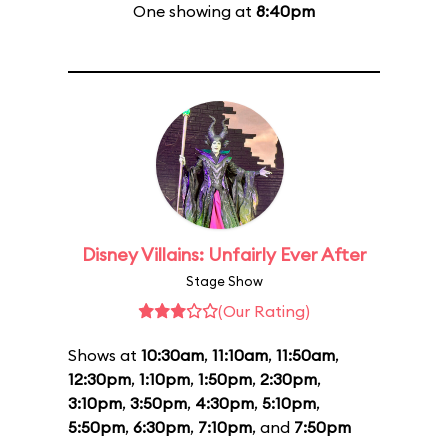
One showing at
8:40pm
Disney Villains: Unfairly Ever After
Stage Show
(Our Rating)
Shows at
10:30am
,
11:10am
,
11:50am
,
12:30pm
,
1:10pm
,
1:50pm
,
2:30pm
,
3:10pm
,
3:50pm
,
4:30pm
,
5:10pm
,
5:50pm
,
6:30pm
,
7:10pm
, and
7:50pm