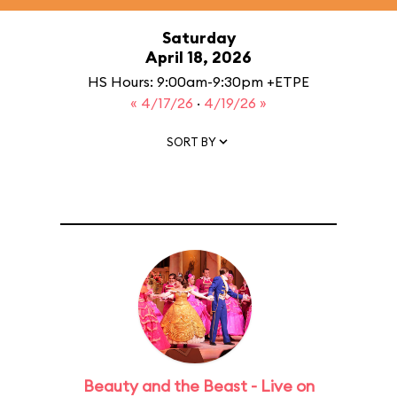
Saturday
April 18, 2026
HS Hours: 9:00am-9:30pm +ETPE
« 4/17/26
·
4/19/26 »
SORT BY
Beauty and the Beast - Live on