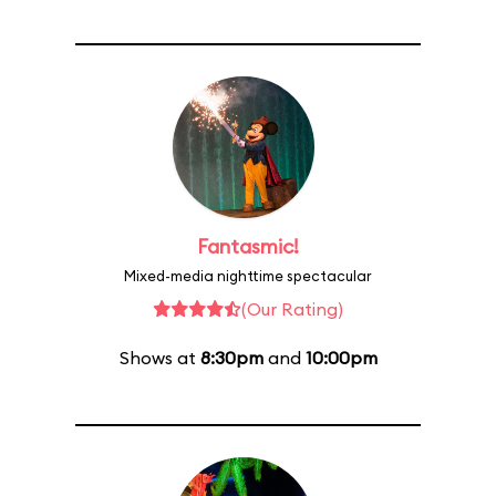
Fantasmic!
Mixed-media nighttime spectacular
(Our Rating)
Shows at
8:30pm
and
10:00pm