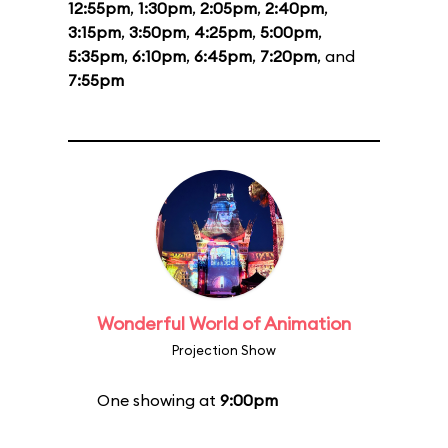
12:55pm
,
1:30pm
,
2:05pm
,
2:40pm
,
3:15pm
,
3:50pm
,
4:25pm
,
5:00pm
,
5:35pm
,
6:10pm
,
6:45pm
,
7:20pm
, and
7:55pm
Wonderful World of Animation
Projection Show
One showing at
9:00pm