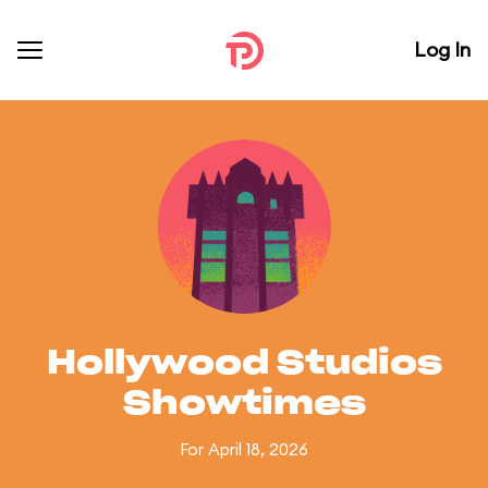
Log In
Hollywood Studios
Showtimes
For April 18, 2026