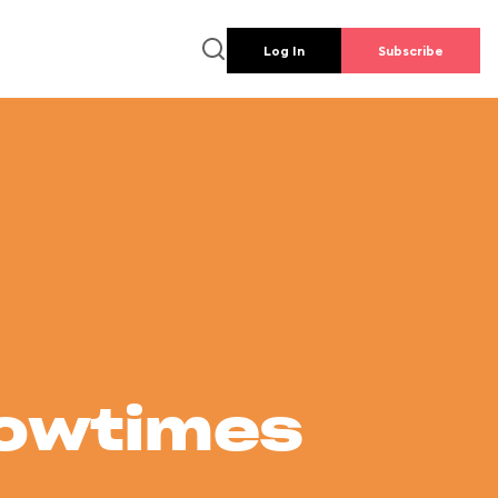
Log In
Subscribe
howtimes