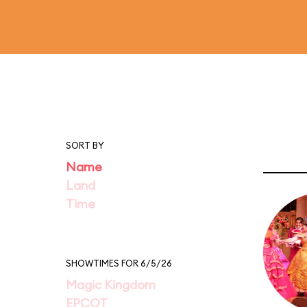
SORT BY
Name
Land
Time
SHOWTIMES FOR 6/5/26
Magic Kingdom
EPCOT