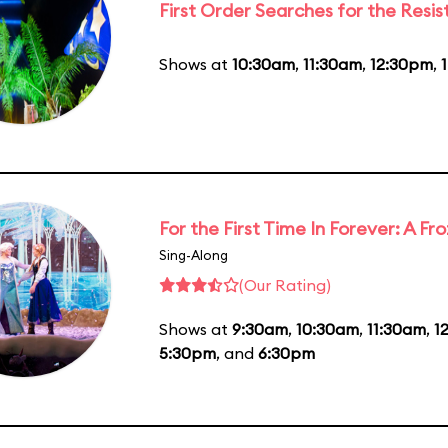
First Order Searches for the Resi
Shows at
10:30am
,
11:30am
,
12:30pm
,
For the First Time In Forever: A F
Sing-Along
(Our Rating)
Shows at
9:30am
,
10:30am
,
11:30am
,
1
5:30pm
, and
6:30pm