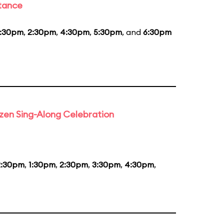
stance
1:30pm
,
2:30pm
,
4:30pm
,
5:30pm
, and
6:30pm
rozen Sing-Along Celebration
2:30pm
,
1:30pm
,
2:30pm
,
3:30pm
,
4:30pm
,