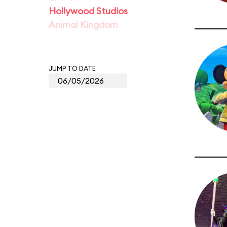
Hollywood Studios
Animal Kingdom
JUMP TO DATE