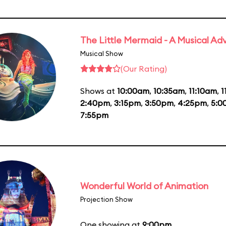
The Little Mermaid - A Musical Ad
Musical Show
(Our Rating)
Shows at
10:00am
,
10:35am
,
11:10am
,
1
2:40pm
,
3:15pm
,
3:50pm
,
4:25pm
,
5:0
7:55pm
Wonderful World of Animation
Projection Show
One showing at
9:00pm