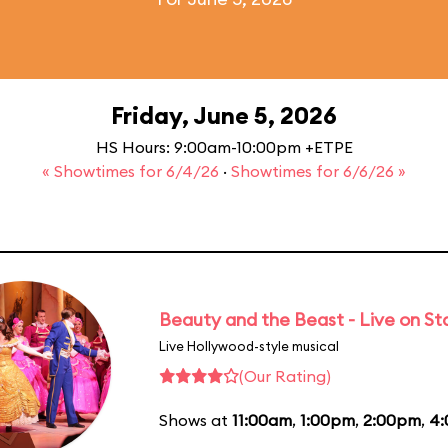
Friday, June 5, 2026
HS Hours: 9:00am-10:00pm +ETPE
« Showtimes for 6/4/26
·
Showtimes for 6/6/26 »
Beauty and the Beast - Live on S
Live Hollywood-style musical
(Our Rating)
Shows at
11:00am
,
1:00pm
,
2:00pm
,
4