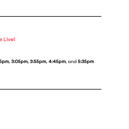
 Live!
15pm
,
3:05pm
,
3:55pm
,
4:45pm
, and
5:35pm