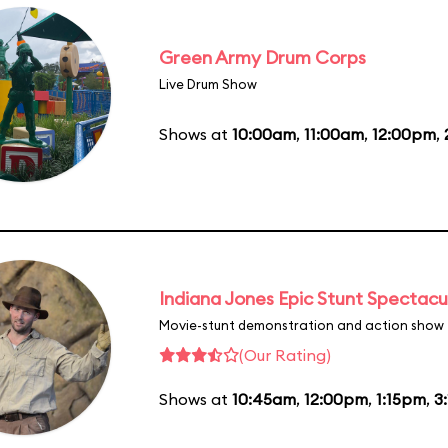
Green Army Drum Corps
Live Drum Show
Shows at
10:00am
,
11:00am
,
12:00pm
,
Indiana Jones Epic Stunt Spectacu
Movie-stunt demonstration and action show
(Our Rating)
Shows at
10:45am
,
12:00pm
,
1:15pm
,
3