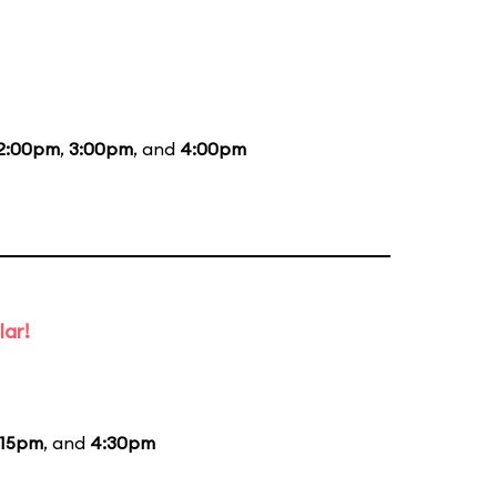
2:00pm
,
3:00pm
, and
4:00pm
lar!
:15pm
, and
4:30pm