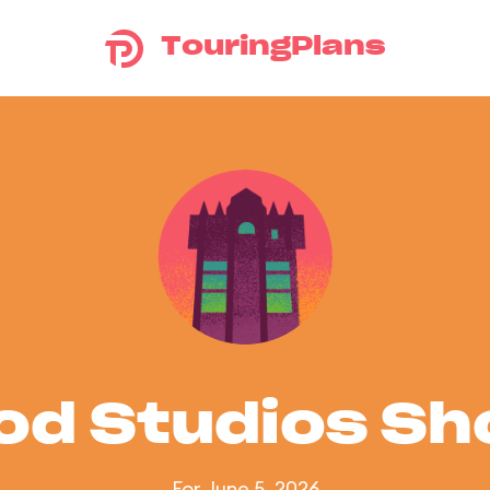
TouringPlans
od Studios S
For June 5, 2026