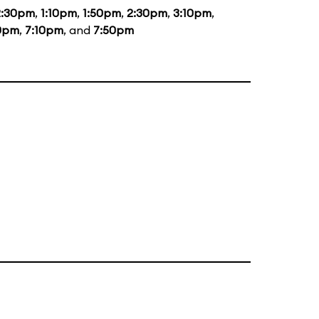
2:30pm
,
1:10pm
,
1:50pm
,
2:30pm
,
3:10pm
,
0pm
,
7:10pm
, and
7:50pm