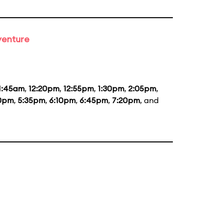
venture
1:45am
,
12:20pm
,
12:55pm
,
1:30pm
,
2:05pm
,
0pm
,
5:35pm
,
6:10pm
,
6:45pm
,
7:20pm
, and