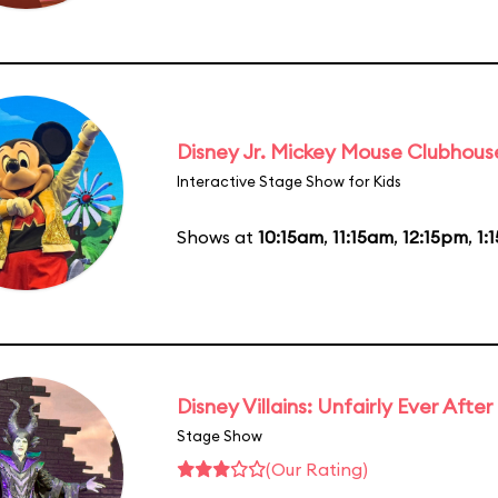
Disney Jr. Mickey Mouse Clubhouse
Interactive Stage Show for Kids
Shows at
10:15am
,
11:15am
,
12:15pm
,
1:
Disney Villains: Unfairly Ever After
Stage Show
(Our Rating)