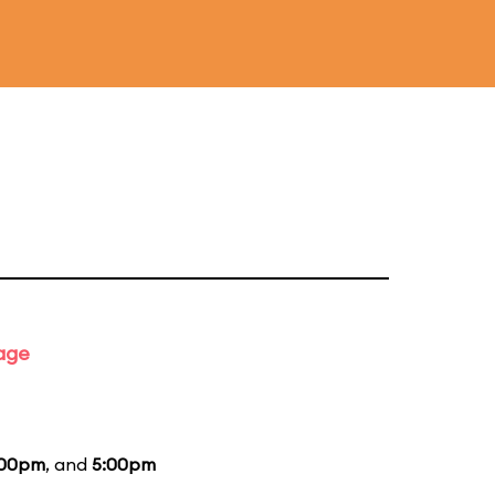
tage
:00pm
, and
5:00pm