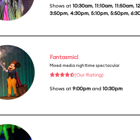
Shows at
10:30am
,
11:10am
,
11:50am
,
1
3:50pm
,
4:30pm
,
5:10pm
,
5:50pm
,
6:3
Fantasmic!
Mixed-media nighttime spectacular
(Our Rating)
Shows at
9:00pm
and
10:30pm