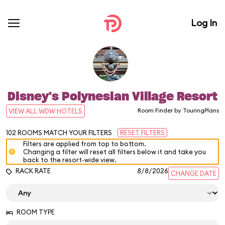
Log In
Disney's Polynesian Village Resort
Room Finder by TouringPlans
VIEW ALL WDW HOTELS
102
ROOMS MATCH YOUR FILTERS
RESET FILTERS
Filters are applied from top to bottom.
Changing a filter will reset all filters below it and take you
back to the resort-wide view.
RACK RATE
8/8/2026
CHANGE DATE
ROOM TYPE