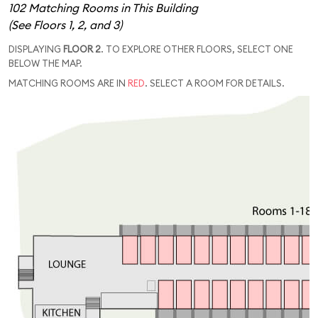
102 Matching Rooms in This Building
(See Floors 1, 2, and 3)
DISPLAYING
FLOOR 2
. TO EXPLORE OTHER FLOORS, SELECT ONE
BELOW THE MAP.
MATCHING ROOMS ARE IN
RED
. SELECT A ROOM FOR DETAILS.