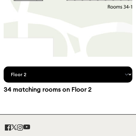
34 matching rooms on Floor 2