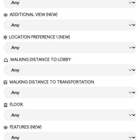
ADDITIONAL VIEW (NEW)
LOCATION PREFERENCE 1 (NEW)
WALKING DISTANCE TO LOBBY
WALKING DISTANCE TO TRANSPORTATION
FLOOR
FEATURES (NEW)