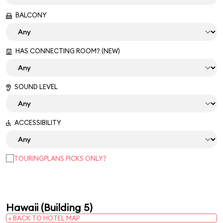
BALCONY
HAS CONNECTING ROOM? (NEW)
SOUND LEVEL
ACCESSIBILITY
TOURINGPLANS PICKS ONLY?
Hawaii (Building 5)
« BACK TO HOTEL MAP