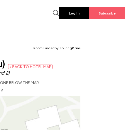
Log In
Subscribe
Room Finder by TouringPlans
u)
« BACK TO HOTEL MAP
nd 2)
 ONE BELOW THE MAP.
LS.