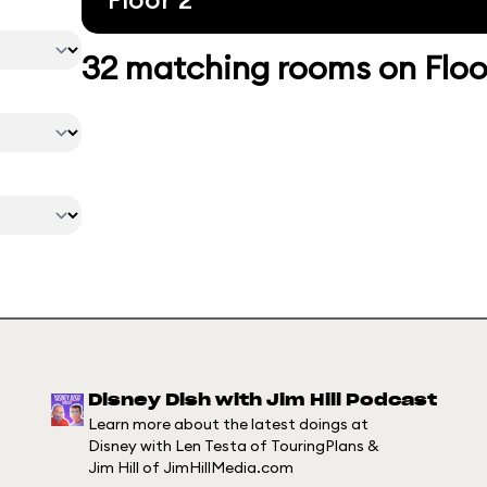
32 matching rooms on Floo
Disney Dish with Jim Hill Podcast
Learn more about the latest doings at
Disney with Len Testa of TouringPlans &
Jim Hill of JimHillMedia.com