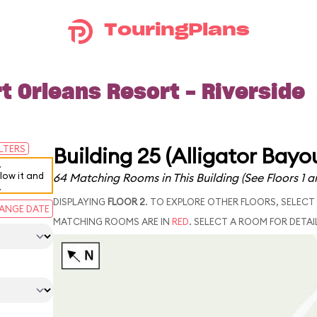
TouringPlans
t Orleans Resort - Riverside
Building 25 (Alligator Bayo
ILTERS
.
elow it and
64 Matching Rooms in This Building
(See Floors 1 a
.
DISPLAYING
FLOOR 2
. TO EXPLORE OTHER FLOORS, SELECT
ANGE DATE
MATCHING ROOMS ARE IN
RED
. SELECT A ROOM FOR DETAI