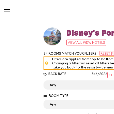
Disney's Por
VIEW ALL WDW HOTELS
64
ROOMS MATCH YOUR FILTERS
RESET F
Filters are applied from top to bottom
Changing a filter will reset all filters b
take you back to the resort-wide view
RACK RATE
8/6/2026
CH
ROOM TYPE