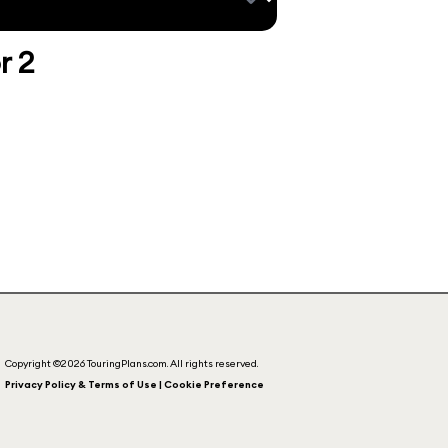
r 2
Copyright ©2026 TouringPlans.com. All rights reserved.
Privacy Policy & Terms of Use | Cookie Preference