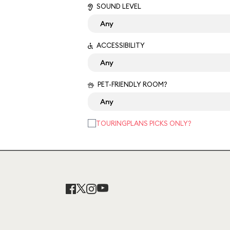
SOUND LEVEL
ACCESSIBILITY
PET-FRIENDLY ROOM?
TOURINGPLANS PICKS ONLY?