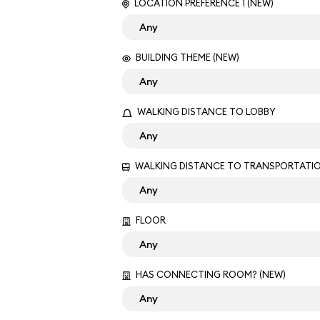
LOCATION PREFERENCE 1 (NEW)
BUILDING THEME (NEW)
WALKING DISTANCE TO LOBBY
WALKING DISTANCE TO TRANSPORTATI
FLOOR
HAS CONNECTING ROOM? (NEW)