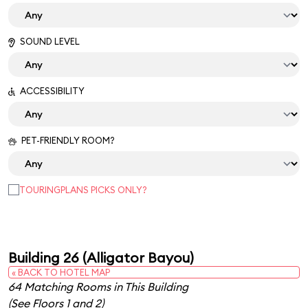
SOUND LEVEL
ACCESSIBILITY
PET-FRIENDLY ROOM?
TOURINGPLANS PICKS ONLY?
Building 26 (Alligator Bayou)
« BACK TO HOTEL MAP
64 Matching Rooms in This Building
(See Floors 1 and 2)