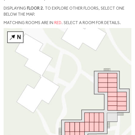
DISPLAYING
FLOOR 2
. TO EXPLORE OTHER FLOORS, SELECT ONE
BELOW THE MAP.
MATCHING ROOMS ARE IN
RED
. SELECT A ROOM FOR DETAILS.