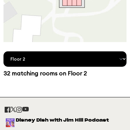
32 matching rooms on Floor 2
Disney Dish with Jim Hill Podcast