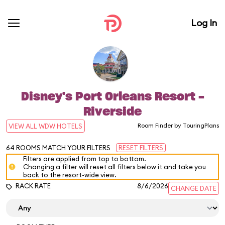
Log In
Disney's Port Orleans Resort -
Riverside
Room Finder by TouringPlans
VIEW ALL WDW HOTELS
64
ROOMS MATCH YOUR FILTERS
RESET FILTERS
Filters are applied from top to bottom.
Changing a filter will reset all filters below it and take you
back to the resort-wide view.
RACK RATE
8/6/2026
CHANGE DATE