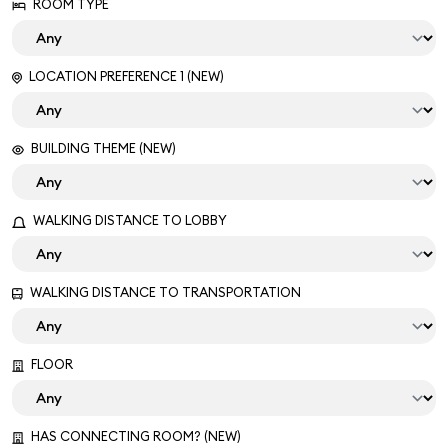
ROOM TYPE
LOCATION PREFERENCE 1 (NEW)
BUILDING THEME (NEW)
WALKING DISTANCE TO LOBBY
WALKING DISTANCE TO TRANSPORTATION
FLOOR
HAS CONNECTING ROOM? (NEW)