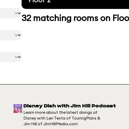
32 matching rooms on Floo
Disney Dish with Jim Hill Podcast
Learn more about the latest doings at
Disney with Len Testa of TouringPlans &
Jim Hill of JimHillMedia.com