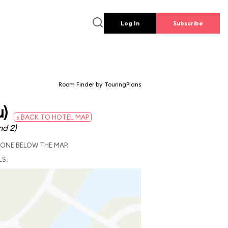
Log In
Subscribe
Room Finder by TouringPlans
u)
« BACK TO HOTEL MAP
nd 2)
 ONE BELOW THE MAP.
LS.