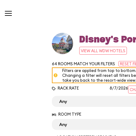
Disney's Por
VIEW ALL WDW HOTELS
64
ROOMS MATCH YOUR FILTERS
RESET F
Filters are applied from top to bottom
Changing a filter will reset all filters b
take you back to the resort-wide view
RACK RATE
8/7/2026
CH
ROOM TYPE