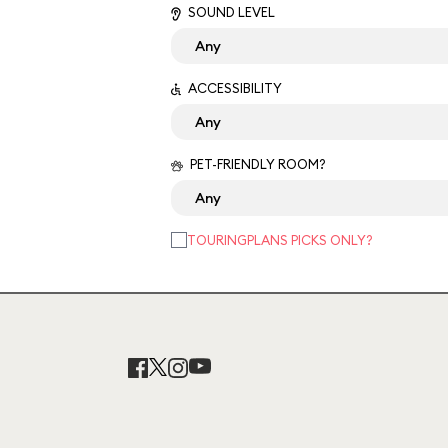
SOUND LEVEL
ACCESSIBILITY
PET-FRIENDLY ROOM?
TOURINGPLANS PICKS ONLY?