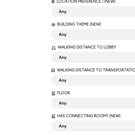
LOCATION PREFERENCE 1 (NEW)
BUILDING THEME (NEW)
WALKING DISTANCE TO LOBBY
WALKING DISTANCE TO TRANSPORTATI
FLOOR
HAS CONNECTING ROOM? (NEW)