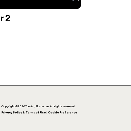
r 2
Copyright ©2026 TouringPlans.com. All rights reserved.
Privacy Policy & Terms of Use | Cookie Preference