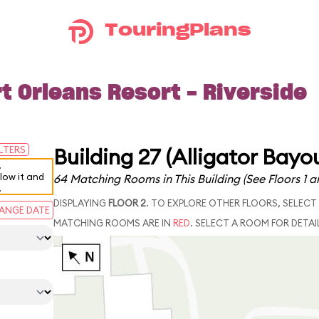
TouringPlans
t Orleans Resort - Riverside
Building 27 (Alligator Bayo
ILTERS
.
elow it and
64 Matching Rooms in This Building
(See Floors 1 a
.
DISPLAYING
FLOOR 2
. TO EXPLORE OTHER FLOORS, SELECT
ANGE DATE
MATCHING ROOMS ARE IN
RED
. SELECT A ROOM FOR DETAI