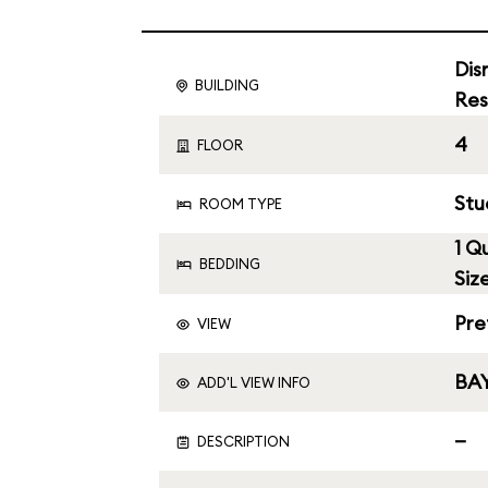
Dis
BUILDING
Res
4
FLOOR
Stu
ROOM TYPE
1 Q
BEDDING
Siz
Pre
VIEW
BAY
ADD'L VIEW INFO
—
DESCRIPTION