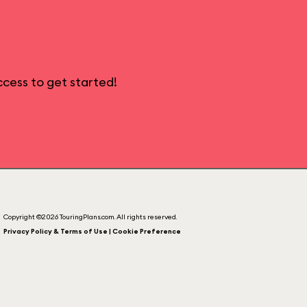
cess to get started!
Copyright ©2026 TouringPlans.com. All rights reserved.
Privacy Policy & Terms of Use | Cookie Preference