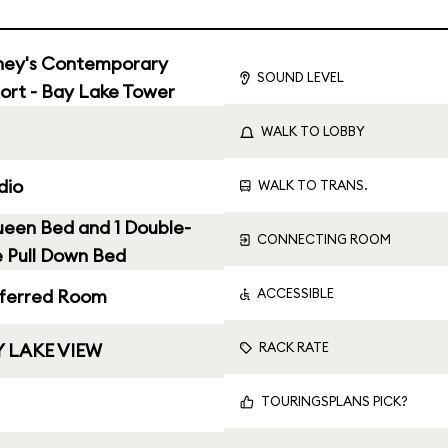
ney's Contemporary
SOUND LEVEL
ort - Bay Lake Tower
WALK TO LOBBY
dio
WALK TO TRANS.
ueen Bed and 1 Double-
CONNECTING ROOM
e Pull Down Bed
ACCESSIBLE
ferred Room
RACK RATE
 LAKE VIEW
TOURINGSPLANS PICK?