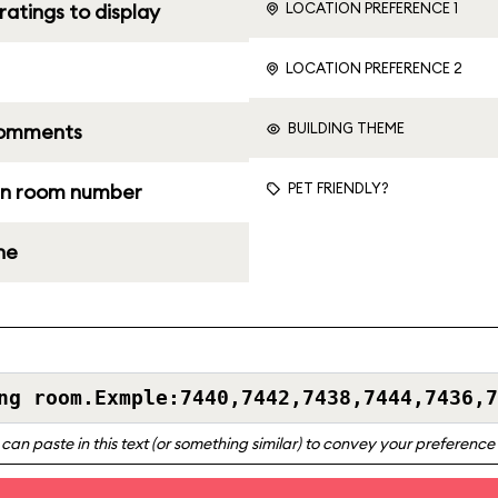
LOCATION PREFERENCE 1
ratings to display
LOCATION PREFERENCE 2
BUILDING THEME
comments
PET FRIENDLY?
n room number
ne
can paste in this text (or something similar) to convey your preferenc