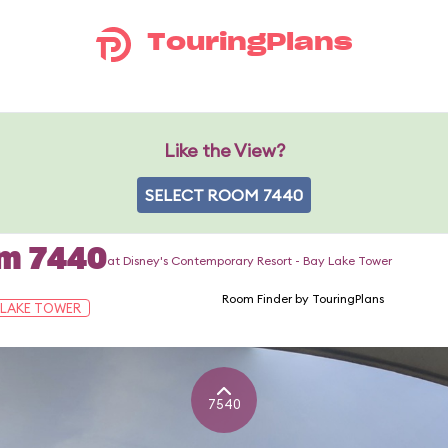
TouringPlans
Like the View?
SELECT ROOM 7440
om 7440
at Disney's Contemporary Resort - Bay Lake Tower
Room Finder by TouringPlans
 LAKE TOWER
7540