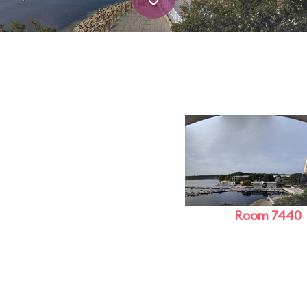
Room 7440