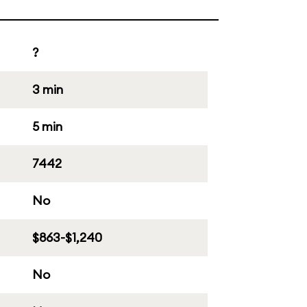
?
3 min
5 min
7442
No
$863-$1,240
No