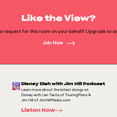
Like the View?
a request for this room on your behalf! Upgrade to ac
Join Now
Disney Dish with Jim Hill Podcast
Learn more about the latest doings at
Disney with Len Testa of TouringPlans &
Jim Hill of JimHillMedia.com
Listen Now