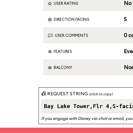
No 
USER RATING
S
DIRECTION FACING
0 
USER COMMENTS
Eve
FEATURES
No
BALCONY
📠 REQUEST STRING
(click to copy)
If you engage with Disney via chat or email, you 