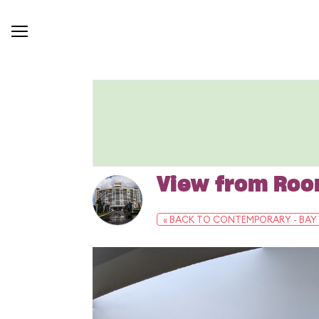
View from Ro
« BACK TO CONTEMPORARY - BAY