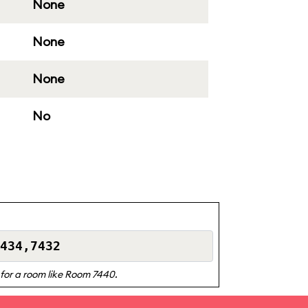
None
None
None
No
e for a room like Room 7440.