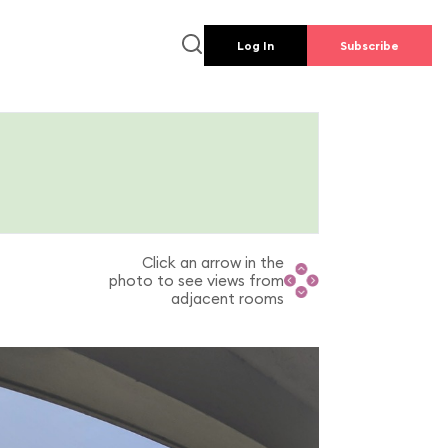
Log In
Subscribe
Click an arrow in the
photo to see views from
adjacent rooms