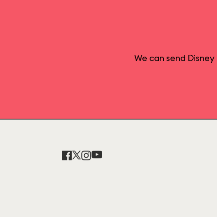
We can send Disney 