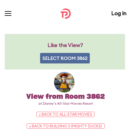
Log In
Like the View?
SELECT ROOM 3862
View from Room 3862
at Disney's All-Star Movies Resort
« BACK TO ALL-STAR MOVIES
« BACK TO BUILDING 3 (MIGHTY DUCKS)