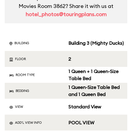
Movies Room 3862? Share it with us at
hotel_photos@touringplans.com
Building 3 (Mighty Ducks)
BUILDING
2
FLOOR
1 Queen + 1 Queen-Size
ROOM TYPE
Table Bed
1 Queen-Size Table Bed
BEDDING
and 1 Queen Bed
Standard View
VIEW
POOL VIEW
ADD'L VIEW INFO