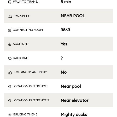
5 min
WALK TO TRANS.
NEAR POOL
PROXIMITY
3863
CONNECTING ROOM
Yes
ACCESSIBLE
?
RACK RATE
No
TOURINGSPLANS PICK?
Near pool
LOCATION PREFERENCE 1
Near elevator
LOCATION PREFERENCE 2
Mighty ducks
BUILDING THEME