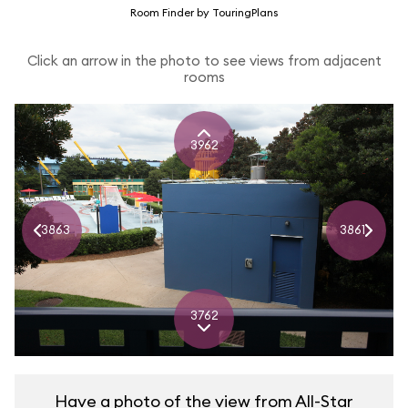
Room Finder by TouringPlans
Click an arrow in the photo to see views from adjacent
rooms
3962
3863
3861
3762
Have a photo of the view from All-Star