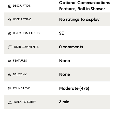
Optional Communications
DESCRIPTION
Features, Roll-in Shower
No ratings to display
USER RATING
SE
DIRECTION FACING
0 comments
USER COMMENTS
None
FEATURES
None
BALCONY
Moderate (4/5)
SOUND LEVEL
3 min
WALK TO LOBBY