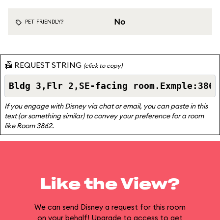
No
PET FRIENDLY?
📠 REQUEST STRING
(click to copy)
If you engage with Disney via chat or email, you can paste in this
text (or something similar) to convey your preference for a room
like Room 3862.
Like the View?
We can send Disney a request for this room
on your behalf! Upgrade to access to get