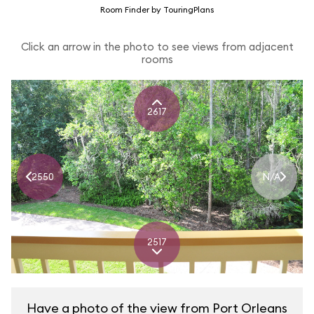
Room Finder by TouringPlans
Click an arrow in the photo to see views from adjacent
rooms
2617
2550
N/A
2517
Have a photo of the view from Port Orleans