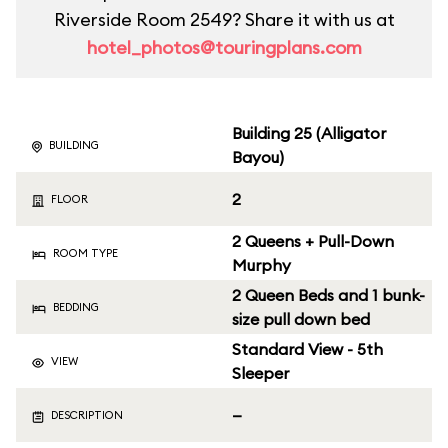
Riverside Room 2549? Share it with us at
hotel_photos@touringplans.com
Building 25 (Alligator
BUILDING
Bayou)
2
FLOOR
2 Queens + Pull-Down
ROOM TYPE
Murphy
2 Queen Beds and 1 bunk-
BEDDING
size pull down bed
Standard View - 5th
VIEW
Sleeper
—
DESCRIPTION