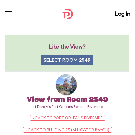
Log In
Like the View?
SELECT ROOM 2549
View from Room 2549
at Disney's Port Orleans Resort - Riverside
« BACK TO PORT ORLEANS RIVERSIDE
« BACK TO BUILDING 25 (ALLIGATOR BAYOU)