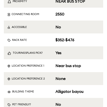
NEAR BUS STOP
PROXIMITY
2550
CONNECTING ROOM
No
ACCESSIBLE
$352-$476
RACK RATE
Yes
TOURINGSPLANS PICK?
Near bus stop
LOCATION PREFERENCE 1
None
LOCATION PREFERENCE 2
Alligator bayou
BUILDING THEME
No
PET FRIENDLY?