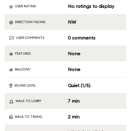
No ratings to display
USER RATING
NW
DIRECTION FACING
0 comments
USER COMMENTS
None
FEATURES
None
BALCONY
Quiet (1/5)
SOUND LEVEL
7 min
WALK TO LOBBY
2 min
WALK TO TRANS.