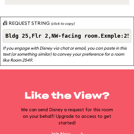
📠 REQUEST STRING
(click to copy)
If you engage with Disney via chat or email, you can paste in this
text (or something similar) to convey your preference for a room
like Room 2549.
Like the View?
We can send Disney a request for this room
on your behalf! Upgrade to access to get
started!