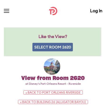
Log In
Like the View?
SELECT ROOM 2620
View from Room 2620
at Disney's Port Orleans Resort - Riverside
« BACK TO PORT ORLEANS RIVERSIDE
« BACK TO BUILDING 26 (ALLIGATOR BAYOU)