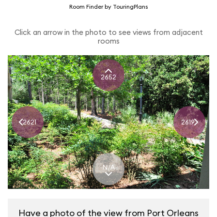
Room Finder by TouringPlans
Click an arrow in the photo to see views from adjacent
rooms
2652
2621
2619
N/A
Have a photo of the view from Port Orleans