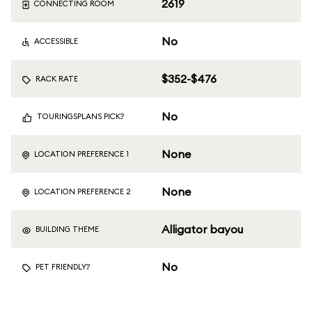
2619
CONNECTING ROOM
No
ACCESSIBLE
$352-$476
RACK RATE
No
TOURINGSPLANS PICK?
None
LOCATION PREFERENCE 1
None
LOCATION PREFERENCE 2
Alligator bayou
BUILDING THEME
No
PET FRIENDLY?