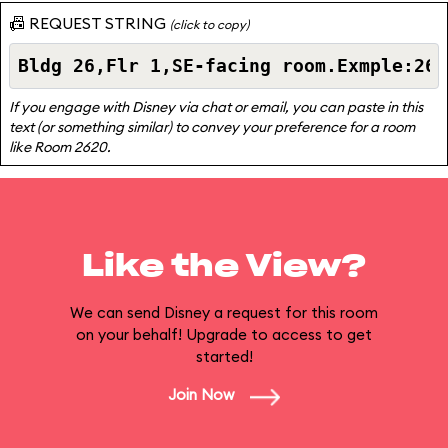
📠 REQUEST STRING
(click to copy)
If you engage with Disney via chat or email, you can paste in this
text (or something similar) to convey your preference for a room
like Room 2620.
Like the View?
We can send Disney a request for this room
on your behalf! Upgrade to access to get
started!
Join Now