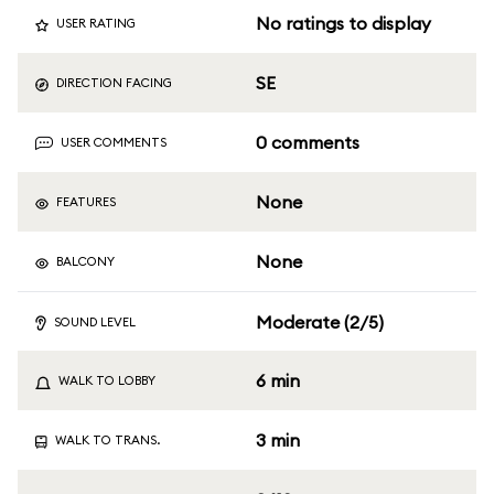
No ratings to display
USER RATING
SE
DIRECTION FACING
0 comments
USER COMMENTS
None
FEATURES
None
BALCONY
Moderate (2/5)
SOUND LEVEL
6 min
WALK TO LOBBY
3 min
WALK TO TRANS.