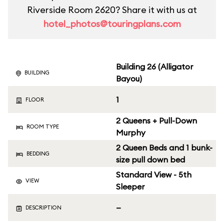
Riverside Room 2620? Share it with us at
hotel_photos@touringplans.com
Building 26 (Alligator
BUILDING
Bayou)
1
FLOOR
2 Queens + Pull-Down
ROOM TYPE
Murphy
2 Queen Beds and 1 bunk-
BEDDING
size pull down bed
Standard View - 5th
VIEW
Sleeper
—
DESCRIPTION