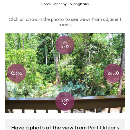
Room Finder by TouringPlans
Click an arrow in the photo to see views from adjacent
rooms
2719
2652
2650
2619
Have a photo of the view from Port Orleans