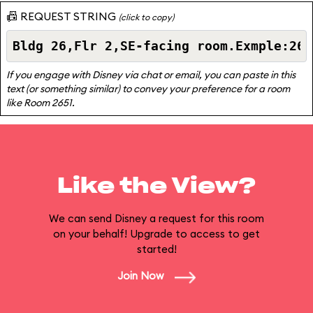
📠 REQUEST STRING
(click to copy)
If you engage with Disney via chat or email, you can paste in this
text (or something similar) to convey your preference for a room
like Room 2651.
Like the View?
We can send Disney a request for this room
on your behalf! Upgrade to access to get
started!
Join Now