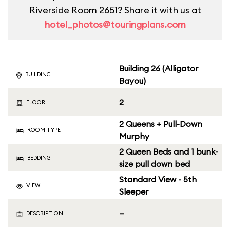
Riverside Room 2651? Share it with us at
hotel_photos@touringplans.com
Building 26 (Alligator
BUILDING
Bayou)
2
FLOOR
2 Queens + Pull-Down
ROOM TYPE
Murphy
2 Queen Beds and 1 bunk-
BEDDING
size pull down bed
Standard View - 5th
VIEW
Sleeper
—
DESCRIPTION