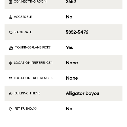
2652
CONNECTING ROOM
No
ACCESSIBLE
$352-$476
RACK RATE
Yes
TOURINGSPLANS PICK?
None
LOCATION PREFERENCE 1
None
LOCATION PREFERENCE 2
Alligator bayou
BUILDING THEME
No
PET FRIENDLY?