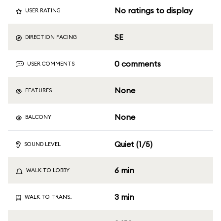
No ratings to display
USER RATING
SE
DIRECTION FACING
0 comments
USER COMMENTS
None
FEATURES
None
BALCONY
Quiet (1/5)
SOUND LEVEL
6 min
WALK TO LOBBY
3 min
WALK TO TRANS.