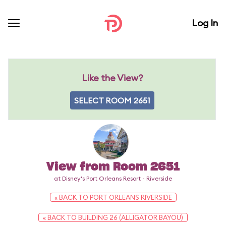
Log In
Like the View?
SELECT ROOM 2651
View from Room 2651
at Disney's Port Orleans Resort - Riverside
« BACK TO PORT ORLEANS RIVERSIDE
« BACK TO BUILDING 26 (ALLIGATOR BAYOU)